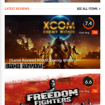
LATEST REVIEWS
SEE ALL ITEMS
7.4
7.4
User Avg
[Game Review] XCOM: Enemy Within
6.6
7.6
User Avg