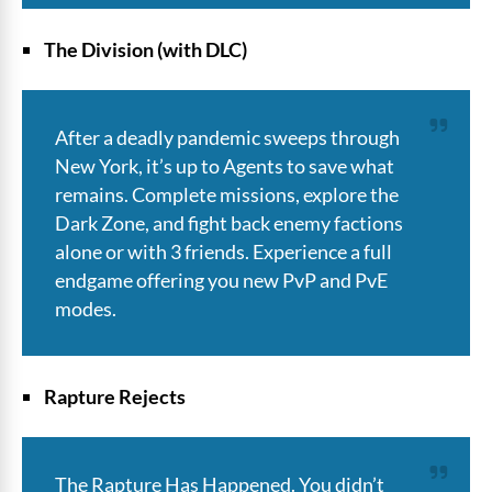
The Division (with DLC)
After a deadly pandemic sweeps through
New York, it’s up to Agents to save what
remains. Complete missions, explore the
Dark Zone, and fight back enemy factions
alone or with 3 friends. Experience a full
endgame offering you new PvP and PvE
modes.
Rapture Rejects
The Rapture Has Happened. You didn’t