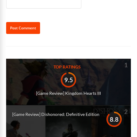
Alternative:
1
TOP RATINGS
9.5
[Game Review] Kingdom Hearts III
2
[Game Review] Dishonored: Definitive Edition
8.8