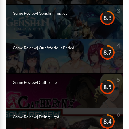
3
[Game Review] Genshin Impact
8.8
4
[Game Review] Our World is Ended
8.7
5
[Game Review] Catherine
8.5
6
[Game Review] Dying Light
8.4