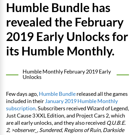
Humble Bundle has
revealed the February
2019 Early Unlocks for
its Humble Monthly.
Humble Monthly February 2019 Early
Unlocks
Few days ago,
Humble Bundle
released all the games
included in their
January 2019 Humble Monthly
subscription
. Subscribers received Wizard of Legend,
Just Cause 3 XXL Edition, and Project Cars 2, which
are all early unlocks, and they also received
Q.U.B.E.
2, >observer_, Sundered, Regions of Ruin, Darkside