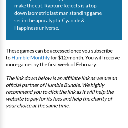
make the cut. Rapture Rejects is a top
down isometric last man standing game
set in the apocalyptic Cyanide &
Happiness universe.
These games can be accessed once you subscribe
to
Humble Monthly
for $12/month. You will receive
more games by the first week of February.
The link down below is an affiliate link as we are an
official partner of Humble Bundle. We highly
recommend you to click the link as it will help the
website to pay for its fees and help the charity of
your choice at the same time.