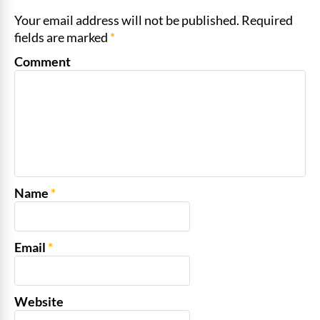
Your email address will not be published. Required
fields are marked
*
Comment
Name
*
Email
*
Website