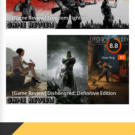
[Game Review] Freedom Fighters
8.8
8.3
User Avg
[Game Review] Dishonored: Definitive Edition