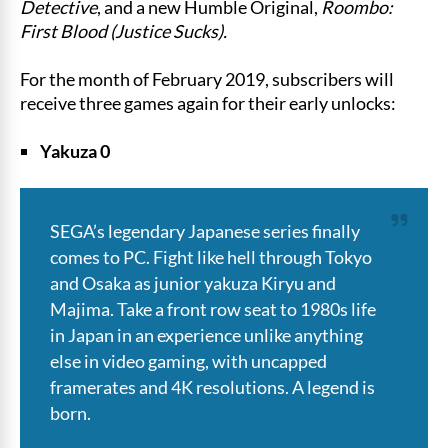
Detective
, and a new Humble Original,
Roombo:
First Blood (Justice Sucks).
For the month of February 2019, subscribers will
receive three games again for their early unlocks:
Yakuza 0
SEGA’s legendary Japanese series finally
comes to PC. Fight like hell through Tokyo
and Osaka as junior yakuza Kiryu and
Majima. Take a front row seat to 1980s life
in Japan in an experience unlike anything
else in video gaming, with uncapped
framerates and 4K resolutions. A legend is
born.