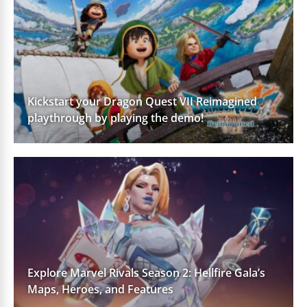
Kickstart your Dragon Quest VII Reimagined
playthrough by playing the demo!
Explore Marvel Rivals Season 2: Hellfire Gala’s
Maps, Heroes, and Features