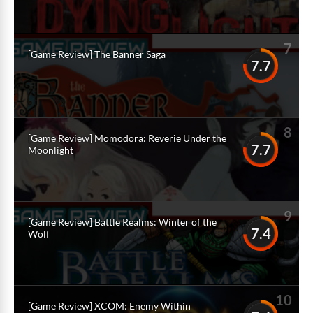
7
[Game Review] The Banner Saga
7.7
8
[Game Review] Momodora: Reverie Under the
7.7
Moonlight
9
[Game Review] Battle Realms: Winter of the
7.4
Wolf
10
[Game Review] XCOM: Enemy Within