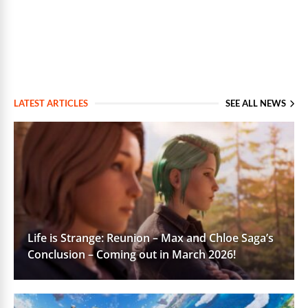
LATEST ARTICLES
SEE ALL NEWS
Life is Strange: Reunion – Max and Chloe Saga’s
Conclusion – Coming out in March 2026!