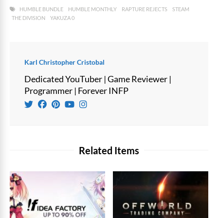
HUMBLE BUNDLE
HUMBLE MONTHLY
RAPTURE REJECTS
STEAM
THE DIVISION
YAKUZA 0
Karl Christopher Cristobal
Dedicated YouTuber | Game Reviewer |
Programmer | Forever INFP
Related Items