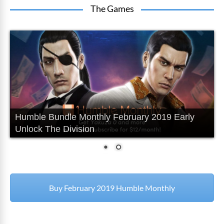
The Games
Humble Bundle Monthly February 2019 Early
Unlock The Division
Buy February 2019 Humble Monthly