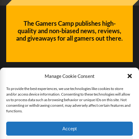
The Gamers Camp publishes high-
quality and non-biased news, reviews,
and giveaways for all gamers out there.
Manage Cookie Consent
To provide the best experiences, we use technologies like cookies to store
and/or access device information. Consenting to these technologies will allow
Give us some love!
us to process data such as browsing behavior or unique IDs on this site. Not
consenting or withdrawing consent, may adversely affect certain features and
functions.
Buy The Gamers Camp a coffee
Accept