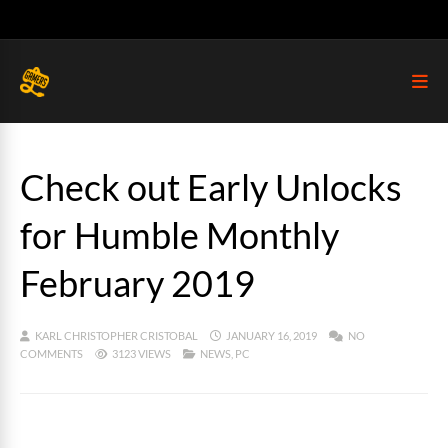
Check out Early Unlocks
for Humble Monthly
February 2019
KARL CHRISTOPHER CRISTOBAL
JANUARY 16, 2019
NO
COMMENTS
3123 VIEWS
NEWS
,
PC