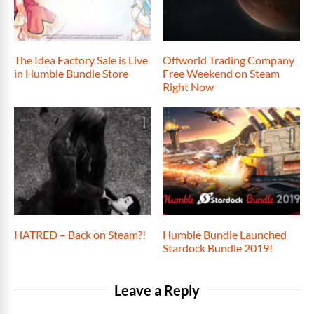
The Idea Factory Sale is Live
Offworld Trading Company
in Humble Bundle Store
Free Weekend on Steam
Right Now
HATRED – Back on Steam?!
Humble Bundle Launched
Stardock Bundle 2019!
Leave a Reply