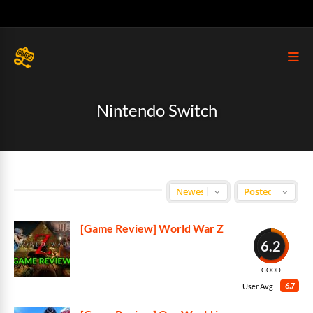
Nintendo Switch
[Game Review] World War Z
6.2
GOOD
6.7
User Avg