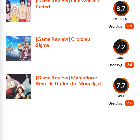
[Game Review] Our World is
Ended
8.7
EXCELLENT
8.2
User Avg
[Game Review] Croixleur
Sigma
7.2
GREAT
6.6
User Avg
[Game Review] Momodora:
Reverie Under the Moonlight
7.7
GREAT
6.6
User Avg