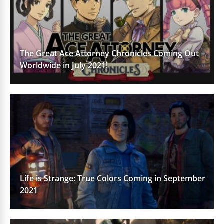
The Great Ace Attorney Chronicles Coming Out
Worldwide in July 2021!
Life is Strange: True Colors Coming in September
2021