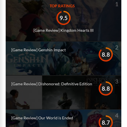
1
TOP RATINGS
9.5
[Game Review] Kingdom Hearts III
2
[Game Review] Genshin Impact
8.8
3
[Game Review] Dishonored: Definitive Edition
8.8
4
[Game Review] Our World is Ended
8.7