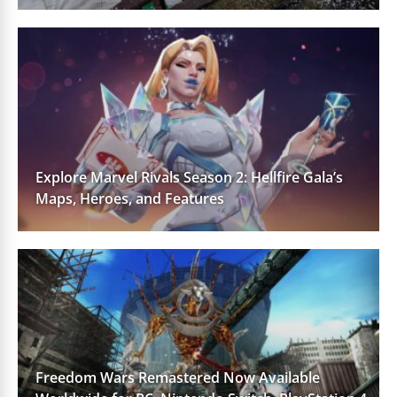
Explore Marvel Rivals Season 2: Hellfire Gala’s
Maps, Heroes, and Features
Freedom Wars Remastered Now Available