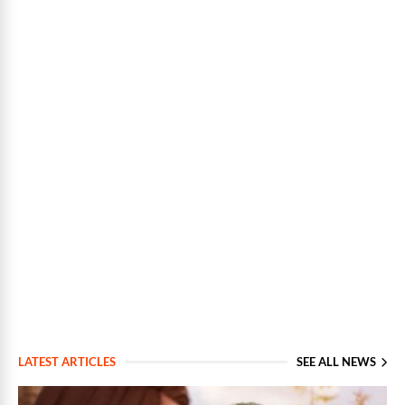
LATEST ARTICLES
SEE ALL NEWS