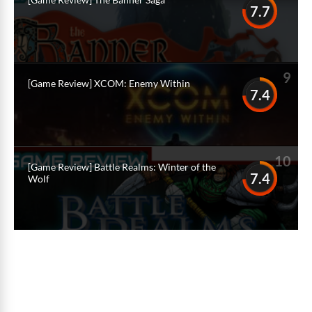
7.7
9
[Game Review] XCOM: Enemy Within
7.4
10
[Game Review] Battle Realms: Winter of the
7.4
Wolf