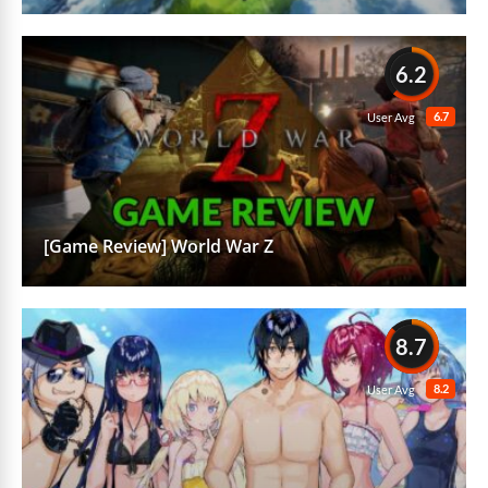
6.2
6.7
User Avg
[Game Review] World War Z
8.7
8.2
User Avg