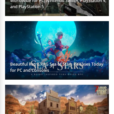
Worldwide for PC, Nintendo Switch, PlayStation 4,
and PlayStation 5
Beautiful Retro RPG Sea of Stars Releases Today
for PC and Consoles