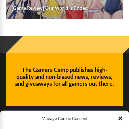
[Game Review] Our World is Ended
The Gamers Camp publishes high-
quality and non-biased news, reviews,
and giveaways for all gamers out there.
Manage Cookie Consent