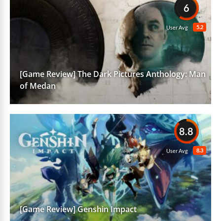
6
5.2
User Avg
[Game Review] The Dark Pictures Anthology: Man
of Medan
8.8
8.3
User Avg
[Game Review] Genshin Impact