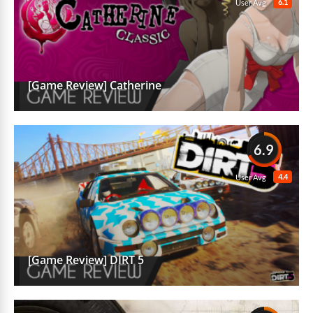
6.1
User Avg
[Game Review] Catherine
6.9
4.4
User Avg
[Game Review] DIRT 5