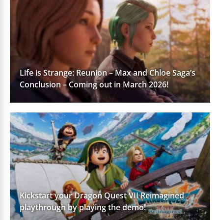
Life is Strange: Reunion – Max and Chloe Saga’s
Conclusion – Coming out in March 2026!
Kickstart your Dragon Quest VII Reimagined
playthrough by playing the demo!