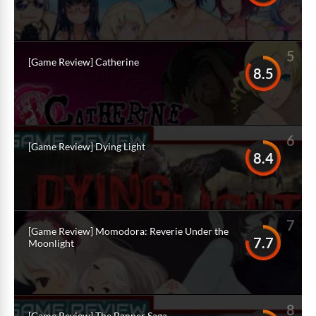
5
[Game Review] Catherine
8.5
6
[Game Review] Dying Light
8.4
7
[Game Review] Momodora: Reverie Under the
7.7
Moonlight
8
[Game Review] The Banner Saga