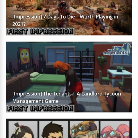
[Impression] 7 Days To Die – Worth Playing in
2021?
[Impression] The Tenants – A Landlord Tycoon
Management Game