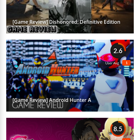
[Game Review] Dishonored: Definitive Edition
2.6
1
User Avg
[Game Review] Android Hunter A
8.5