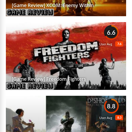
[Game Review] XCOM: Enemy Within
6.6
7.6
User Avg
[Game Review] Freedom Fighters
8.8
8.3
User Avg