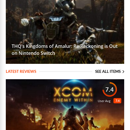
THQ’s Kingdoms of Amalur: Re-Reckoning is Out
on Nintendo Switch
LATEST REVIEWS
SEE ALL ITEMS
7.4
7.4
User Avg