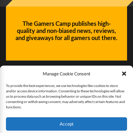
The Gamers Camp publishes high-
quality and non-biased news, reviews,
and giveaways for all gamers out there.
Manage Cookie Consent
To provide the best experiences, we use technologies like cookies to store
and/or access device information. Consenting to these technologies will allow
Give us some love!
us to process data such as browsing behavior or unique IDs on this site. Not
consenting or withdrawing consent, may adversely affect certain features and
functions.
Buy The Gamers Camp a coffee
Accept