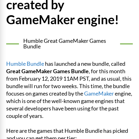
created by
GameMaker engine!
Humble Great GameMaker Games
Bundle
Humble Bundle
has launched a new bundle, called
Great GameMaker Games Bundle
, for this month
from February 12, 2019 11AM PST, and as usual, this
bundle will run for two weeks. This time, the bundle
focuses on games created by the
GameMaker
engine,
which is one of the well-known game engines that
several developers have been using for the past
couple of years.
Here are the games that Humble Bundle has picked
and you can get them per tier: