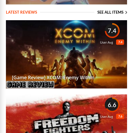
LATEST REVIEWS
SEE ALL ITEMS
7.4
7.4
User Avg
[Game Review] XCOM: Enemy Within
6.6
7.6
User Avg