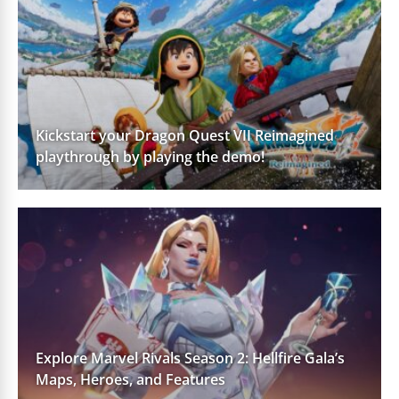
Kickstart your Dragon Quest VII Reimagined
playthrough by playing the demo!
Explore Marvel Rivals Season 2: Hellfire Gala’s
Maps, Heroes, and Features