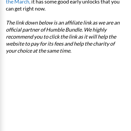
the March,
it has some good early unlocks that you
can get right now.
The link down below is an affiliate link as we are an
official partner of Humble Bundle. We highly
recommend you to click the link as it will help the
website to pay for its fees and help the charity of
your choice at the same time.