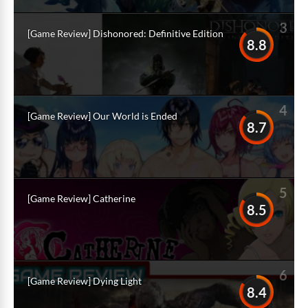
3
[Game Review] Dishonored: Definitive Edition
8.8
4
[Game Review] Our World is Ended
8.7
5
[Game Review] Catherine
8.5
6
[Game Review] Dying Light
8.4