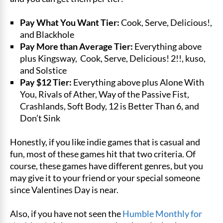
Pay What You Want Tier:
Cook, Serve, Delicious!,
and Blackhole
Pay More than Average Tier:
Everything above
plus Kingsway, Cook, Serve, Delicious! 2!!, kuso,
and Solstice
Pay $12 Tier:
Everything above plus Alone With
You, Rivals of Ather, Way of the Passive Fist,
Crashlands, Soft Body, 12 is Better Than 6, and
Don’t Sink
Honestly, if you like indie games that is casual and
fun, most of these games hit that two criteria. Of
course, these games have different genres, but you
may give it to your friend or your special someone
since Valentines Day is near.
Also, if you have not seen the
Humble Monthly for