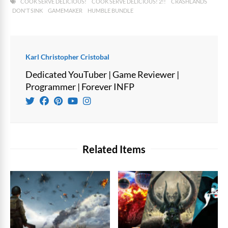
COOK SERVE DELICIOUS!
COOK SERVE DELICIOUS! 2!!
CRASHLANDS
DON'T SINK
GAMEMAKER
HUMBLE BUNDLE
Karl Christopher Cristobal
Dedicated YouTuber | Game Reviewer |
Programmer | Forever INFP
Related Items