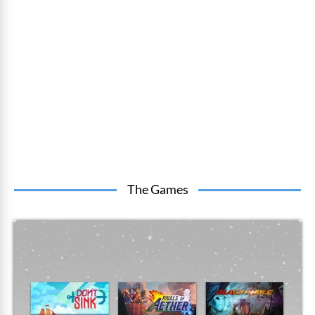
The Games