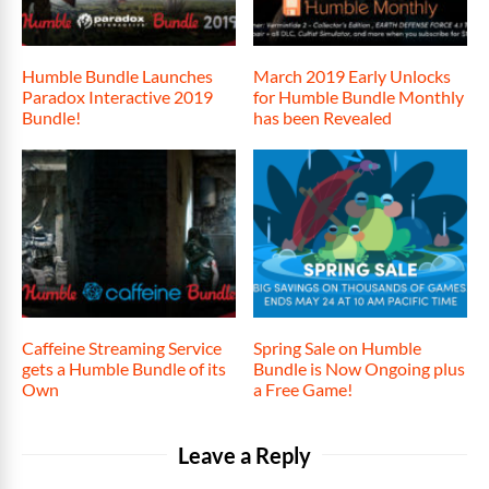
Humble Bundle Launches
March 2019 Early Unlocks
Paradox Interactive 2019
for Humble Bundle Monthly
Bundle!
has been Revealed
Caffeine Streaming Service
Spring Sale on Humble
gets a Humble Bundle of its
Bundle is Now Ongoing plus
Own
a Free Game!
Leave a Reply