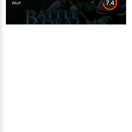
7.4
Wolf