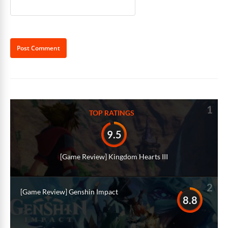
Alternative:
1
TOP RATINGS
9.5
[Game Review] Kingdom Hearts III
2
[Game Review] Genshin Impact
8.8