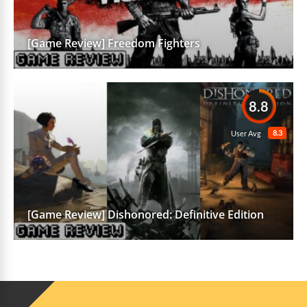
[Game Review] Freedom Fighters
8.8
8.3
User Avg
[Game Review] Dishonored: Definitive Edition