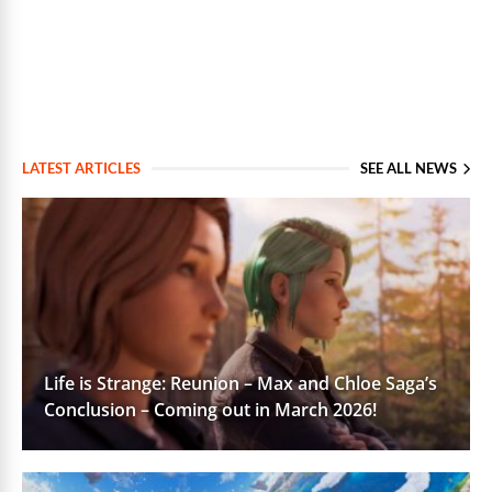
LATEST ARTICLES
SEE ALL NEWS
Life is Strange: Reunion – Max and Chloe Saga’s
Conclusion – Coming out in March 2026!