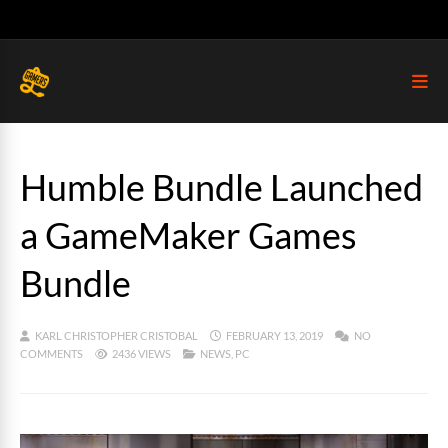
Humble Bundle Launched
a GameMaker Games
Bundle
KARL CHRISTOPHER CRISTOBAL
FEBRUARY 13, 2019
NO
COMMENTS
2436 VIEWS
NEWS
,
PC