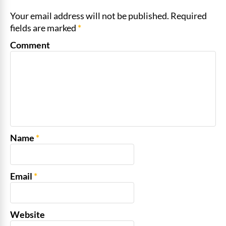
Your email address will not be published. Required
fields are marked
*
Comment
Name
*
Email
*
Website