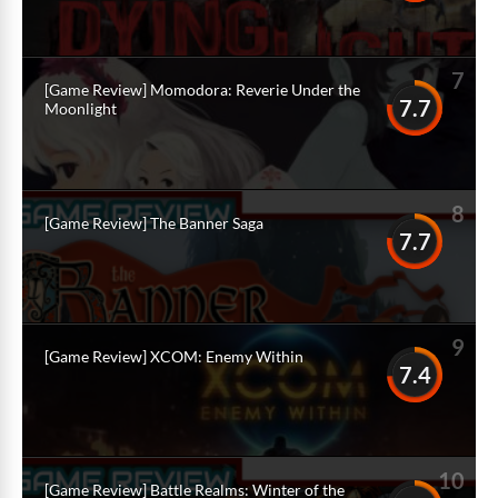
7
[Game Review] Momodora: Reverie Under the
7.7
Moonlight
8
[Game Review] The Banner Saga
7.7
9
[Game Review] XCOM: Enemy Within
7.4
10
[Game Review] Battle Realms: Winter of the