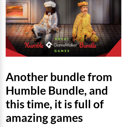
Another bundle from
Humble Bundle, and
this time, it is full of
amazing games