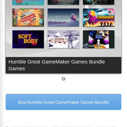
Humble Great GameMaker Games Bundle
Games
Buy Humble Great GameMaker Games Bundle