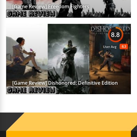
[Game Review] Freedom Fighters
8.8
8.3
User Avg
[Game Review] Dishonored: Definitive Edition