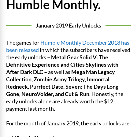
Humble Monthly.
January 2019 Early Unlocks
The games for
Humble Monthly December 2018 has
been released
in which the subscribers have received
the early unlocks –
Metal Gear Solid V: The
Definitive Experience and Cities Skylines with
After Dark DLC –
as well as
Mega Man Legacy
Collection, Zombie Army Trilogy, Immortal
Redneck, Purrfect Date, Seven: The Days Long
Gone, NeuroVoider, and Cut & Run
. Honestly, the
early unlocks alone are already worth the $12
payment last month.
For the month of January 2019, the early unlocks are: