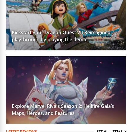
Kickstart your Dragon Quest VII Reimagined
playthrough by playing the demo!
Explore Marvel Rivals Season 2: Hellfire Gala’s
Maps, Heroes, and Features
LATEST REVIEWS
SEE ALL ITEMS