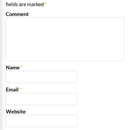
fields are marked
*
Comment
Name
*
Email
*
Website