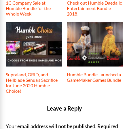
1C Company Sale at
Check out Humble Daedalic
Humble Bundle for the
Entertainment Bundle
Whole Week
2018!
Supraland, GRID, and
Humble Bundle Launched a
Hellblade Senua’s Sacrifice
GameMaker Games Bundle
for June 2020 Humble
Choice!
Leave a Reply
Your email address will not be published. Required