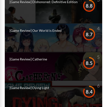
[Game Review] Dishonored: Definitive Edition
8.8
4
[Game Review] Our World is Ended
8.7
5
[Game Review] Catherine
8.5
6
[Game Review] Dying Light
8.4