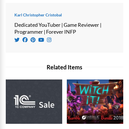
Karl Christopher Cristobal
Dedicated YouTuber | Game Reviewer |
Programmer | Forever INFP
Related Items