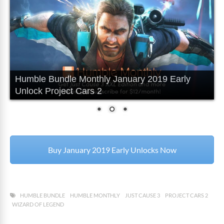
Humble Bundle Monthly January 2019 Early
Unlock Project Cars 2
Buy January 2019 Early Unlocks Now
HUMBLE BUNDLE
HUMBLE MONTHLY
JUST CAUSE 3
PROJECT CARS 2
WIZARD OF LEGEND