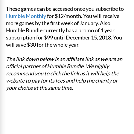
These games can be accessed once you subscribe to
Humble Monthly
for $12/month. You will receive
more games by the first week of January. Also,
Humble Bundle currently has a promo of 1 year
subscription for $99 until December 15, 2018. You
will save $30 for the whole year.
The link down below is an affiliate link as we are an
official partner of Humble Bundle. We highly
recommend you to click the link as it will help the
website to pay for its fees and help the charity of
your choice at the same time.