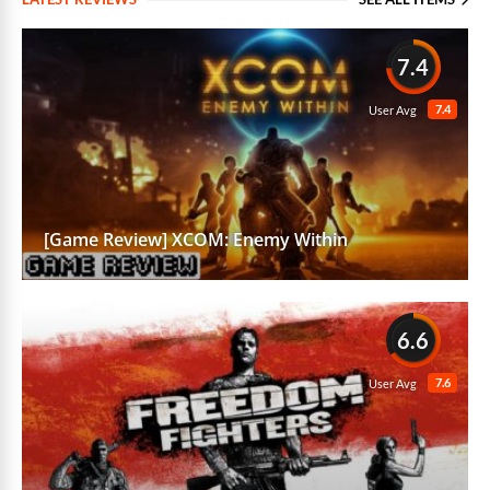
7.4
7.4
User Avg
[Game Review] XCOM: Enemy Within
6.6
7.6
User Avg