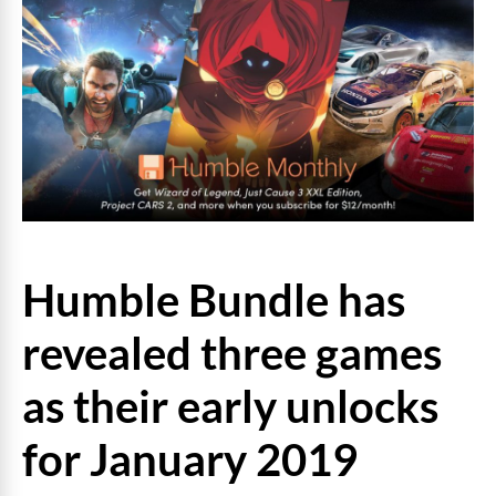
Humble Bundle has
revealed three games
as their early unlocks
for January 2019