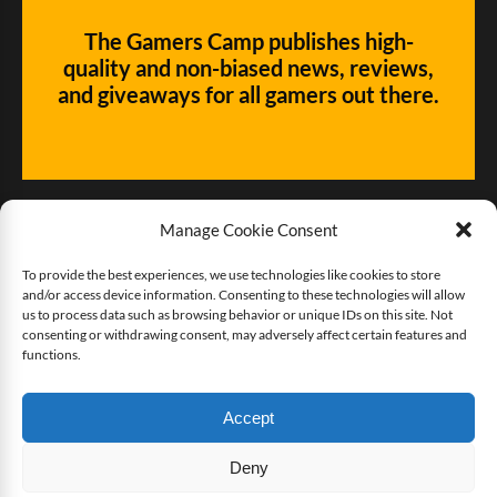
The Gamers Camp publishes high-
quality and non-biased news, reviews,
and giveaways for all gamers out there.
Manage Cookie Consent
To provide the best experiences, we use technologies like cookies to store
and/or access device information. Consenting to these technologies will allow
Give us some love!
us to process data such as browsing behavior or unique IDs on this site. Not
consenting or withdrawing consent, may adversely affect certain features and
functions.
Buy The Gamers Camp a coffee
Accept
Deny
Copyright © 2025 The Gamers Camp. All rights reserved.