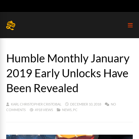
Humble Monthly January
2019 Early Unlocks Have
Been Revealed
KARL CHRISTOPHER CRISTOBAL
DECEMBER 10, 2018
NO
COMMENTS
4918 VIEWS
NEWS
,
PC