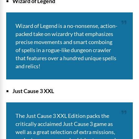
Wizard of Legend
Wizard of Legend is a no-nonsense, action-
packed take on wizardry that emphasizes
precise movements and smart comboing
of spells in a rogue-like dungeon crawler
that features over a hundred unique spells
and relics!
Just Cause 3 XXL
The Just Cause 3 XXL Edition packs the
critically acclaimed Just Cause 3 game as
well as a great selection of extra missions,