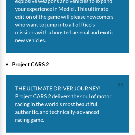
explosive weapons and vehicles to expand
your experience in Medici. This ultimate
edition of the game will please newcomers
who want to jump into all of Rico’s
missions with a boosted arsenal and exotic
new vehicles.
Project CARS 2
THE ULTIMATE DRIVER JOURNEY!
Project CARS 2 delivers the soul of motor
racing in the world’s most beautiful,
authentic, and technically-advanced
racing game.