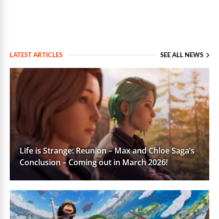
LATEST ARTICLES
SEE ALL NEWS
Life is Strange: Reunion – Max and Chloe Saga’s
Conclusion – Coming out in March 2026!