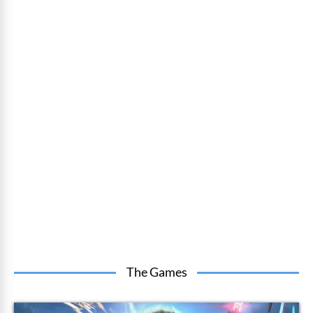
The Games