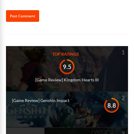
Alternative:
1
TOP RATINGS
9.5
[Game Review] Kingdom Hearts III
2
[Game Review] Genshin Impact
8.8
3