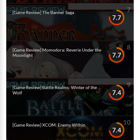
7
[Game Review] The Banner Saga
7.7
8
[Game Review] Momodora: Reverie Under the
7.7
Moonlight
9
[Game Review] Battle Realms: Winter of the
7.4
Wolf
10
[Game Review] XCOM: Enemy Within
7.4