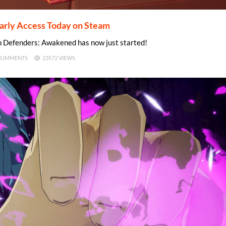
rly Access Today on Steam
n Defenders: Awakened has now just started!
COMMENTS
23572 VIEWS