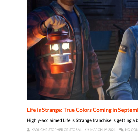
Life is Strange: True Colors Coming in Septe
Highly-acclaimed Life is Strange franchise is getting 
KARL CHRISTOPHER CRISTOBAL
MARCH 19, 2021
NO CO