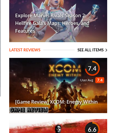
Explore Marvel Rivals Season 2:
Hellfire Gala’s Maps, Heroes, and
Features
LATEST REVIEWS
SEE ALL ITEMS
7.4
7.4
User Avg
[Game Review] XCOM: Enemy Within
6.6