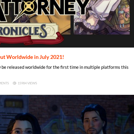
ut Worldwide in July 2021!
e released worldwide for the first time in multiple platforms this
MENTS
15984 VIEWS