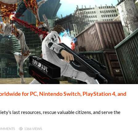
dwide for PC, Nintendo Switch, PlayStation 4, and
iety’s last resources, rescue valuable citizens, and serve the
OMMENTS
1366 VIEWS