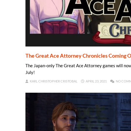
The Great Ace Attorney Chronicles Coming O
The Japan-only The Great Ace Attorney games will now b
July!
KARL CHRISTOPHER CRISTOBAL
APRIL 23, 2021
NO COM