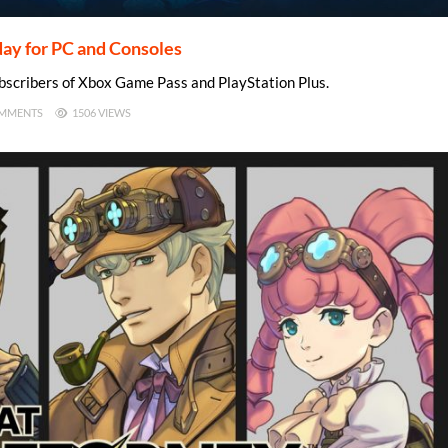
day for PC and Consoles
ubscribers of Xbox Game Pass and PlayStation Plus.
MMENTS
1506 VIEWS