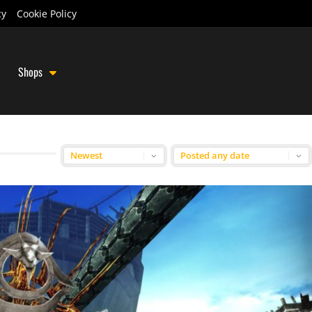
cy
Cookie Policy
Shops