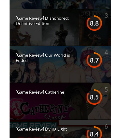
3
[Game Review] Dishonored:
8.8
Definitive Edition
4
[Game Review] Our World is
8.7
Ended
5
[Game Review] Catherine
8.5
6
[Game Review] Dying Light
8.4