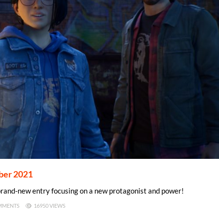
mber 2021
a brand-new entry focusing on a new protagonist and power!
MMENTS
16950 VIEWS