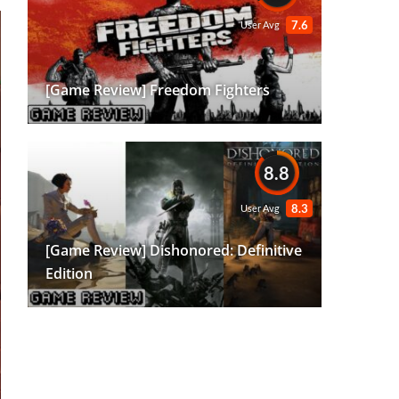
7.6
User Avg
[Game Review] Freedom Fighters
8.8
8.3
User Avg
[Game Review] Dishonored: Definitive
Edition