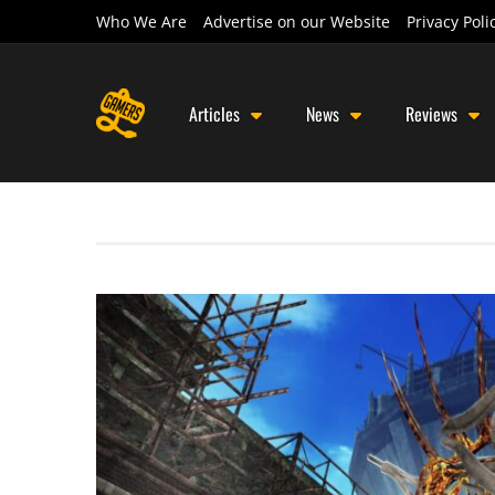
Who We Are
Advertise on our Website
Privacy Poli
Articles
News
Reviews