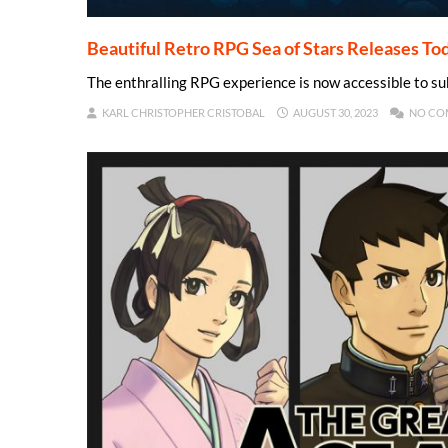
Beautiful Retro RPG Sea of Stars Releases To
The enthralling RPG experience is now accessible to s
KARL CHRISTOPHER CRISTOBAL
AUGUST 30, 2023
NO CO