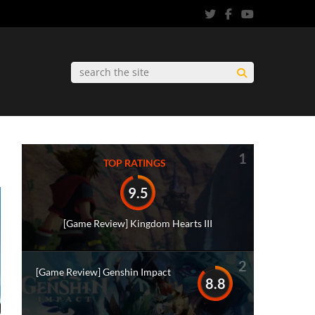
1
TOP RATINGS
9.5
[Game Review] Kingdom Hearts III
2
[Game Review] Genshin Impact
8.8