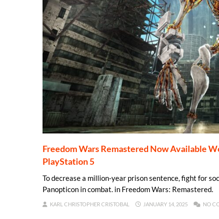
Freedom Wars Remastered Now Available Worl
PlayStation 5
To decrease a million-year prison sentence, fight for soc
Panopticon in combat. in Freedom Wars: Remastered.
KARL CHRISTOPHER CRISTOBAL
JANUARY 14, 2025
NO C