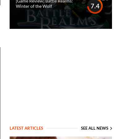
[Game Review] Battle Realms:
7.4
Winter of the Wolf
LATEST ARTICLES
SEE ALL NEWS