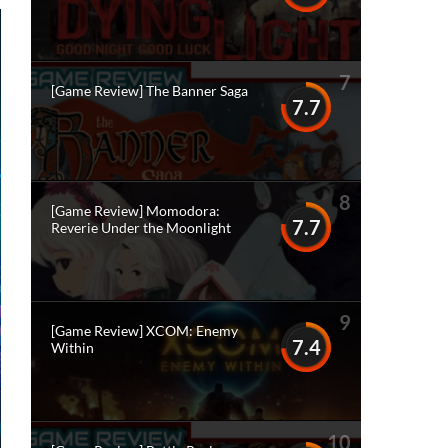
7
[Game Review] The Banner Saga
7.7
8
[Game Review] Momodora:
7.7
Reverie Under the Moonlight
9
[Game Review] XCOM: Enemy
7.4
Within
10