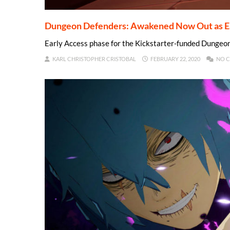
Dungeon Defenders: Awakened Now Out as Ea
Early Access phase for the Kickstarter-funded Dungeo
KARL CHRISTOPHER CRISTOBAL
FEBRUARY 22, 2020
NO 