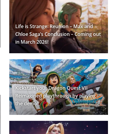
Life is Strange: Reunion – Max and
Chloe Saga’s Conclusion – Coming out
in March 2026!
Kickstart your Dragon Quest VII
Reimagined playthrough by playing
the demo!