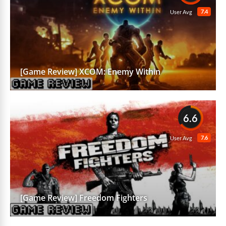
7.4
User Avg
[Game Review] XCOM: Enemy Within
6.6
7.6
User Avg
[Game Review] Freedom Fighters