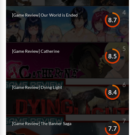
4
[Game Review] Our World is Ended
8.7
5
[Game Review] Catherine
8.5
6
[Game Review] Dying Light
8.4
7
[Game Review] The Banner Saga
7.7