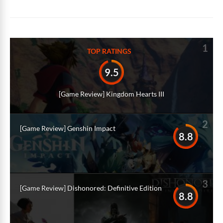
1
TOP RATINGS
9.5
[Game Review] Kingdom Hearts III
2
[Game Review] Genshin Impact
8.8
3
[Game Review] Dishonored: Definitive Edition
8.8