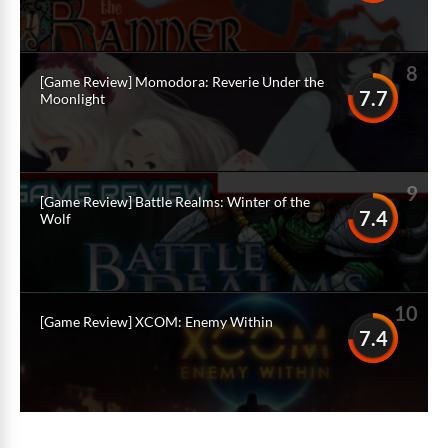
8
[Game Review] Momodora: Reverie Under the
7.7
Moonlight
9
[Game Review] Battle Realms: Winter of the
7.4
Wolf
10
[Game Review] XCOM: Enemy Within
7.4