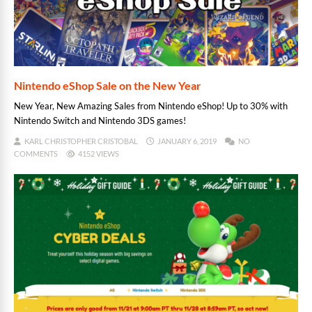
Nintendo eShop Sale on the New Year
New Year, New Amazing Sales from Nintendo eShop! Up to 30% with
Nintendo Switch and Nintendo 3DS games!
KARL CHRISTOPHER CRISTOBAL
JANUARY 6, 2019
NO
COMMENTS
4152 VIEWS