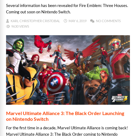
Several information has been revealed for Fire Emblem: Three Houses.
Coming out soon on Nintendo Switch.
KARL CHRISTOPHER CRISTOBAL
MAY 6, 2019
NO COMMENTS
9630 VIEWS
Marvel Ultimate Alliance 3: The Black Order Launching
on Nintendo Switch
For the first time in a decade, Marvel Ultimate Alliance is coming back!
Marvel Ultimate Alliance 3: The Black Order coming to Nintendo