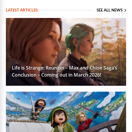
LATEST ARTICLES
SEE ALL NEWS
Life is Strange: Reunion – Max and Chloe Saga’s
Conclusion – Coming out in March 2026!