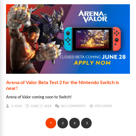
Arena of Valor Beta Test 2 for the Nintendo Switch is
near!
Arena of Valor coming soon to Switch!
JJ-KUN
JUNE 27, 2018
NO COMMENTS
3955 VIEWS
1
2
3