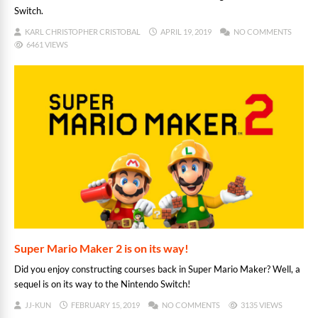
Switch.
KARL CHRISTOPHER CRISTOBAL
APRIL 19, 2019
NO COMMENTS
6461 VIEWS
Super Mario Maker 2 is on its way!
Did you enjoy constructing courses back in Super Mario Maker? Well, a
sequel is on its way to the Nintendo Switch!
JJ-KUN
FEBRUARY 15, 2019
NO COMMENTS
3135 VIEWS