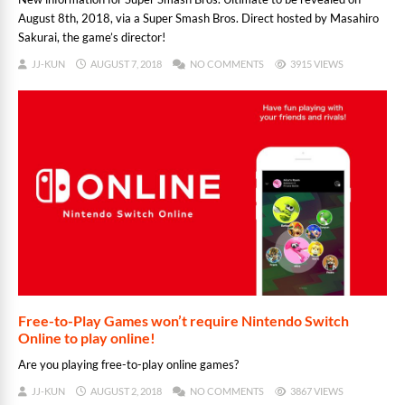
August 8th, 2018, via a Super Smash Bros. Direct hosted by Masahiro
Sakurai, the game’s director!
JJ-KUN
AUGUST 7, 2018
NO COMMENTS
3915 VIEWS
Free-to-Play Games won’t require Nintendo Switch
Online to play online!
Are you playing free-to-play online games?
JJ-KUN
AUGUST 2, 2018
NO COMMENTS
3867 VIEWS