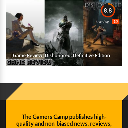
8.8
8.3
User Avg
[Game Review] Dishonored: Definitive Edition
The Gamers Camp publishes high-
quality and non-biased news, reviews,