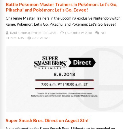
Battle Pokemon Master Trainers in Pokémon: Let’s Go,
Pikachu! and Pokémon: Let’s Go, Eevee!
Challenge Master Trainers in the upcoming exclusive Nintendo Switch
game, Pokémon: Let’s Go, Pikachu! and Pokémon: Let’s Go, Eevee!
KARL CHRISTOPHER CRISTOBAL
OCTOBER 19, 2018
NO
COMMENTS
6753 VIEWS
Super Smash Bros. Direct on August 8th!
New information for Super Smash Bros. Ultimate to be revealed on