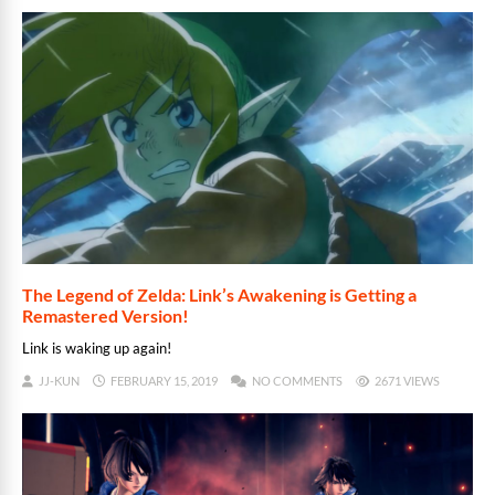
The Legend of Zelda: Link’s Awakening is Getting a
Remastered Version!
Link is waking up again!
JJ-KUN
FEBRUARY 15, 2019
NO COMMENTS
2671 VIEWS