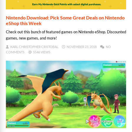
Nintendo Download: Pick Some Great Deals on Nintendo
eShop this Week
Check out this bunch of featured games on Nintendo eShop. Discounted
games, new games, and more!
KARL CHRISTOPHER CRISTOBAL
NOVEMBER 23, 2018
NO
COMMENTS
5546 VIEWS