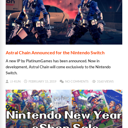
Astral Chain Announced for the Nintendo Switch
A new IP by PlatinumGames has been announced. Now in
development, Astral Chain will come exclusively to the Nintendo
Switch.
JJ-KUN
FEBRUARY 15, 2019
NO COMMENTS
3160 VIEWS