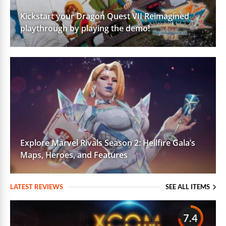
Kickstart your Dragon Quest VII Reimagined
playthrough by playing the demo!
Explore Marvel Rivals Season 2: Hellfire Gala’s
Maps, Heroes, and Features
LATEST REVIEWS
SEE ALL ITEMS
7.4