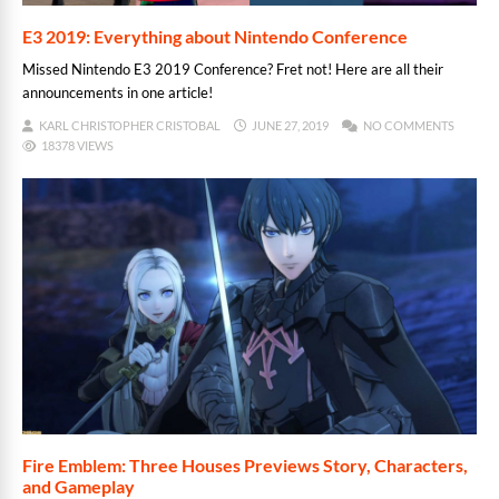
E3 2019: Everything about Nintendo Conference
Missed Nintendo E3 2019 Conference? Fret not! Here are all their
announcements in one article!
KARL CHRISTOPHER CRISTOBAL
JUNE 27, 2019
NO COMMENTS
18378 VIEWS
Fire Emblem: Three Houses Previews Story, Characters,
and Gameplay