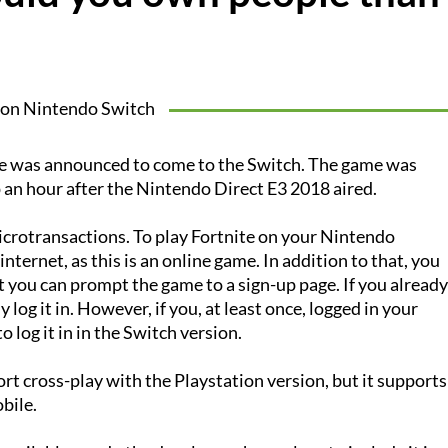
 on Nintendo Switch
ite was announced to come to the Switch. The game was
 an hour after the Nintendo Direct E3 2018 aired.
microtransactions. To play Fortnite on your Nintendo
ternet, as this is an online game. In addition to that, you
t you can prompt the game to a sign-up page. If you already
log it in. However, if you, at least once, logged in your
 log it in in the Switch version.
rt cross-play with the Playstation version, but it supports
bile.