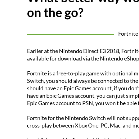
on the go?
Fortnite
Earlier at the Nintendo Direct E3 2018, Fortn
available for download via the Nintendo eShop
Fortnite is a free-to-play game with optional 
Switch, you should always be connected to the in
should have an Epic Games account, if you don’
have an Epic Games account, you can just simply 
Epic Games account to PSN, you won’t be able to
Fortnite for the Nintendo Switch will not suppo
cross-play between Xbox One, PC, Mac, and mo