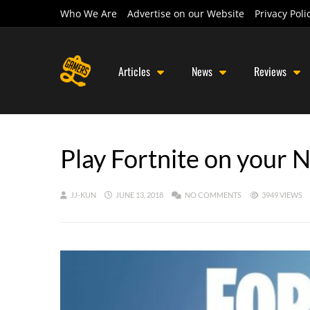
Who We Are
Advertise on our Website
Privacy Poli
Articles
News
Reviews
Play Fortnite on your 
JJ-KUN
JUNE 13, 2018
NO COMMENTS
3949 VIEWS