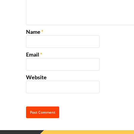
Name
*
Email
*
Website
Alternative: