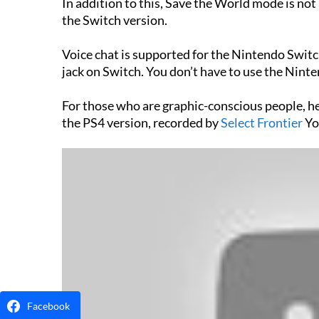
In addition to this, Save the World mode is not 
the Switch version.
Voice chat is supported for the Nintendo Swit
jack on Switch. You don’t have to use the Ninte
For those who are graphic-conscious people, h
the PS4 version, recorded by
Select Frontier
Yo
Facebook