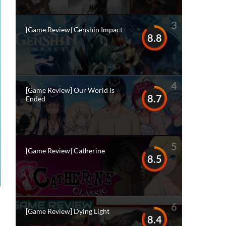
3
[Game Review] Genshin Impact
8.8
4
[Game Review] Our World is
8.7
Ended
5
[Game Review] Catherine
8.5
6
[Game Review] Dying Light
8.4