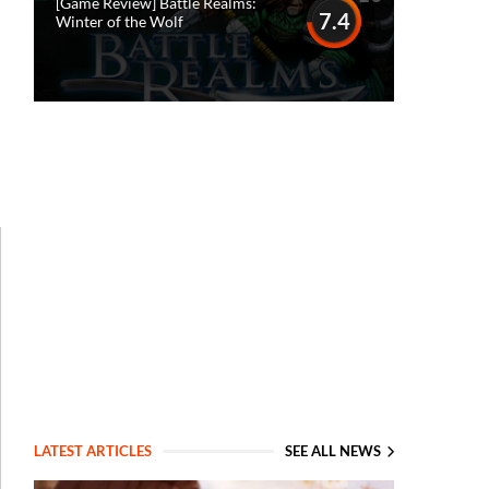
[Game Review] Battle Realms:
7.4
Winter of the Wolf
LATEST ARTICLES
SEE ALL NEWS