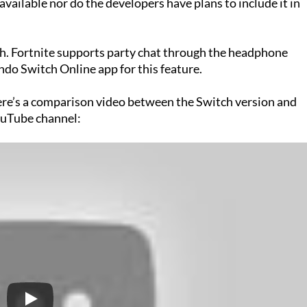
available nor do the developers have plans to include it in
ch. Fortnite supports party chat through the headphone
ndo Switch Online app for this feature.
ere’s a comparison video between the Switch version and
uTube channel: