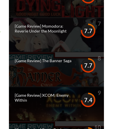
7
[Game Review] Momodora:
7.7
Reverie Under the Moonlight
8
[Game Review] The Banner Saga
7.7
9
[Game Review] XCOM: Enemy
7.4
Within
10