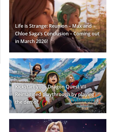
Life is Strange: Reunion – Max and
Chloe Saga’s Conclusion – Coming out
in March 2026!
Kickstart your Dragon Quest VII
Reimagined playthrough by playing
the demo!