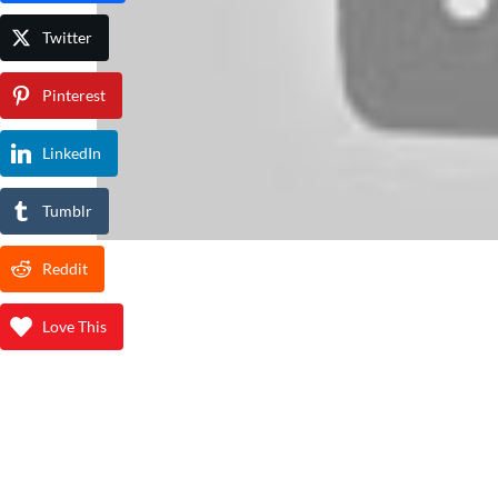
Twitter
Pinterest
LinkedIn
Tumblr
Reddit
Love This