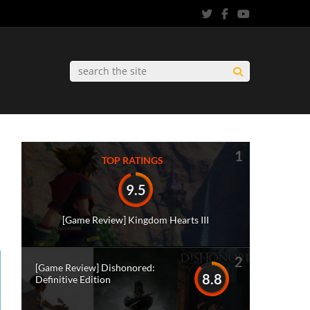
1
TOP RATINGS
9.5
[Game Review] Kingdom Hearts III
2
[Game Review] Dishonored:
8.8
Definitive Edition