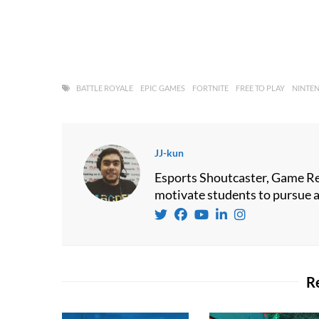
BATTLE ROYALE
EPIC GAMES
FORTNITE
FREE TO PLAY
NINTE
JJ-kun
Esports Shoutcaster, Game Re
motivate students to pursue a 
R