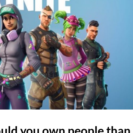
uld you own people than