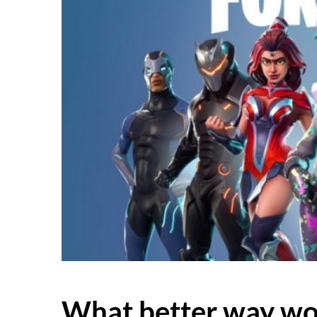
What better way wo