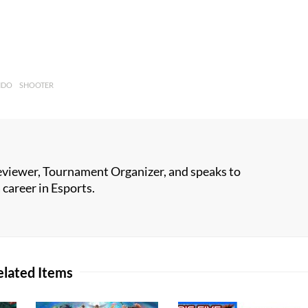
NDO
SHOOTER
viewer, Tournament Organizer, and speaks to
career in Esports.
elated Items