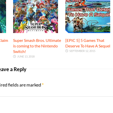
Claim
Super Smash Bros. Ultimate
[EPIC 5] 5 Games That
is coming to the Nintendo
Deserve To Have A Sequel
Switch!
SEPTEMBER 12, 2015
JUNE 13, 2018
eave a Reply
ired fields are marked
*