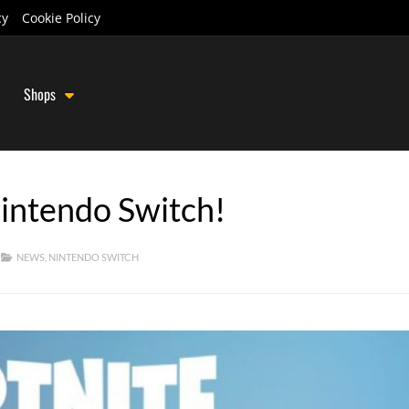
cy
Cookie Policy
Shops
Nintendo Switch!
NEWS
,
NINTENDO SWITCH