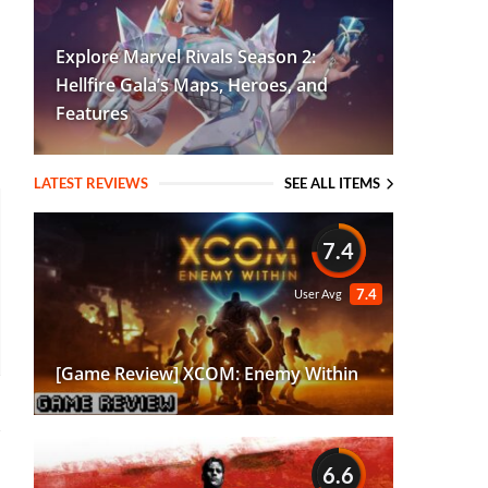
Explore Marvel Rivals Season 2:
Hellfire Gala’s Maps, Heroes, and
Features
LATEST REVIEWS
SEE ALL ITEMS
7.4
7.4
User Avg
[Game Review] XCOM: Enemy Within
6.6