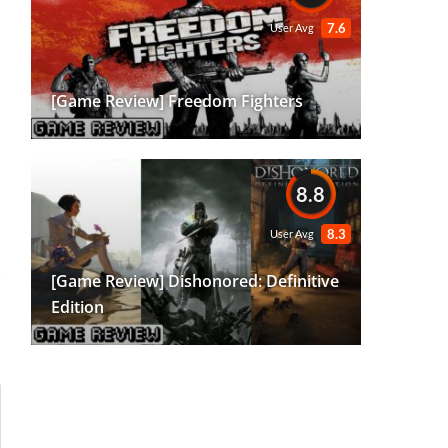
7.6
User Avg
[Game Review] Freedom Fighters
8.8
8.3
User Avg
[Game Review] Dishonored: Definitive
Edition