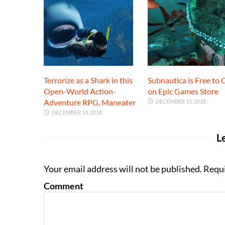
Terrorize as a Shark in this
Subnautica is Free to 
Open-World Action-
on Epic Games Store
Adventure RPG, Maneater
DECEMBER 15, 2018
DECEMBER 14, 2018
L
Your email address will not be published. Requ
Comment