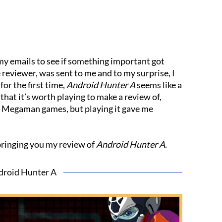
 my emails to see if something important got
e reviewer, was sent to me and to my surprise, I
for the first time,
Android Hunter A
seems like a
at it’s worth playing to make a review of,
al Megaman games, but playing it gave me
bringing you my review of
Android Hunter A.
droid Hunter A