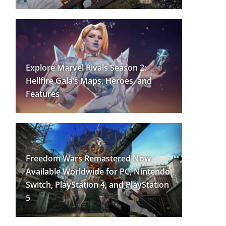
Explore Marvel Rivals Season 2:
Hellfire Gala’s Maps, Heroes, and
Features
Freedom Wars Remastered Now
Available Worldwide for PC, Nintendo
Switch, PlayStation 4, and PlayStation
5