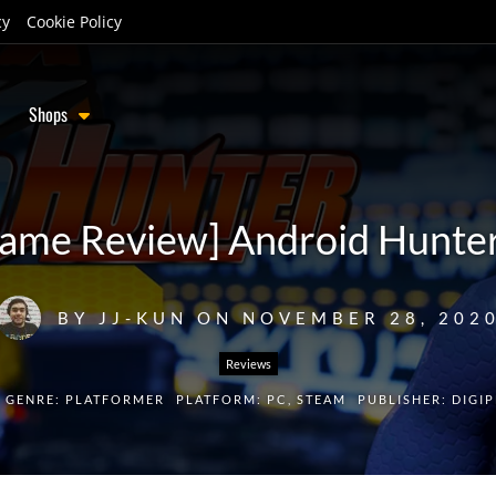
cy
Cookie Policy
Shops
ame Review] Android Hunte
BY
JJ-KUN
ON
NOVEMBER 28, 202
Reviews
GENRE:
PLATFORMER
PLATFORM:
PC
,
STEAM
PUBLISHER:
DIGI