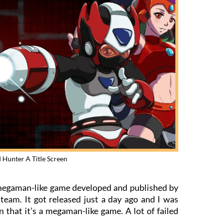
 Hunter A Title Screen
 megaman-like game developed and published by
eam. It got released just a day ago and I was
n that it’s a megaman-like game. A lot of failed