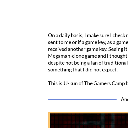
On a daily basis, I make sure I check
sent to me or if a game key, as a gam
received another game key. Seeing it 
Megaman-clone game and I thought th
despite not being a fan of tradition
something that I did not expect.
This is JJ-kun of The Gamers Camp 
An