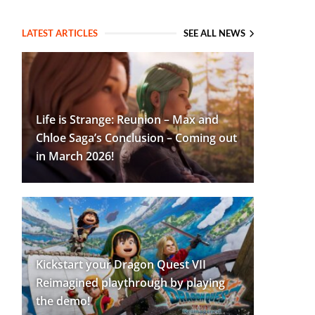
LATEST ARTICLES
SEE ALL NEWS
Life is Strange: Reunion – Max and
Chloe Saga’s Conclusion – Coming out
in March 2026!
Kickstart your Dragon Quest VII
Reimagined playthrough by playing
the demo!