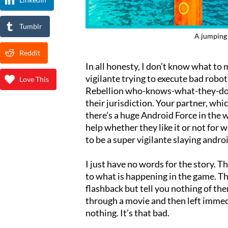
Tumblr
A jumping 
Reddit
In all honesty, I don’t know what to m
vigilante trying to execute bad robo
Love This
Rebellion who-knows-what-they-do 
their jurisdiction. Your partner, whi
there’s a huge Android Force in the 
help whether they like it or not fo
to be a super vigilante slaying andro
I just have no words for the story. T
to what is happening in the game. Th
flashback but tell you nothing of the
through a movie and then left immed
nothing. It’s that bad.