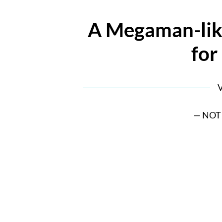
A Megaman-lik
for 
V
— NOT