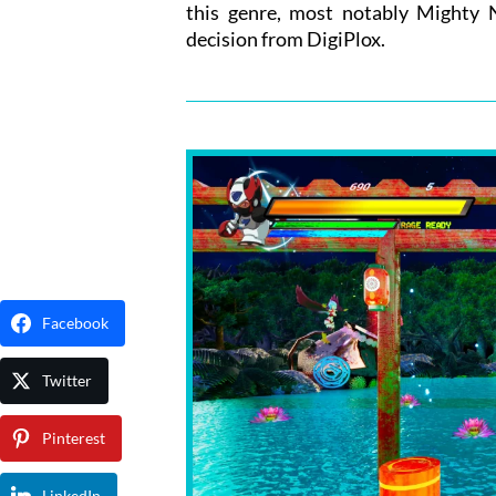
this genre, most notably Mighty N
decision from DigiPlox.
Facebook
Twitter
Pinterest
LinkedIn