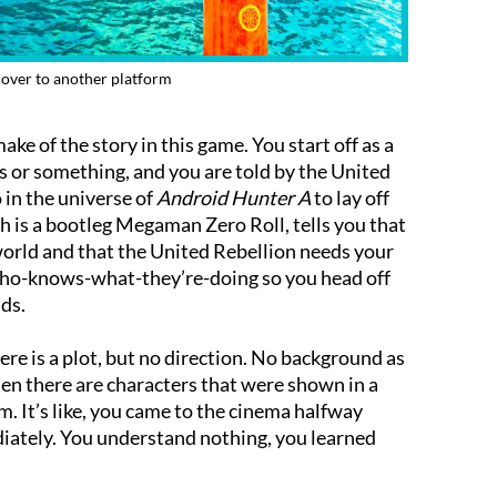
over to another platform
ake of the story in this game. You start off as a
ts or something, and you are told by the United
in the universe of
Android Hunter A
to lay off
ch is a bootleg Megaman Zero Roll, tells you that
world and that the United Rebellion needs your
r who-knows-what-they’re-doing so you head off
ids.
here is a plot, but no direction. No background as
en there are characters that were shown in a
m. It’s like, you came to the cinema halfway
iately. You understand nothing, you learned