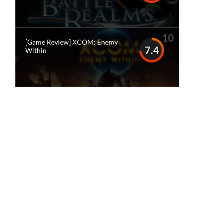
10
[Game Review] XCOM: Enemy
7.4
Within