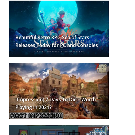
Beautiful Retro RPG Sea of Stars
Releases Today for PC and Consoles
[Impression] 7 Days To Die – Worth
Playing in 2021?