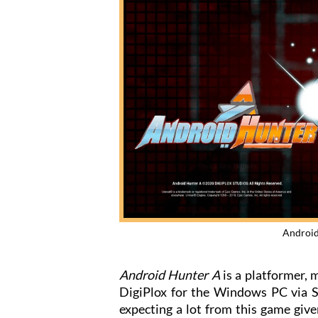
Android
Android Hunter A
is a platformer,
DigiPlox for the Windows PC via St
expecting a lot from this game give