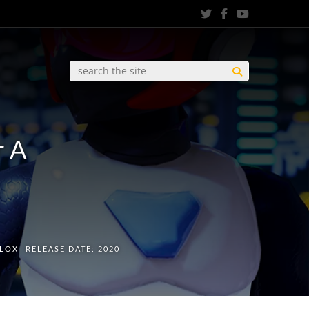
r A
0
PLOX
RELEASE DATE:
2020