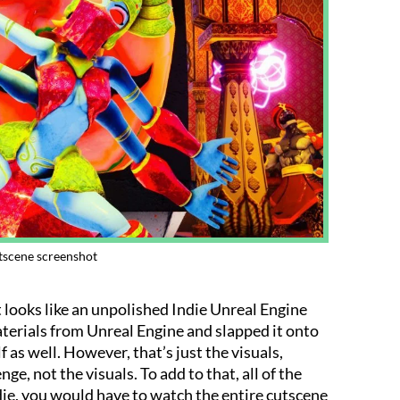
scene screenshot
it looks like an unpolished Indie Unreal Engine
 materials from Unreal Engine and slapped it onto
 as well. However, that’s just the visuals,
nge, not the visuals. To add to that, all of the
die, you would have to watch the entire cutscene