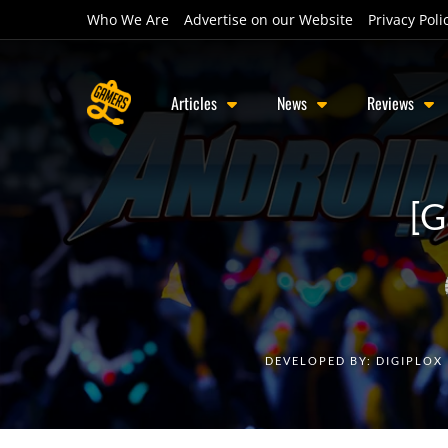
Who We Are
Advertise on our Website
Privacy Poli
Articles
News
Reviews
[G
DEVELOPED BY:
DIGIPLOX