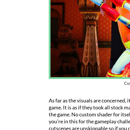
Cut
As far as the visuals are concerned, 
game. It is as if they took all stock
the game. No custom shader for itself
you’re in this for the gameplay challe
cutscenes are unskippable so if you 