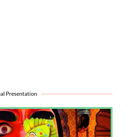
al Presentation