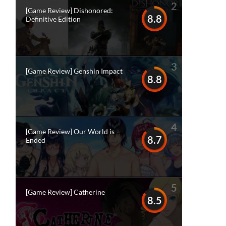
2
[Game Review] Dishonored:
8.8
Definitive Edition
3
[Game Review] Genshin Impact
8.8
4
[Game Review] Our World is
8.7
Ended
5
[Game Review] Catherine
8.5