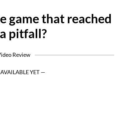
e game that reached
a pitfall?
ideo Review
 AVAILABLE YET —