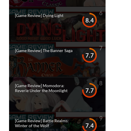
6
[Game Review] Dying Light
8.4
7
[Game Review] The Banner Saga
7.7
8
[Game Review] Momodora:
7.7
Reverie Under the Moonlight
9
[Game Review] Battle Realms:
7.4
Winter of the Wolf