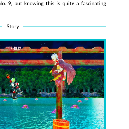
o. 9, but knowing this is quite a fascinating
Story