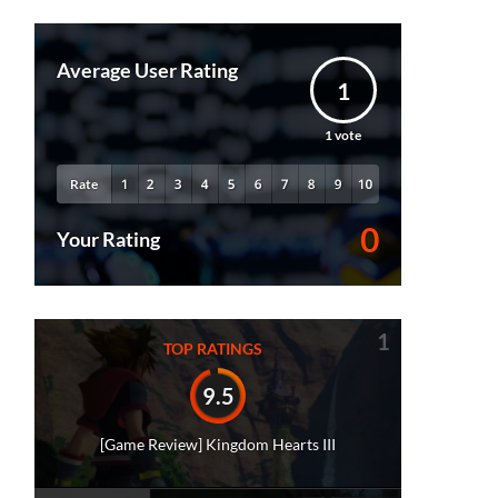
Average User Rating
1
1
vote
Rate
0
Your Rating
1
TOP RATINGS
9.5
[Game Review] Kingdom Hearts III