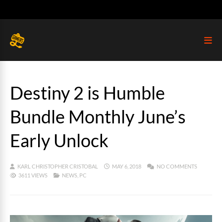
Destiny 2 is Humble
Bundle Monthly June’s
Early Unlock
KARL CHRISTOPHER CRISTOBAL
MAY 6, 2018
NO COMMENTS
3611 VIEWS
NEWS
,
PC