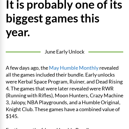
It is probably one of its
biggest games this
year.
June Early Unlock
A few days ago, the
May Humble Monthly
revealed
all the games included their bundle. Early unlocks
were Kerbal Space Program, Ruiner, and Dead Rising
4. The games that were later revealed were RWR
(Running with Rifles), Moon Hunters, Crazy Machine
3, Jalopy, NBA Playgrounds, and a Humble Original,
Knight Club. These games have a combined value of
$145.