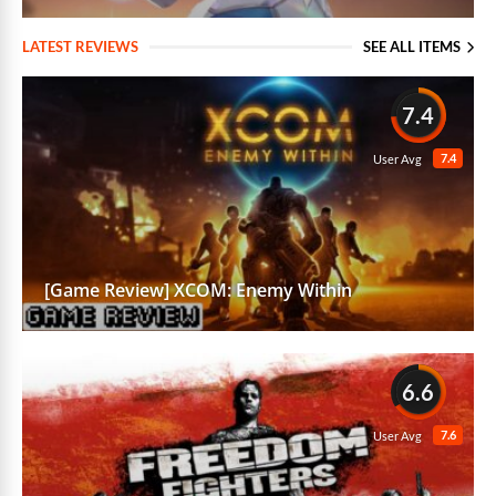
LATEST REVIEWS
SEE ALL ITEMS
7.4
7.4
User Avg
[Game Review] XCOM: Enemy Within
6.6
7.6
User Avg