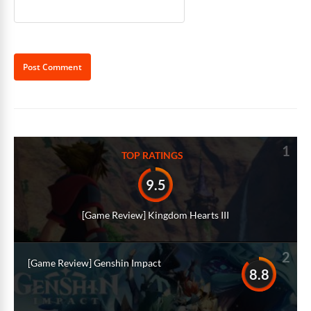
Alternative:
1
TOP RATINGS
9.5
[Game Review] Kingdom Hearts III
2
[Game Review] Genshin Impact
8.8