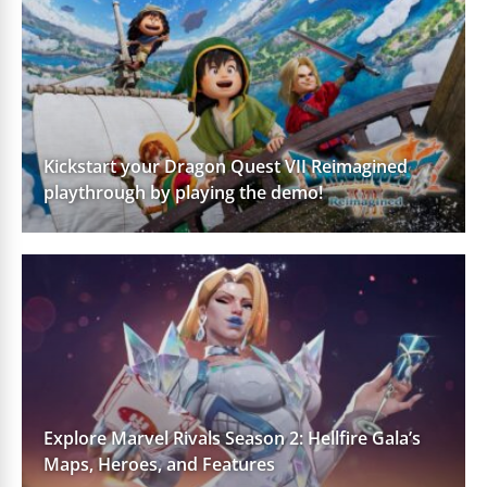
Kickstart your Dragon Quest VII Reimagined
playthrough by playing the demo!
Explore Marvel Rivals Season 2: Hellfire Gala’s
Maps, Heroes, and Features