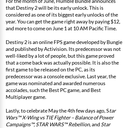
For the month of June, Humble Bundle announces
that Destiny 2 will be its early unlock. This is
considered as one of its biggest early unlocks of the
year. You can get the game right away by paying $12,
and more to come on June 1 at 10 AM Pacific Time.
Destiny 2 is an online FPS game developed by Bungie
and published by Activision. Its predecessor was not
well-liked by a lot of people, but this game proved
that a come back was actually possible. It is also the
first game to be released on the PC, as its
predecessor was a console exclusive. Last year, the
game was nominated and awarded numerous
accolades, such the Best PC game, and Best
Multiplayer game.
Lastly, to celebrate May the 4th few days ago, S
tar
Wars™ X-Wing vs TIE Fighter – Balance of Power
Campaigns™, STAR WARS™ Rebellion,
and
Star