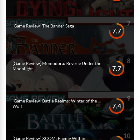
7
[Game Review] The Banner Saga
7.7
8
[Game Review] Momodora: Reverie Under the
7.7
Moonlight
9
[Game Review] Battle Realms: Winter of the
7.4
Wolf
10
[Game Review] XCOM: Enemy Within