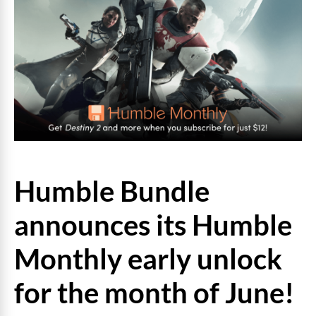
Humble Bundle
announces its Humble
Monthly early unlock
for the month of June!