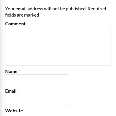
Your email address will not be published. Required
fields are marked
*
Comment
Name
*
Email
*
Website