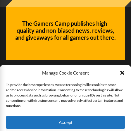
The Gamers Camp publishes high-
quality and non-biased news, reviews,
and giveaways for all gamers out there.
Manage Cookie Consent
To provide the best experiences, we use technologies like cookies to store
and/or access device information. Consenting to these technologies will allow
Give us some love!
us to process data such as browsing behavior or unique IDs on this site. Not
consenting or withdrawing consent, may adversely affect certain features and
functions.
Buy The Gamers Camp a coffee
Accept