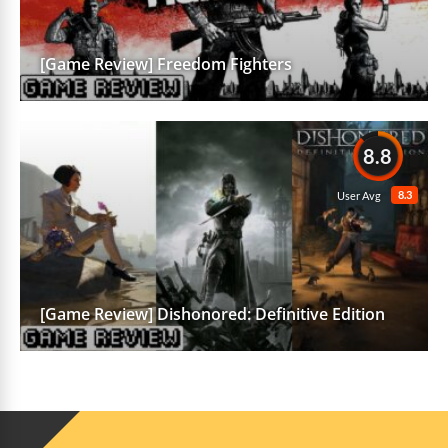
[Game Review] Freedom Fighters
8.8
8.3
User Avg
[Game Review] Dishonored: Definitive Edition