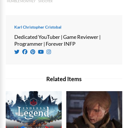
HUMBLE MONTHLY
SHOOTER
Karl Christopher Cristobal
Dedicated YouTuber | Game Reviewer |
Programmer | Forever INFP
Related Items