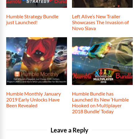
Humble Strategy Bundle
Left Alive’s New Trailer
just Launched!
Showcases The Invasion of
Novo Slava
Humble Monthly January
Humble Bundle has
2019 Early Unlocks Have
Launched its New ‘Humble
Been Revealed
Hooked on Multiplayer
2018 Bundle’ Today
Leave a Reply