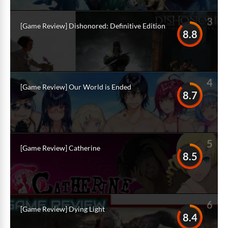
3
[Game Review] Dishonored: Definitive Edition
8.8
4
[Game Review] Our World is Ended
8.7
5
[Game Review] Catherine
8.5
6
[Game Review] Dying Light
8.4