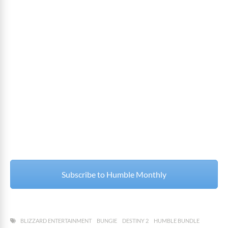
Subscribe to Humble Monthly
BLIZZARD ENTERTAINMENT
BUNGIE
DESTINY 2
HUMBLE BUNDLE