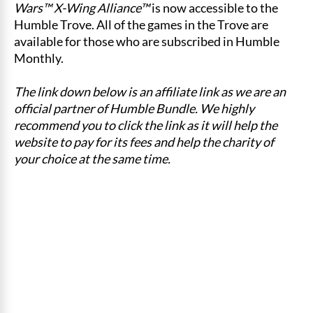
Wars™ X-Wing Alliance™
is now accessible to the
Humble Trove. All of the games in the Trove are
available for those who are subscribed in Humble
Monthly.
The link down below is an affiliate link as we are an
official partner of Humble Bundle. We highly
recommend you to click the link as it will help the
website to pay for its fees and help the charity of
your choice at the same time.