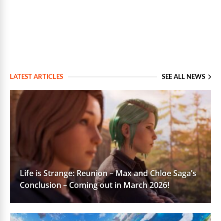
LATEST ARTICLES
SEE ALL NEWS
Life is Strange: Reunion – Max and Chloe Saga’s
Conclusion – Coming out in March 2026!