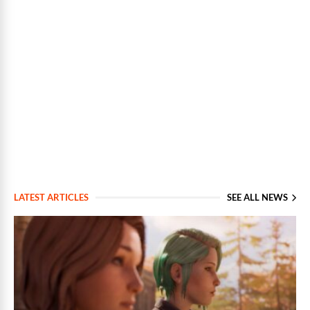
LATEST ARTICLES
SEE ALL NEWS