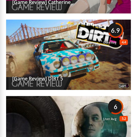
[Game Review] Catherine
6.9
4.4
User Avg
[Game Review] DIRT 5
6
5.2
User Avg