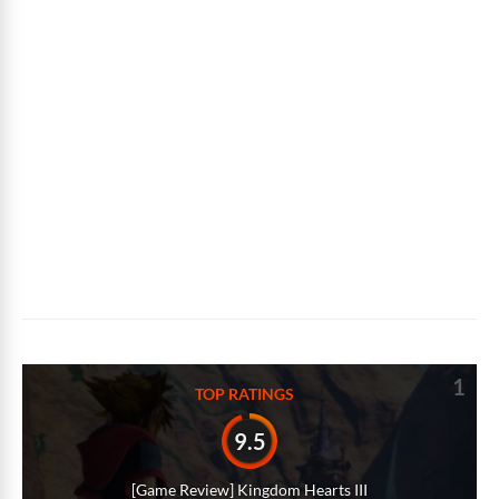
1
TOP RATINGS
9.5
[Game Review] Kingdom Hearts III