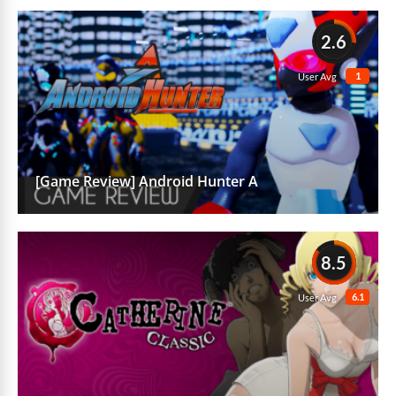
2.6
1
User Avg
[Game Review] Android Hunter A
8.5
6.1
User Avg