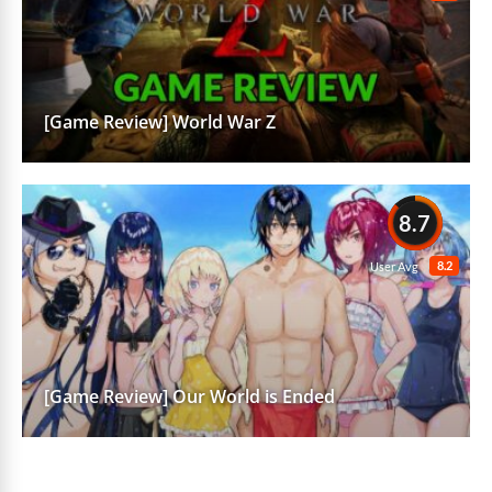
[Game Review] World War Z
8.7
8.2
User Avg
[Game Review] Our World is Ended