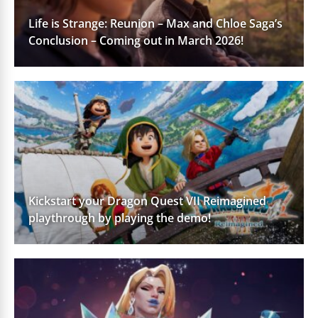
Life is Strange: Reunion – Max and Chloe Saga’s
Conclusion – Coming out in March 2026!
Kickstart your Dragon Quest VII Reimagined
playthrough by playing the demo!