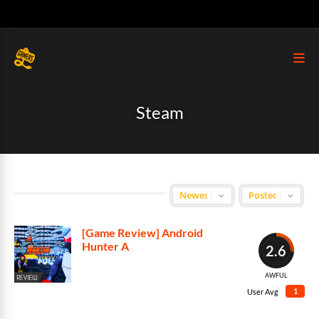
Steam
[Game Review] Android
Hunter A
2.6
AWFUL
1
User Avg