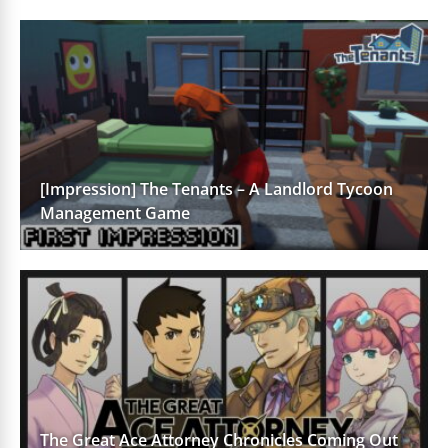
[Impression] The Tenants – A Landlord Tycoon
Management Game
The Great Ace Attorney Chronicles Coming Out