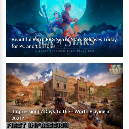
Beautiful Retro RPG Sea of Stars Releases Today
for PC and Consoles
[Impression] 7 Days To Die – Worth Playing in
2021?