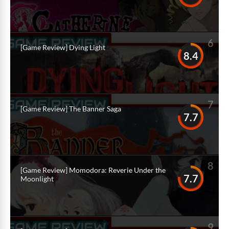
6
[Game Review] Dying Light
8.4
7
[Game Review] The Banner Saga
7.7
8
[Game Review] Momodora: Reverie Under the
7.7
Moonlight
9