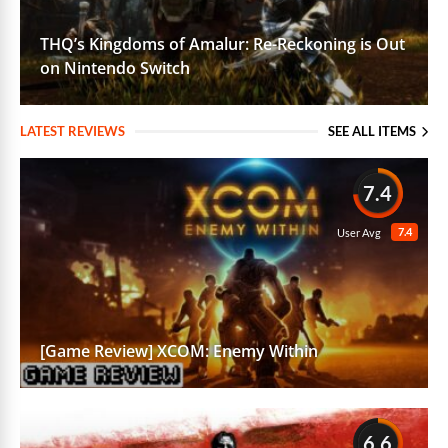
THQ’s Kingdoms of Amalur: Re-Reckoning is Out
on Nintendo Switch
LATEST REVIEWS
SEE ALL ITEMS
7.4
7.4
User Avg
[Game Review] XCOM: Enemy Within
6.6