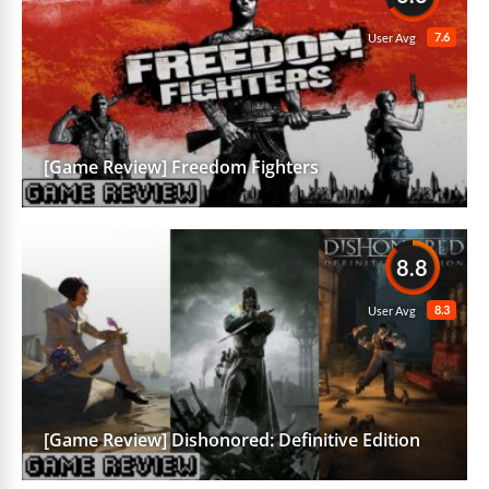
7.6
User Avg
[Game Review] Freedom Fighters
8.8
8.3
User Avg
[Game Review] Dishonored: Definitive Edition