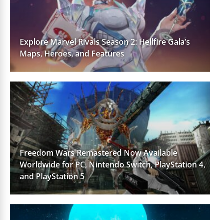
Explore Marvel Rivals Season 2: Hellfire Gala’s
Maps, Heroes, and Features
Freedom Wars Remastered Now Available
Worldwide for PC, Nintendo Switch, PlayStation 4,
and PlayStation 5