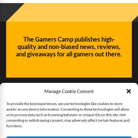
The Gamers Camp publishes high-
quality and non-biased news, reviews,
and giveaways for all gamers out there.
Manage Cookie Consent
To provide the best experiences, we use technologies like cookies to store
and/or access device information. Consenting to these technologies will allow
Give us some love!
us to process data such as browsing behavior or unique IDs on this site. Not
consenting or withdrawing consent, may adversely affect certain features and
functions.
Buy The Gamers Camp a coffee