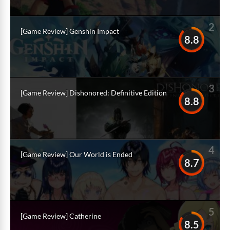
2
[Game Review] Genshin Impact
8.8
3
[Game Review] Dishonored: Definitive Edition
8.8
4
[Game Review] Our World is Ended
8.7
5
[Game Review] Catherine
8.5