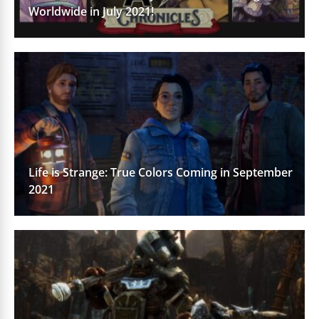
Worldwide in July 2021!
Life is Strange: True Colors Coming in September
2021