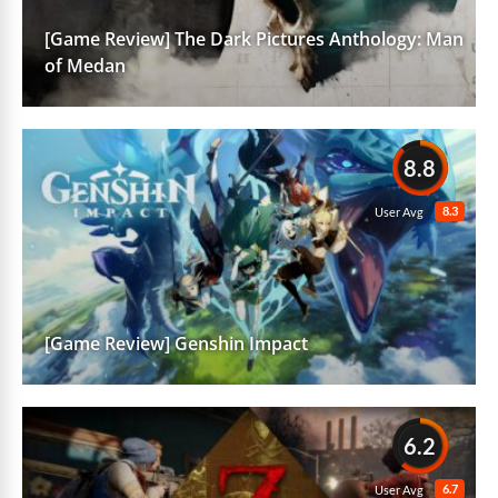
[Game Review] The Dark Pictures Anthology: Man
of Medan
8.8
8.3
User Avg
[Game Review] Genshin Impact
6.2
6.7
User Avg