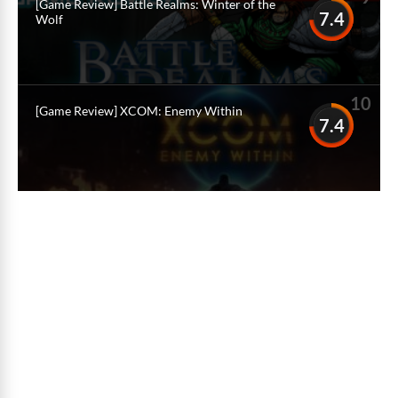
[Game Review] Battle Realms: Winter of the
7.4
Wolf
10
[Game Review] XCOM: Enemy Within
7.4