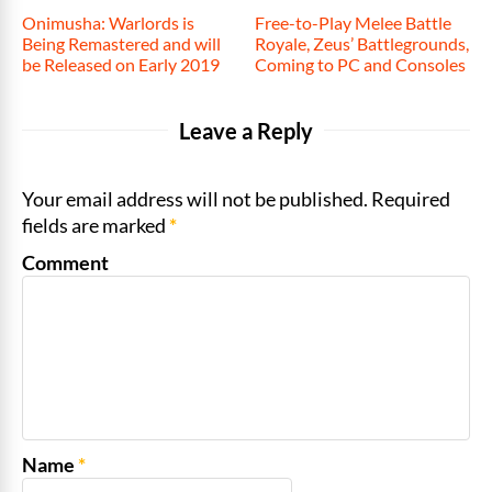
Onimusha: Warlords is
Free-to-Play Melee Battle
Being Remastered and will
Royale, Zeus’ Battlegrounds,
be Released on Early 2019
Coming to PC and Consoles
Leave a Reply
Your email address will not be published. Required
fields are marked
*
Comment
Name
*