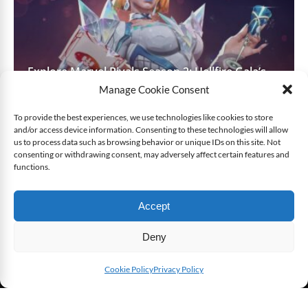
Explore Marvel Rivals Season 2: Hellfire Gala’s
Maps, Heroes, and Features
Manage Cookie Consent
To provide the best experiences, we use technologies like cookies to store
and/or access device information. Consenting to these technologies will allow
LATEST REVIEWS
SEE ALL ITEMS
us to process data such as browsing behavior or unique IDs on this site. Not
consenting or withdrawing consent, may adversely affect certain features and
functions.
7.4
7.4
User Avg
Accept
Deny
Cookie Policy
Privacy Policy
SHARE THIS
[Game Review] XCOM: Enemy Within