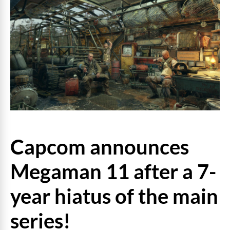
Capcom announces
Megaman 11 after a 7-
year hiatus of the main
series!