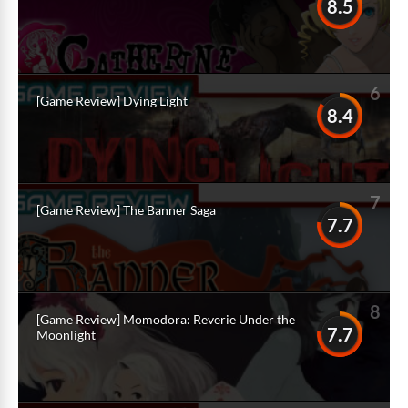
8.5
6
[Game Review] Dying Light
8.4
7
[Game Review] The Banner Saga
7.7
8
[Game Review] Momodora: Reverie Under the
7.7
Moonlight