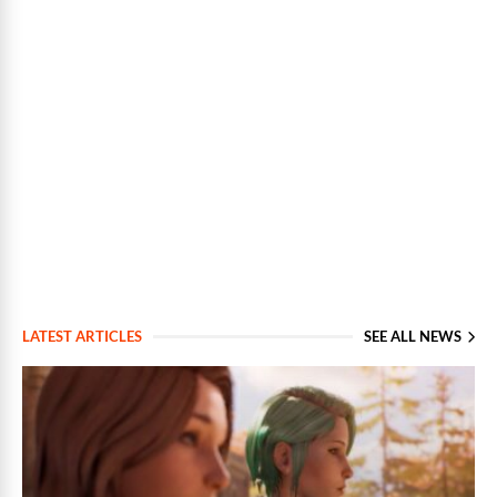
LATEST ARTICLES
SEE ALL NEWS