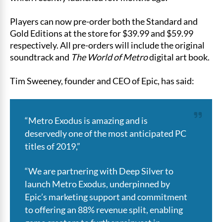
Players can now pre-order both the Standard and
Gold Editions at the store for $39.99 and $59.99
respectively. All pre-orders will include the original
soundtrack and
The World of Metro
digital art book.
Tim Sweeney, founder and CEO of Epic, has said:
“Metro Exodus is amazing and is
deservedly one of the most anticipated PC
titles of 2019,”
“We are partnering with Deep Silver to
launch Metro Exodus, underpinned by
Epic’s marketing support and commitment
to offering an 88% revenue split, enabling