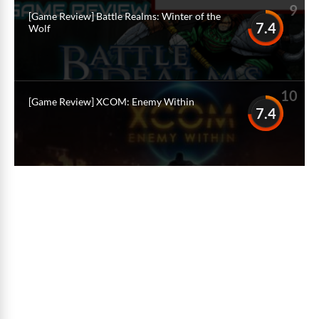
9
[Game Review] Battle Realms: Winter of the
7.4
Wolf
10
[Game Review] XCOM: Enemy Within
7.4