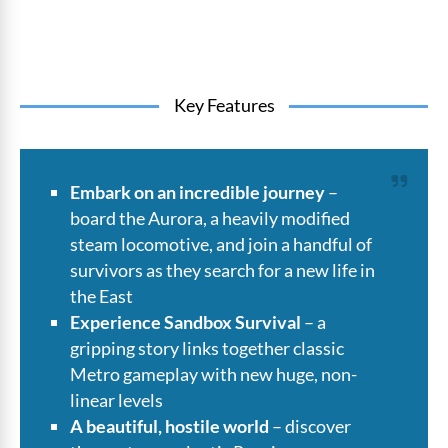
Key Features
Embark on an incredible journey
–
board the Aurora, a heavily modified
steam locomotive, and join a handful of
survivors as they search for a new life in
the East
Experience Sandbox Survival
– a
gripping story links together classic
Metro gameplay with new huge, non-
linear levels
A beautiful, hostile world
– discover