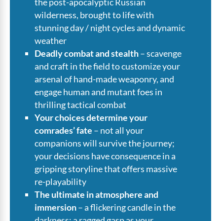
the post-apocalyptic Russian
wilderness, brought to life with
stunning day / night cycles and dynamic
weather
Deadly combat and stealth
– scavenge
and craft in the field to customize your
arsenal of hand-made weaponry, and
engage human and mutant foes in
thrilling tactical combat
Your choices determine your
comrades’ fate
– not all your
companions will survive the journey;
your decisions have consequence in a
gripping storyline that offers massive
re-playability
The ultimate in atmosphere and
immersion
– a flickering candle in the
darkness; a ragged gasp as your