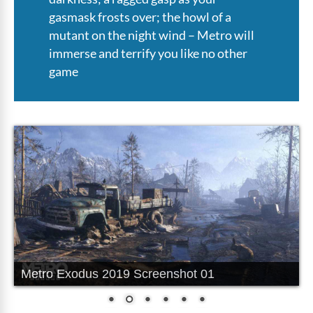
gasmask frosts over; the howl of a
mutant on the night wind – Metro will
immerse and terrify you like no other
game
Metro Exodus 2019 Screenshot 02