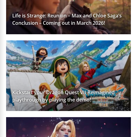
Life is Strange: Reunion – Max and Chloe Saga’s
Conclusion – Coming out in March 2026!
Kickstart your Dragon Quest VII Reimagined
playthrough by playing the demo!