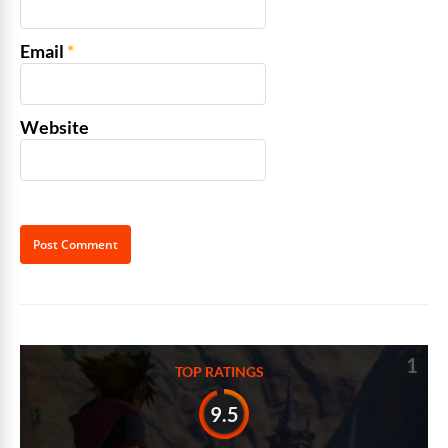
Email
*
Website
Alternative:
1
TOP RATINGS
9.5