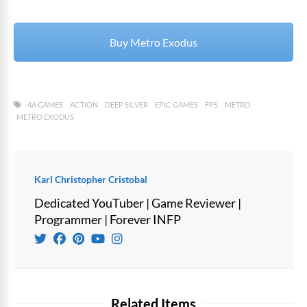
Buy Metro Exodus
4A GAMES
ACTION
DEEP SILVER
EPIC GAMES
FPS
METRO
METRO EXODUS
Karl Christopher Cristobal
Dedicated YouTuber | Game Reviewer |
Programmer | Forever INFP
Related Items