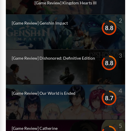
[Game Review] Kingdom Hearts III
2
[Game Review] Genshin Impact
8.8
3
[Game Review] Dishonored: Definitive Edition
8.8
4
[Game Review] Our World is Ended
8.7
5
[Game Review] Catherine