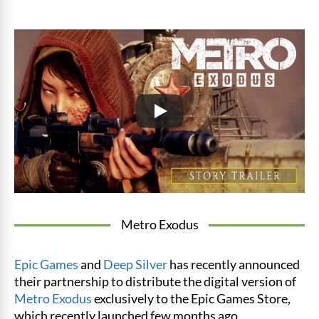
Metro Exodus
Epic Games
and
Deep Silver
has recently announced
their partnership to distribute the digital version of
Metro Exodus
exclusively to the Epic Games Store,
which recently launched few months ago.