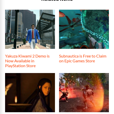
Yakuza Kiwami 2 Demo is
Subnautica is Free to Claim
Now Available in
on Epic Games Store
PlayStation Store