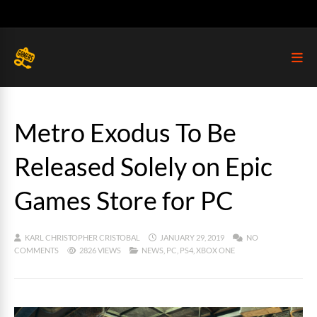
Metro Exodus To Be
Released Solely on Epic
Games Store for PC
KARL CHRISTOPHER CRISTOBAL
JANUARY 29, 2019
NO
COMMENTS
2826 VIEWS
NEWS
,
PC
,
PS4
,
XBOX ONE