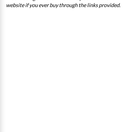
website if you ever buy through the links provided.