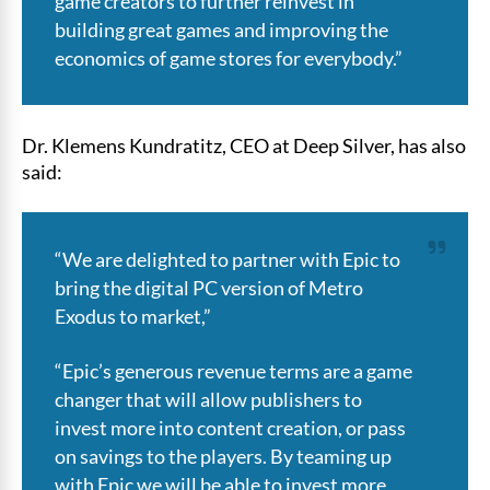
game creators to further reinvest in
building great games and improving the
economics of game stores for everybody.”
Dr. Klemens Kundratitz, CEO at Deep Silver, has also
said:
“We are delighted to partner with Epic to
bring the digital PC version of Metro
Exodus to market,”
“Epic’s generous revenue terms are a game
changer that will allow publishers to
invest more into content creation, or pass
on savings to the players. By teaming up
with Epic we will be able to invest more