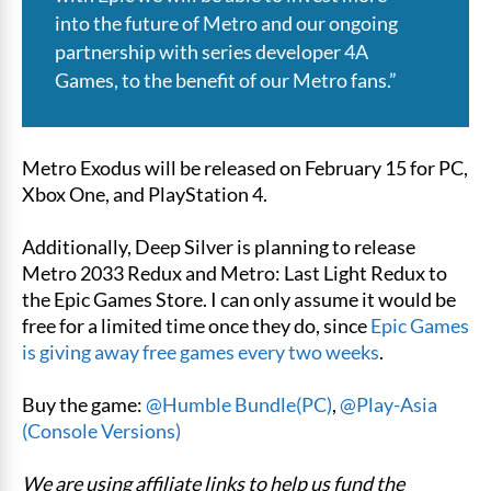
into the future of Metro and our ongoing
partnership with series developer 4A
Games, to the benefit of our Metro fans.”
Metro Exodus will be released on February 15 for PC,
Xbox One, and PlayStation 4.
Additionally, Deep Silver is planning to release
Metro 2033 Redux and Metro: Last Light Redux to
the Epic Games Store. I can only assume it would be
free for a limited time once they do, since
Epic Games
is giving away free games every two weeks
.
Buy the game:
@Humble Bundle(PC)
,
@Play-Asia
(Console Versions)
We are using affiliate links to help us fund the