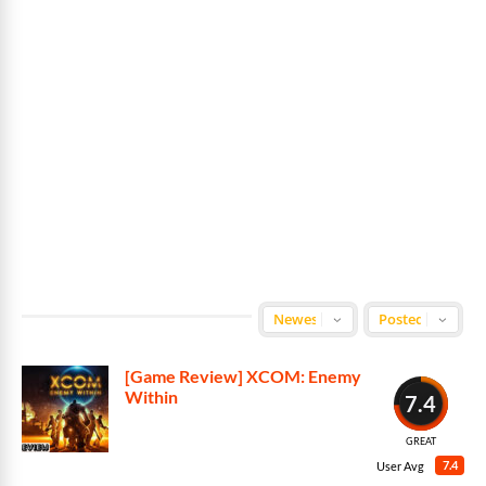
[Game Review] XCOM: Enemy
Within
7.4
GREAT
7.4
User Avg