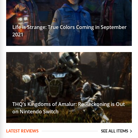
Life is Strange: True Colors Coming in September
2021
THQ’s Kingdoms of Amalur: Re-Reckoning is Out
on Nintendo Switch
LATEST REVIEWS
SEE ALL ITEMS