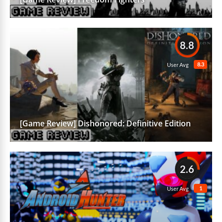
8.8
8.3
User Avg
[Game Review] Dishonored: Definitive Edition
2.6
1
User Avg