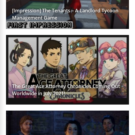
[Impression] The Tenants – A Landlord Tycoon
Management Game
The Great Ace Attorney Chronicles Coming Out
Worldwide in July 2021!