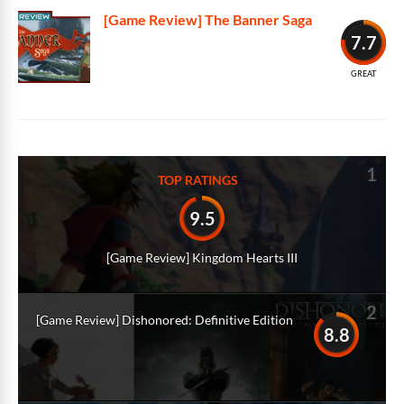
[Game Review] The Banner Saga
7.7
GREAT
1
TOP RATINGS
9.5
[Game Review] Kingdom Hearts III
2
[Game Review] Dishonored: Definitive Edition
8.8