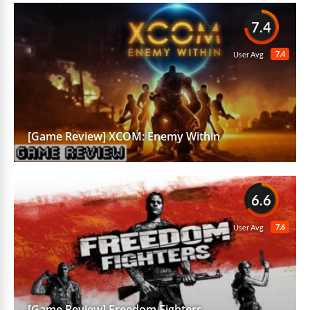
7.4
7.4
User Avg
[Game Review] XCOM: Enemy Within
6.6
7.6
User Avg
[Game Review] Freedom Fighters