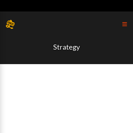
Strategy