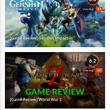
8.3
User Avg
[Game Review] Genshin Impact
6.2
6.7
User Avg
[Game Review] World War Z