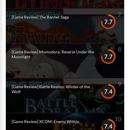
7
[Game Review] The Banner Saga
7.7
8
[Game Review] Momodora: Reverie Under the
7.7
Moonlight
9
[Game Review] Battle Realms: Winter of the
7.4
Wolf
10
[Game Review] XCOM: Enemy Within
7.4