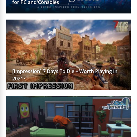
for PC and Consoles
[Impression] 7 Days To Die – Worth Playing in
2021?