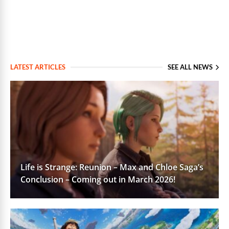
LATEST ARTICLES
SEE ALL NEWS
Life is Strange: Reunion – Max and Chloe Saga’s
Conclusion – Coming out in March 2026!