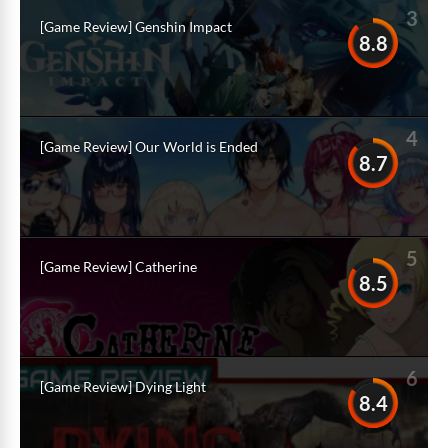
3
[Game Review] Genshin Impact
8.8
4
[Game Review] Our World is Ended
8.7
5
[Game Review] Catherine
8.5
6
[Game Review] Dying Light
8.4