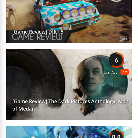
[Game Review] DIRT 5
6
5.2
User Avg
[Game Review] The Dark Pictures Anthology: Man
of Medan
8.8