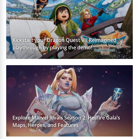
Kickstart your Dragon Quest VII Reimagined
playthrough by playing the demo!
Explore Marvel Rivals Season 2: Hellfire Gala’s
Maps, Heroes, and Features