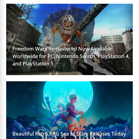
Freedom Wars Remastered Now Available
Worldwide for PC, Nintendo Switch, PlayStation 4,
and PlayStation 5
Beautiful Retro RPG Sea of Stars Releases Today