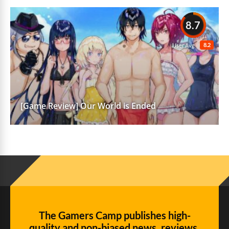
8.7
8.2
User Avg
[Game Review] Our World is Ended
The Gamers Camp publishes high-
quality and non-biased news, reviews,