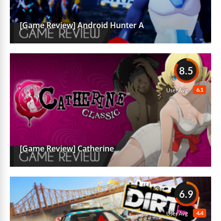
[Game Review] Android Hunter A
8.5
6.1
User Avg
[Game Review] Catherine
6.9
4.4
User Avg