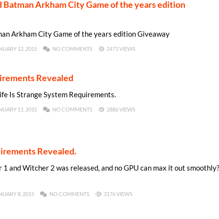
Batman Arkham City Game of the years edition
n Arkham City Game of the years edition Giveaway
NUARY 12, 2015
NO COMMENTS
2471 VIEWS
uirements Revealed
Life Is Strange System Requirements.
NUARY 11, 2015
NO COMMENTS
2886 VIEWS
irements Revealed.
1 and Witcher 2 was released, and no GPU can max it out smoothly
NUARY 8, 2015
NO COMMENTS
3176 VIEWS