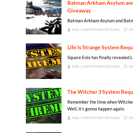
Batman Arkham Asylum and 
Giveaway
Batman Arkham Asylum and Batma
KARL CHRISTOPHER CRISTOBAL
JA
Life Is Strange System Req
Square Enix has finally revealed 
KARL CHRISTOPHER CRISTOBAL
JA
The Witcher 3 System Requ
Remember the time when Witcher 
Well, it’s gonna happen again.
KARL CHRISTOPHER CRISTOBAL
JA