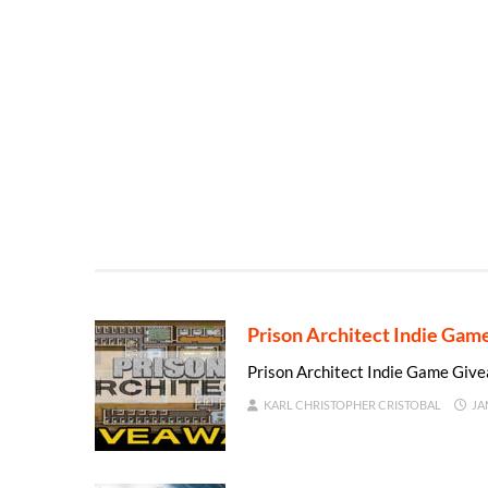
Prison Architect Indie Ga
Prison Architect Indie Game Giv
KARL CHRISTOPHER CRISTOBAL
JA