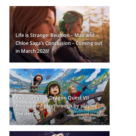
Life is Strange: Reunion – Max and
Chloe Saga’s Conclusion – Coming out
in March 2026!
Kickstart your Dragon Quest VII
Reimagined playthrough by playing
the demo!