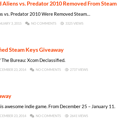
nd Aliens vs. Predator 2010 Removed From Steam
iens vs. Predator 2010 Were Removed Steam…
NUARY 3, 2015
NO COMMENTS
3325 VIEWS
fied Steam Keys Giveaway
f The Bureau: Xcom Declassified.
CEMBER 23, 2014
NO COMMENTS
2737 VIEWS
eaway
this awesome indie game. From December 25 – January 11.
CEMBER 23, 2014
NO COMMENTS
2641 VIEWS