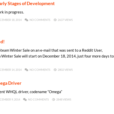
 Early Stages of Development
rk in progress.
CEMBER 18, 2014
NO COMMENTS
2637 VIEWS
ed!
Steam Winter Sale on an e-mail that was sent to a Reddit User,
m Winter Sale will start on December 18, 2014, just four more days to
CEMBER 14, 2014
NO COMMENTS
2802 VIEWS
ega Driver
ecent WHQL driver, codename “Omega”
CEMBER 9, 2014
NO COMMENTS
2848 VIEWS