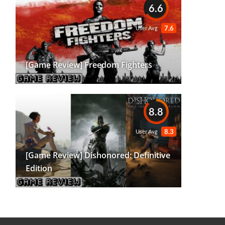
6.6
7.6
User Avg
[Game Review] Freedom Fighters
8.8
8.3
User Avg
[Game Review] Dishonored: Definitive
Edition