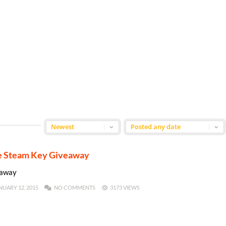
me Steam Key Giveaway
eaway
NUARY 12, 2015
NO COMMENTS
3173 VIEWS