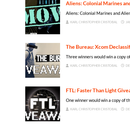
Aliens: Colonial Marines a
Aliens: Colonial Marines and Al
KARL CHRISTOPHER CRISTOBAL
JA
The Bureau: Xcom Declassi
Three winners would win a copy o
KARL CHRISTOPHER CRISTOBAL
DE
FTL: Faster Than Light Giv
One winner would win a copy of 
KARL CHRISTOPHER CRISTOBAL
DE