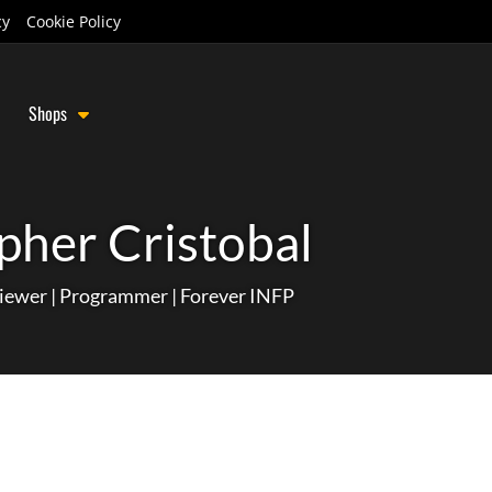
cy
Cookie Policy
Shops
pher Cristobal
iewer | Programmer | Forever INFP