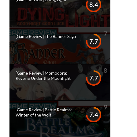
8.4
7
[Game Review] The Banner Saga
7.7
8
[Game Review] Momodora:
7.7
Reverie Under the Moonlight
9
[Game Review] Battle Realms:
7.4
Winter of the Wolf