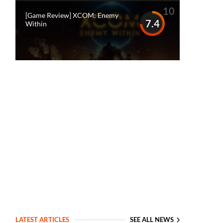
10
[Game Review] XCOM: Enemy
7.4
Within
LATEST ARTICLES
SEE ALL NEWS