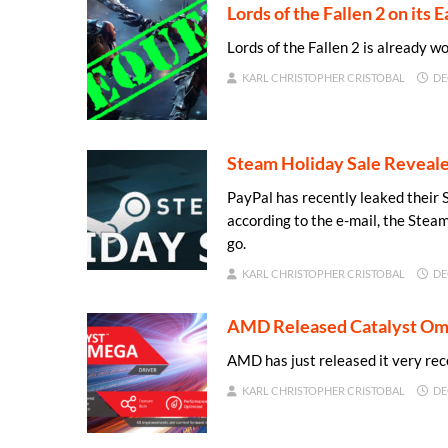
Lords of the Fallen 2 on its
Lords of the Fallen 2 is already wo
KARL CHRISTOPHER CRISTOBAL
DE
Steam Holiday Sale Reveal
PayPal has recently leaked their 
according to the e-mail, the Stea
go.
KARL CHRISTOPHER CRISTOBAL
DE
AMD Released Catalyst Om
AMD has just released it very r
KARL CHRISTOPHER CRISTOBAL
DE