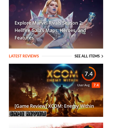
Explore Marvel Rivals Season 2:
Hellfire Gala’s Maps, Heroes, and
Features
LATEST REVIEWS
SEE ALL ITEMS
7.4
7.4
User Avg
[Game Review] XCOM: Enemy Within