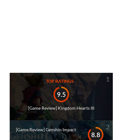
1
TOP RATINGS
9.5
[Game Review] Kingdom Hearts III
2
[Game Review] Genshin Impact
8.8