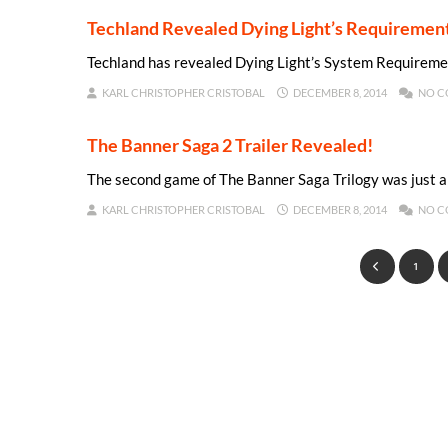
Techland Revealed Dying Light’s Requiremen
Techland has revealed Dying Light’s System Requireme
KARL CHRISTOPHER CRISTOBAL
DECEMBER 8, 2014
NO C
The Banner Saga 2 Trailer Revealed!
The second game of The Banner Saga Trilogy was just 
KARL CHRISTOPHER CRISTOBAL
DECEMBER 8, 2014
NO C
1