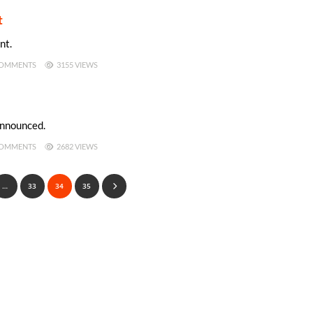
t
nt.
OMMENTS
3155 VIEWS
announced.
OMMENTS
2682 VIEWS
…
33
34
35