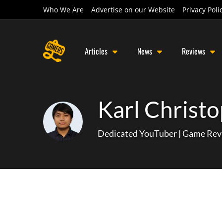
Who We Are
Advertise on our Website
Privacy Poli
Articles
News
Reviews
Karl Christo
Dedicated YouTuber | Game Rev