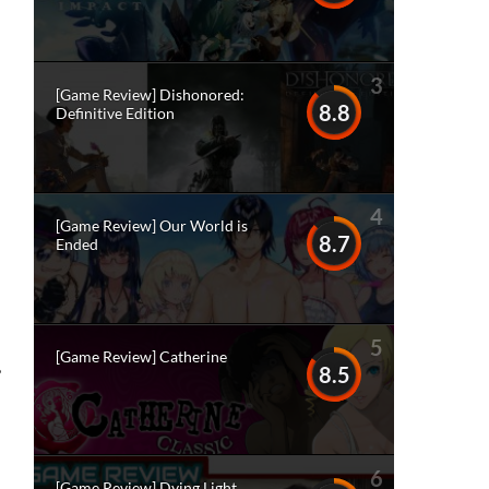
3
[Game Review] Dishonored:
8.8
Definitive Edition
4
[Game Review] Our World is
8.7
Ended
5
[Game Review] Catherine
8.5
?
6
[Game Review] Dying Light