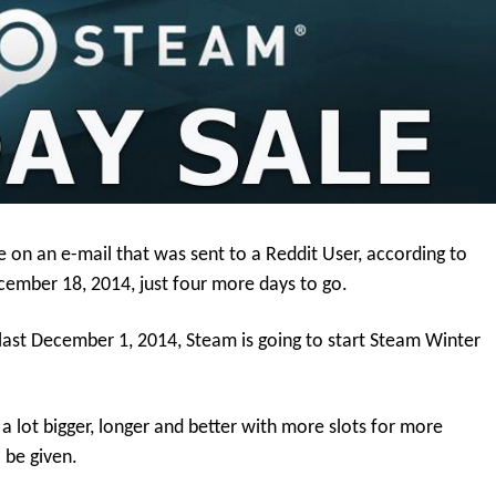
e on an e-mail that was sent to a Reddit User, according to
ecember 18, 2014, just four more days to go.
last December 1, 2014, Steam is going to start Steam Winter
a lot bigger, longer and better with more slots for more
 be given.