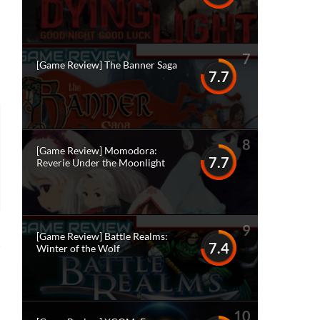
7
[Game Review] The Banner Saga
7.7
8
[Game Review] Momodora:
7.7
Reverie Under the Moonlight
9
[Game Review] Battle Realms:
7.4
Winter of the Wolf
10