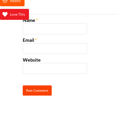
Reddit
Love This
Name
*
Email
*
Website
Alternative: