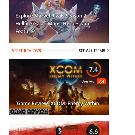
Explore Marvel Rivals Season 2:
Hellfire Gala’s Maps, Heroes, and
Features
LATEST REVIEWS
SEE ALL ITEMS
7.4
7.4
User Avg
[Game Review] XCOM: Enemy Within
6.6