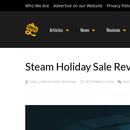
Who We Are
Advertise on our Website
Privacy Poli
Articles
News
Reviews
Steam Holiday Sale Re
KARL CHRISTOPHER CRISTOBAL
DECEMBER 14, 2014
NO 