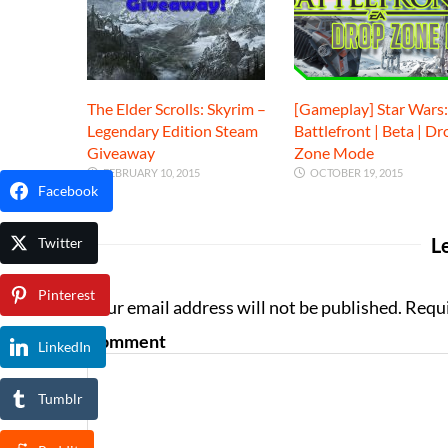
The Elder Scrolls: Skyrim –
[Gameplay] Star Wars:
Legendary Edition Steam
Battlefront | Beta | Dr
Giveaway
Zone Mode
FEBRUARY 10, 2015
OCTOBER 19, 2015
Facebook
L
Twitter
Pinterest
Your email address will not be published. Requ
Comment
LinkedIn
Tumblr