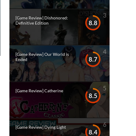
3
[Game Review] Dishonored:
8.8
Definitive Edition
4
[Game Review] Our World is
8.7
Ended
5
[Game Review] Catherine
8.5
6
[Game Review] Dying Light
8.4