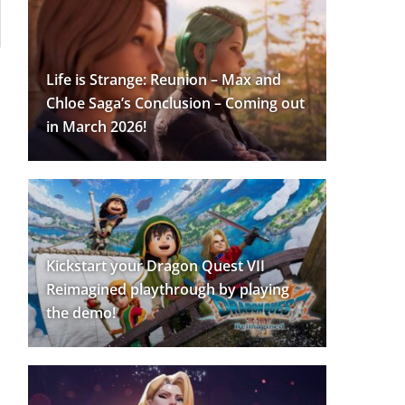
Life is Strange: Reunion – Max and
Chloe Saga’s Conclusion – Coming out
in March 2026!
Kickstart your Dragon Quest VII
Reimagined playthrough by playing
the demo!