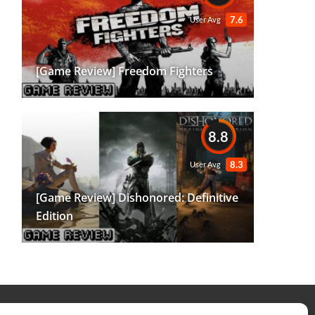
7.6
User Avg
[Game Review] Freedom Fighters
8.8
8.3
User Avg
[Game Review] Dishonored: Definitive
Edition