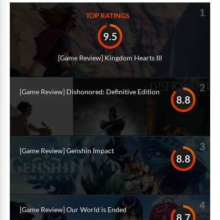
1
TOP RATINGS
9.5
[Game Review] Kingdom Hearts III
2
[Game Review] Dishonored: Definitive Edition
8.8
3
[Game Review] Genshin Impact
8.8
4
[Game Review] Our World is Ended
8.7