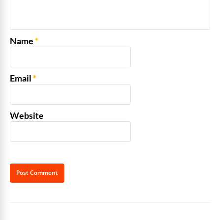
Name
*
Email
*
Website
Alternative: