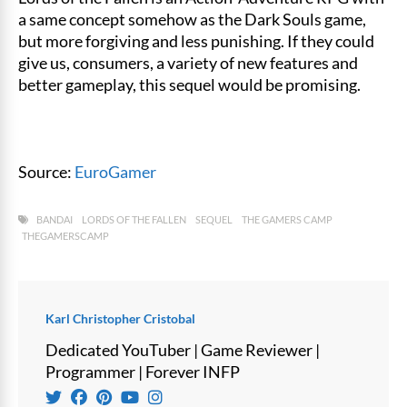
a same concept somehow as the Dark Souls game,
but more forgiving and less punishing. If they could
give us, consumers, a variety of new features and
better gameplay, this sequel would be promising.
Source:
EuroGamer
BANDAI
LORDS OF THE FALLEN
SEQUEL
THE GAMERS CAMP
THEGAMERSCAMP
Karl Christopher Cristobal
Dedicated YouTuber | Game Reviewer |
Programmer | Forever INFP