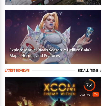
Explore Marvel Rivals Season 2: Hellfire Gala’s
Maps, Heroes, and Features
LATEST REVIEWS
SEE ALL ITEMS
7.4
7.4
User Avg