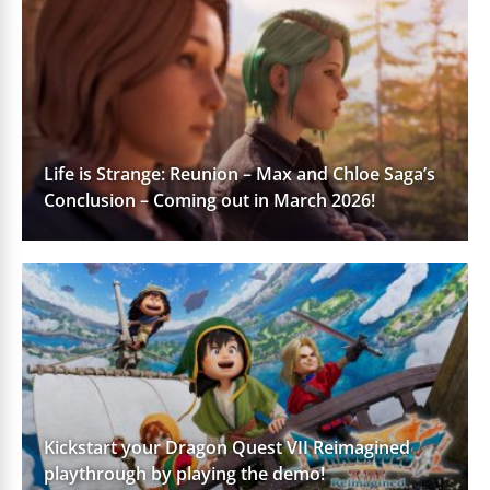
Life is Strange: Reunion – Max and Chloe Saga’s
Conclusion – Coming out in March 2026!
Kickstart your Dragon Quest VII Reimagined
playthrough by playing the demo!