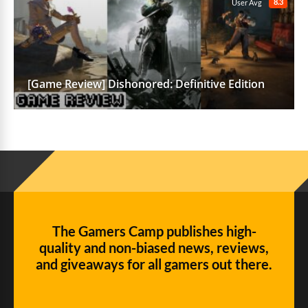
8.3
User Avg
[Game Review] Dishonored: Definitive Edition
The Gamers Camp publishes high-
quality and non-biased news, reviews,
and giveaways for all gamers out there.