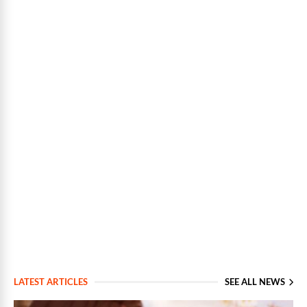
LATEST ARTICLES
SEE ALL NEWS