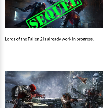
Lords of the Fallen 2 is already work in progress.