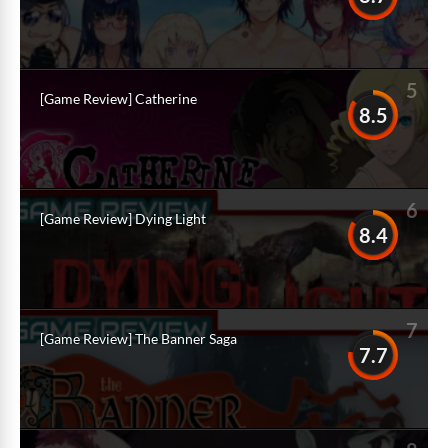
5
[Game Review] Catherine
8.5
6
[Game Review] Dying Light
8.4
7
[Game Review] The Banner Saga
7.7