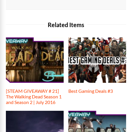
Related Items
[STEAM GIVEAWAY # 21]
Best Gaming Deals #3
The Walking Dead Season 1
and Season 2 | July 2016