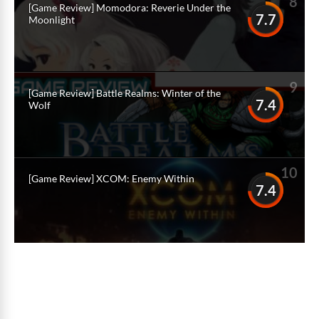
8
[Game Review] Momodora: Reverie Under the
7.7
Moonlight
9
[Game Review] Battle Realms: Winter of the
7.4
Wolf
10
[Game Review] XCOM: Enemy Within
7.4