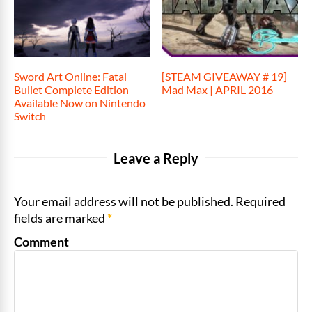
Sword Art Online: Fatal
[STEAM GIVEAWAY # 19]
Bullet Complete Edition
Mad Max | APRIL 2016
Available Now on Nintendo
Switch
Leave a Reply
Your email address will not be published. Required
fields are marked
*
Comment