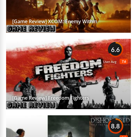
[Game Review] XCOM: Enemy Within
6.6
7.6
User Avg
[Game Review] Freedom Fighters
8.8