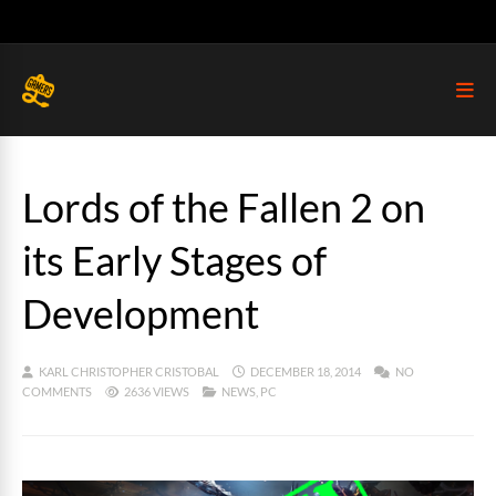
Lords of the Fallen 2 on
its Early Stages of
Development
KARL CHRISTOPHER CRISTOBAL
DECEMBER 18, 2014
NO
COMMENTS
2636 VIEWS
NEWS
,
PC