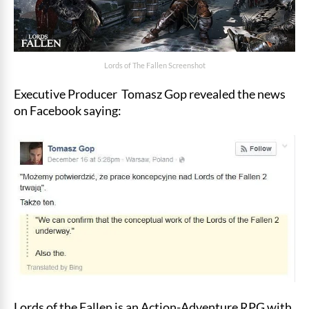
Lords of The Fallen Screenshot
Executive Producer Tomasz Gop revealed the news
on Facebook saying:
Lords of the Fallen is an Action-Adventure RPG with