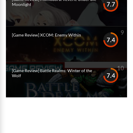
7.7
Moonlight
9
[Game Review] XCOM: Enemy Within
7.4
10
[Game Review] Battle Realms: Winter of the
7.4
Wolf