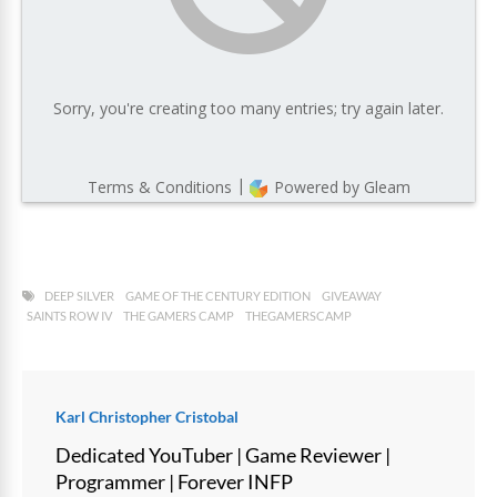
DEEP SILVER
GAME OF THE CENTURY EDITION
GIVEAWAY
SAINTS ROW IV
THE GAMERS CAMP
THEGAMERSCAMP
Karl Christopher Cristobal
Dedicated YouTuber | Game Reviewer |
Programmer | Forever INFP