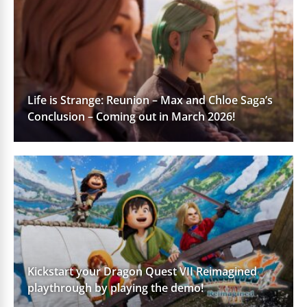
Life is Strange: Reunion – Max and Chloe Saga’s
Conclusion – Coming out in March 2026!
Kickstart your Dragon Quest VII Reimagined
playthrough by playing the demo!