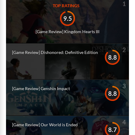
1
TOP RATINGS
9.5
[Game Review] Kingdom Hearts III
2
[Game Review] Dishonored: Definitive Edition
8.8
3
[Game Review] Genshin Impact
8.8
4
[Game Review] Our World is Ended
8.7