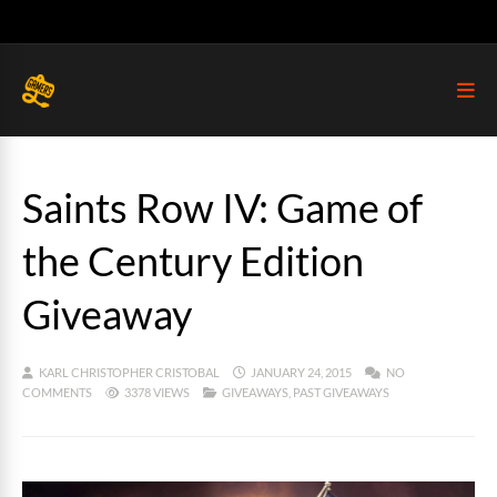
Saints Row IV: Game of
the Century Edition
Giveaway
KARL CHRISTOPHER CRISTOBAL
JANUARY 24, 2015
NO
COMMENTS
3378 VIEWS
GIVEAWAYS
,
PAST GIVEAWAYS