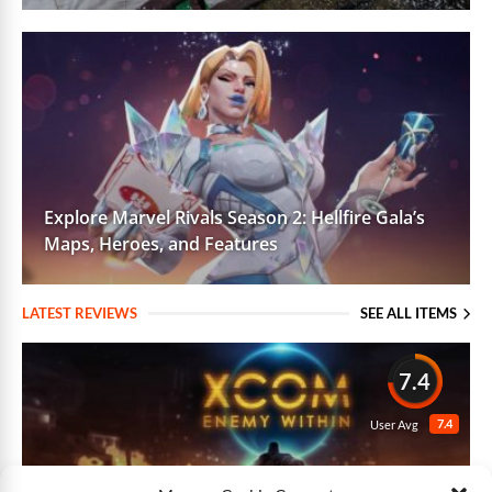
Explore Marvel Rivals Season 2: Hellfire Gala’s
Maps, Heroes, and Features
LATEST REVIEWS
SEE ALL ITEMS
7.4
7.4
User Avg