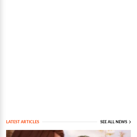
LATEST ARTICLES
SEE ALL NEWS