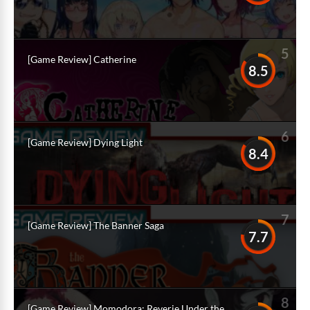
5
[Game Review] Catherine
8.5
6
[Game Review] Dying Light
8.4
7
[Game Review] The Banner Saga
7.7
8
[Game Review] Momodora: Reverie Under the