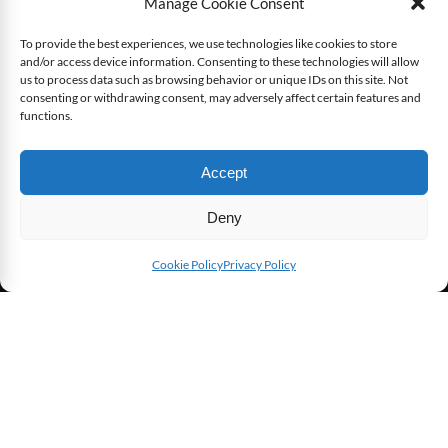
Manage Cookie Consent
To provide the best experiences, we use technologies like cookies to store
[Game Review] XCOM: Enemy Within
and/or access device information. Consenting to these technologies will allow
us to process data such as browsing behavior or unique IDs on this site. Not
consenting or withdrawing consent, may adversely affect certain features and
functions.
6.6
Accept
7.6
User Avg
Deny
Cookie Policy
Privacy Policy
SHARE THIS
[Game Review] Freedom Fighters
8.8
8.3
User Avg