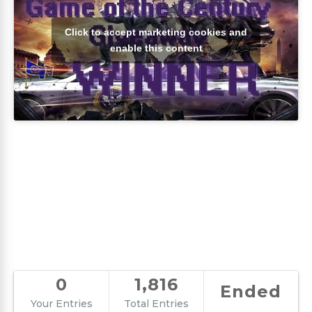
Click to accept marketing cookies and
enable this content