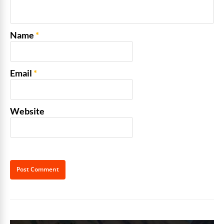
Name
*
Email
*
Website
Alternative: