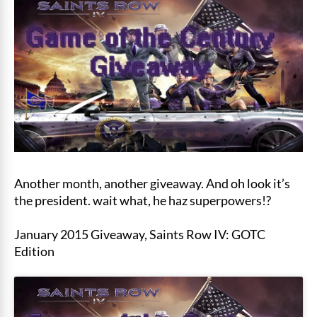
Another month, another giveaway. And oh look it’s
the president. wait what, he haz superpowers!?
January 2015 Giveaway, Saints Row IV: GOTC
Edition