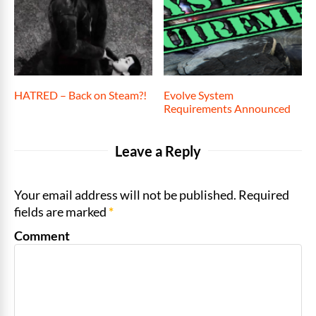
HATRED – Back on Steam?!
Evolve System
Requirements Announced
Leave a Reply
Your email address will not be published. Required
fields are marked
*
Comment