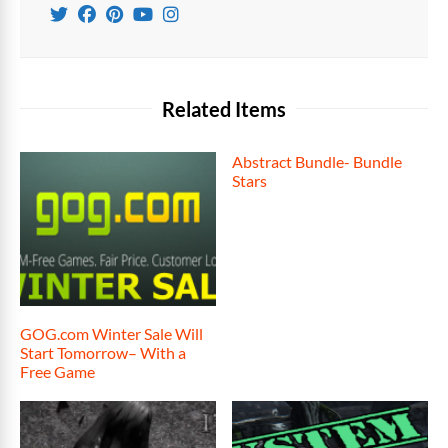
Related Items
Abstract Bundle- Bundle
Stars
GOG.com Winter Sale Will
Start Tomorrow– With a
Free Game