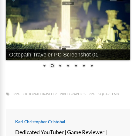
Octopath Traveler PC Screenshot 01
JRPG
OCTOPATH TRAVELER
PIXEL GRAPHICS
RPG
SQUARE ENIX
Karl Christopher Cristobal
Dedicated YouTuber | Game Reviewer |