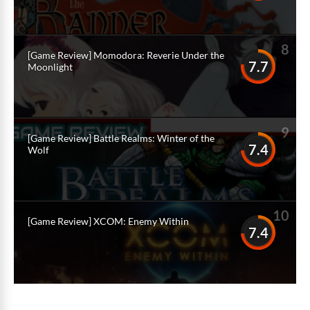
8
[Game Review] Momodora: Reverie Under the
7.7
Moonlight
9
[Game Review] Battle Realms: Winter of the
7.4
Wolf
10
[Game Review] XCOM: Enemy Within
7.4