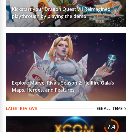
Kickstart your Dragon Quest VII Reimagined
playthrough by playing the demo!
Explore Marvel Rivals Season 2: Hellfire Gala’s
Maps, Heroes, and Features
LATEST REVIEWS
SEE ALL ITEMS
7.4