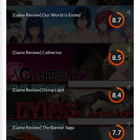
4
[Game Review] Our World is Ended
8.7
5
[Game Review] Catherine
8.5
6
[Game Review] Dying Light
8.4
7
[Game Review] The Banner Saga
7.7