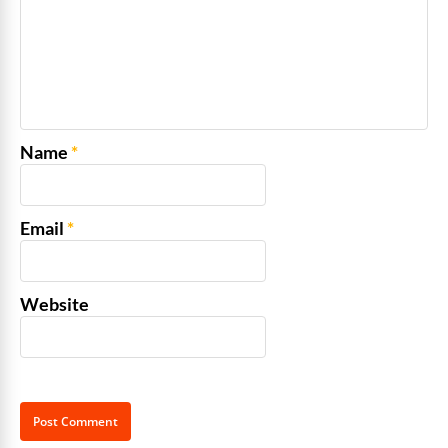
Name
*
Email
*
Website