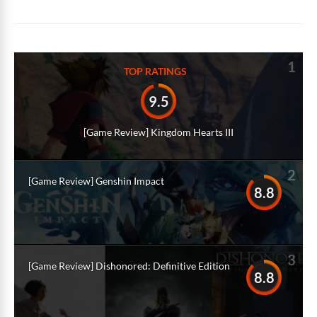
Alternative:
1
TOP RATINGS
9.5
[Game Review] Kingdom Hearts III
2
[Game Review] Genshin Impact
8.8
3
[Game Review] Dishonored: Definitive Edition
8.8