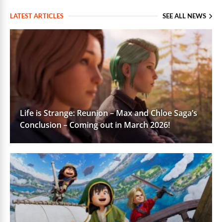
LATEST ARTICLES
SEE ALL NEWS
Life is Strange: Reunion – Max and Chloe Saga’s
Conclusion – Coming out in March 2026!