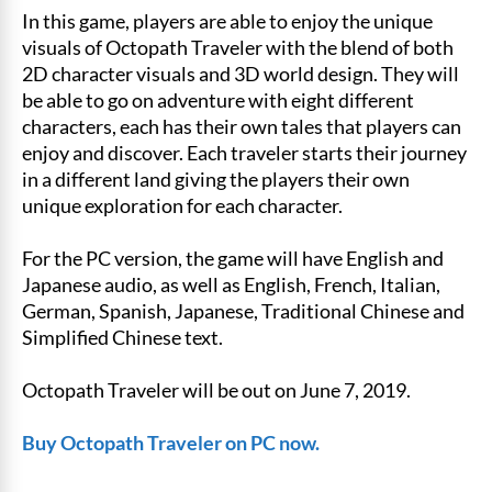
In this game, players are able to enjoy the unique
visuals of Octopath Traveler with the blend of both
2D character visuals and 3D world design. They will
be able to go on adventure with eight different
characters, each has their own tales that players can
enjoy and discover. Each traveler starts their journey
in a different land giving the players their own
unique exploration for each character.
For the PC version, the game will have English and
Japanese audio, as well as English, French, Italian,
German, Spanish, Japanese, Traditional Chinese and
Simplified Chinese text.
Octopath Traveler will be out on June 7, 2019.
Buy Octopath Traveler on PC now.