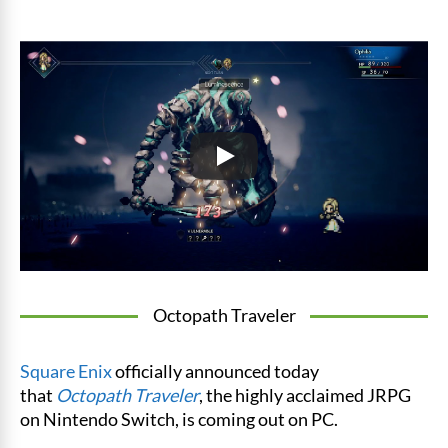
Octopath Traveler
Square Enix
officially announced today
that
Octopath Traveler
, the highly acclaimed JRPG
on Nintendo Switch, is coming out on PC.