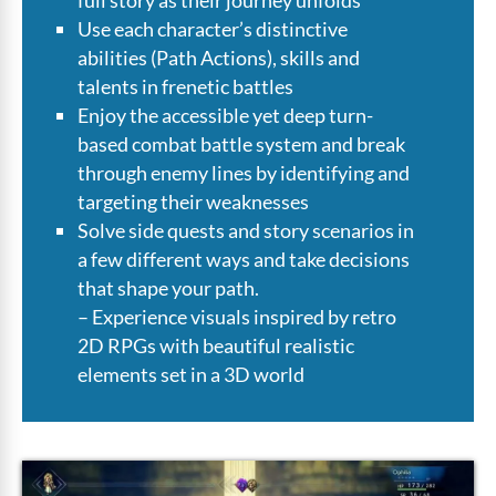
Use each character’s distinctive
abilities (Path Actions), skills and
talents in frenetic battles
Enjoy the accessible yet deep turn-
based combat battle system and break
through enemy lines by identifying and
targeting their weaknesses
Solve side quests and story scenarios in
a few different ways and take decisions
that shape your path.
– Experience visuals inspired by retro
2D RPGs with beautiful realistic
elements set in a 3D world