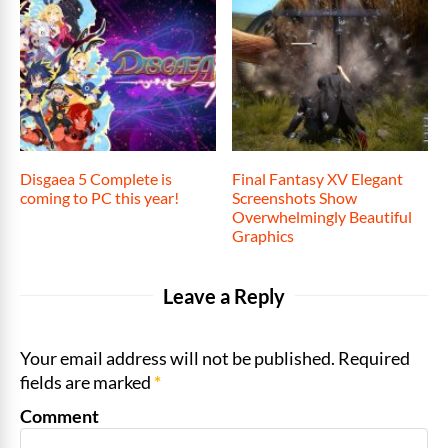
Disgaea 5 Complete is
Final Fantasy XV Elegant
coming to PC this year!
Screenshots Show
Overwhelmingly Beautiful
Graphics
Leave a Reply
Your email address will not be published. Required
fields are marked
*
Comment