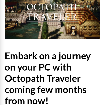
Embark on a journey
on your PC with
Octopath Traveler
coming few months
from now!