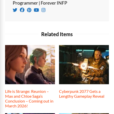
Programmer | Forever INFP
Related Items
Life is Strange: Reunion –
Cyberpunk 2077 Gets a
Max and Chloe Saga’s
Lengthy Gameplay Reveal
Conclusion – Coming out in
March 2026!