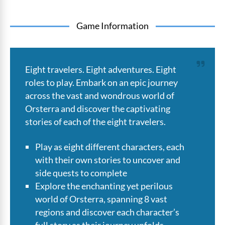
Game Information
Eight travelers. Eight adventures. Eight
roles to play. Embark on an epic journey
across the vast and wondrous world of
Orsterra and discover the captivating
stories of each of the eight travelers.
Play as eight different characters, each
with their own stories to uncover and
side quests to complete
Explore the enchanting yet perilous
world of Orsterra, spanning 8 vast
regions and discover each character’s
full story as their journey unfolds