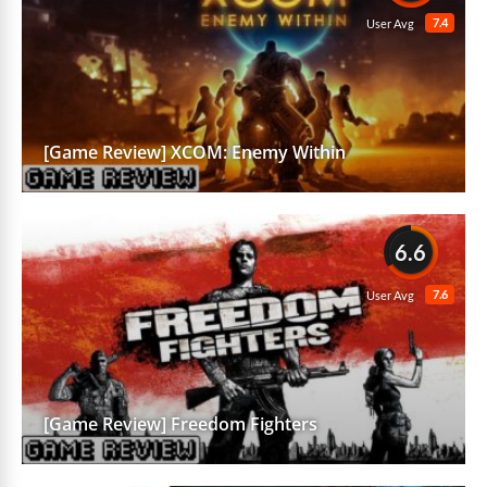
7.4
User Avg
[Game Review] XCOM: Enemy Within
6.6
7.6
User Avg
[Game Review] Freedom Fighters