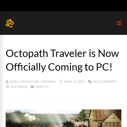
Octopath Traveler is Now
Officially Coming to PC!
KARL CHRISTOPHER CRISTOBAL
APRIL 16, 2019
NO COMMENTS
6532 VIEWS
NEWS
,
PC