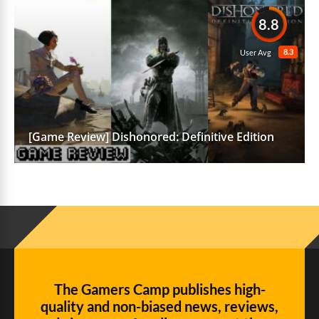
8.8
8.3
User Avg
[Game Review] Dishonored: Definitive Edition
The Gamers Camp publishes high-
quality and non-biased news, reviews,