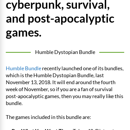
cyberpunk, survival,
and post-apocalyptic
games.
Humble Dystopian Bundle
Humble Bundle
recently launched one of its bundles,
which is the Humble Dystopian Bundle, last
November 13, 2018. It will end around the fourth
week of November, so if you are a fan of survival
post-apocalyptic games, then you may really like this
bundle.
The games included in this bundle are: