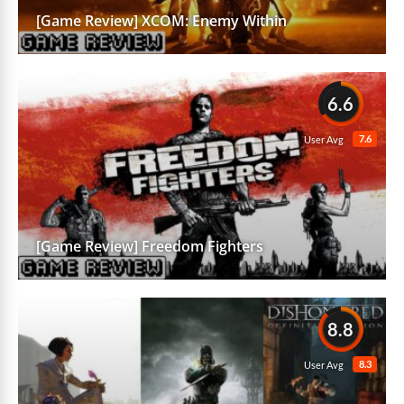
[Game Review] XCOM: Enemy Within
6.6
7.6
User Avg
[Game Review] Freedom Fighters
8.8
8.3
User Avg