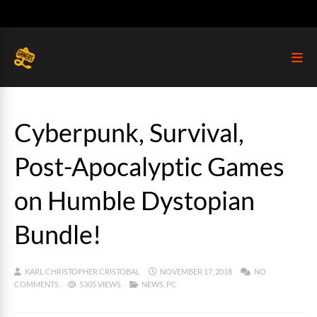
Cyberpunk, Survival,
Post-Apocalyptic Games
on Humble Dystopian
Bundle!
KARL CHRISTOPHER CRISTOBAL
NOVEMBER 17, 2018
NO
COMMENTS
5305 VIEWS
NEWS
,
PC