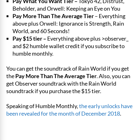
Pay What You Want Tier –
Tokyo 42, Distrust,
Beholder, and Orwell: Keeping an Eye on You
Pay More Than The Average Tier
– Everything
above plus Orwell: Ignorance is Strength, Rain
World, and 60 Seconds!
Pay $15 tier –
Everything above plus >observer_
and $2 humble wallet credit if you subscribe to
humble monthly.
You can get the soundtrack of Rain World if you get
the
Pay More Than The Average Tier
. Also, you can
get Observer soundtrack with the Rain World
soundtrack if you purchase the $15 tier.
Speaking of Humble Monthly,
the early unlocks have
been revealed for the month of December 2018
.