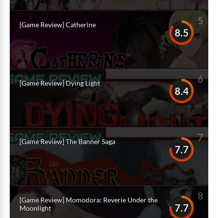
5
[Game Review] Catherine
8.5
6
[Game Review] Dying Light
8.4
7
[Game Review] The Banner Saga
7.7
8
[Game Review] Momodora: Reverie Under the
7.7
Moonlight