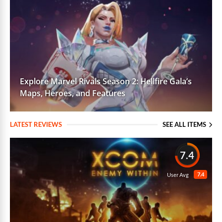
Explore Marvel Rivals Season 2: Hellfire Gala’s
Maps, Heroes, and Features
LATEST REVIEWS
SEE ALL ITEMS
7.4
7.4
User Avg