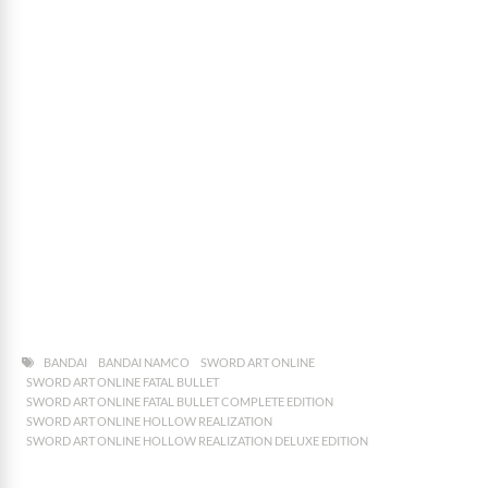
BANDAI
BANDAI NAMCO
SWORD ART ONLINE
SWORD ART ONLINE FATAL BULLET
SWORD ART ONLINE FATAL BULLET COMPLETE EDITION
SWORD ART ONLINE HOLLOW REALIZATION
SWORD ART ONLINE HOLLOW REALIZATION DELUXE EDITION