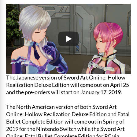
The Japanese version of Sword Art Online: Hollow
Realization Deluxe Edition will come out on April 25
and the pre-orders will start on January 17, 2019.
The North American version of both Sword Art
Online: Hollow Realization Deluxe Edition and Fatal
Bullet Complete Edition will come out in Spring of
2019 for the Nintendo Switch while the Sword Art
Online: Fatal Bullet Complete Edition for PC via