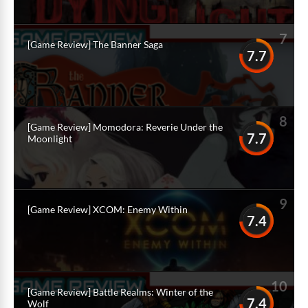
7
[Game Review] The Banner Saga
7.7
8
[Game Review] Momodora: Reverie Under the
7.7
Moonlight
9
[Game Review] XCOM: Enemy Within
7.4
10
[Game Review] Battle Realms: Winter of the
7.4
Wolf