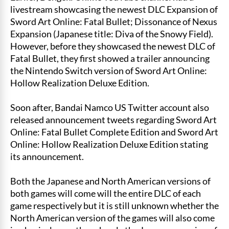
livestream showcasing the newest DLC Expansion of
Sword Art Online: Fatal Bullet; Dissonance of Nexus
Expansion (Japanese title: Diva of the Snowy Field).
However, before they showcased the newest DLC of
Fatal Bullet, they first showed a trailer announcing
the Nintendo Switch version of Sword Art Online:
Hollow Realization Deluxe Edition.
Soon after, Bandai Namco US Twitter account also
released announcement tweets regarding Sword Art
Online: Fatal Bullet Complete Edition and Sword Art
Online: Hollow Realization Deluxe Edition stating
its announcement.
Both the Japanese and North American versions of
both games will come will the entire DLC of each
game respectively but it is still unknown whether the
North American version of the games will also come