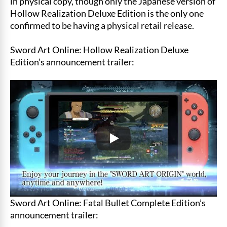
in physical copy, though only the Japanese version of
Hollow Realization Deluxe Edition is the only one
confirmed to be having a physical retail release.
Sword Art Online: Hollow Realization Deluxe
Edition’s announcement trailer:
Sword Art Online: Fatal Bullet Complete Edition’s
announcement trailer: