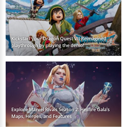
Kickstart your Dragon Quest VII Reimagined
playthrough by playing the demo!
Explore Marvel Rivals Season 2: Hellfire Gala’s
Maps, Heroes, and Features