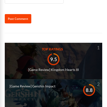
Alternative:
1
TOP RATINGS
9.5
[Game Review] Kingdom Hearts III
2
[Game Review] Genshin Impact
8.8