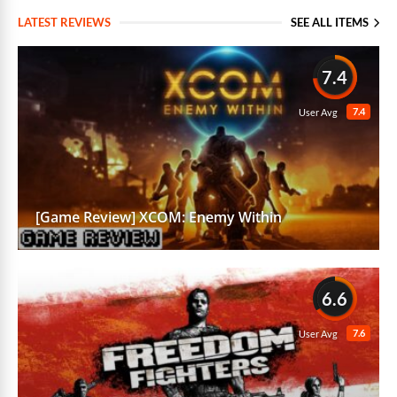
LATEST REVIEWS
SEE ALL ITEMS
7.4
7.4
User Avg
[Game Review] XCOM: Enemy Within
6.6
7.6
User Avg