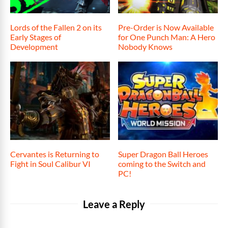
Lords of the Fallen 2 on its
Pre-Order is Now Available
Early Stages of
for One Punch Man: A Hero
Development
Nobody Knows
Cervantes is Returning to
Super Dragon Ball Heroes
Fight in Soul Calibur VI
coming to the Switch and
PC!
Leave a Reply