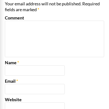
Your email address will not be published. Required
fields are marked
*
Comment
Name
*
Email
*
Website