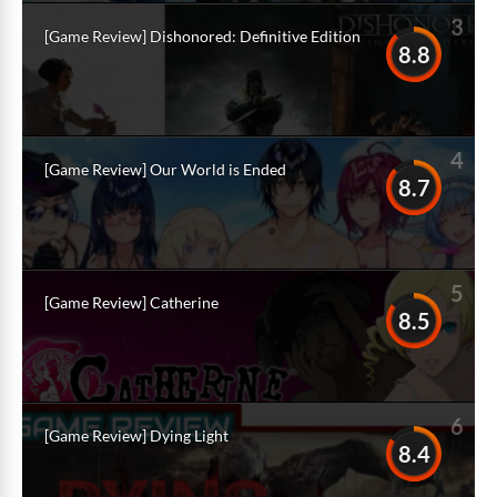
3
[Game Review] Dishonored: Definitive Edition
8.8
4
[Game Review] Our World is Ended
8.7
5
[Game Review] Catherine
8.5
6
[Game Review] Dying Light
8.4