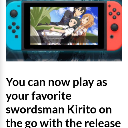
You can now play as
your favorite
swordsman Kirito on
the go with the release