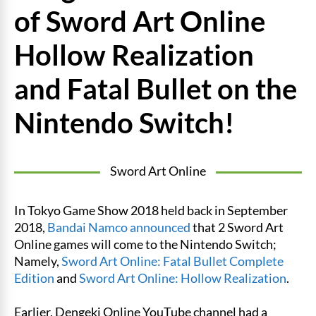
of Sword Art Online
Hollow Realization
and Fatal Bullet on the
Nintendo Switch!
Sword Art Online
In Tokyo Game Show 2018 held back in September
2018,
Bandai Namco
announced
that 2 Sword Art
Online games will come to the Nintendo Switch;
Namely,
Sword Art Online: Fatal Bullet Complete
Edition
and
Sword Art Online: Hollow Realization
.
Earlier, Dengeki Online YouTube channel had a