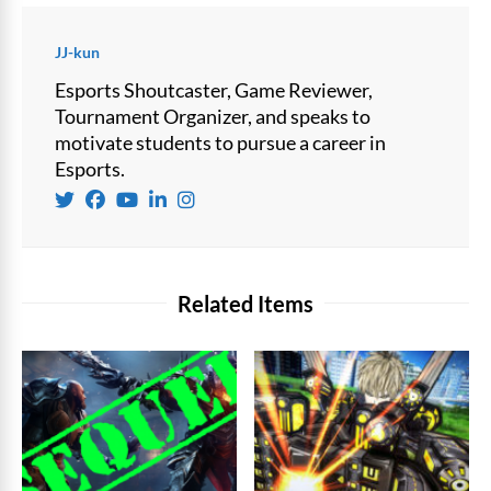
JJ-kun
Esports Shoutcaster, Game Reviewer,
Tournament Organizer, and speaks to
motivate students to pursue a career in
Esports.
Related Items