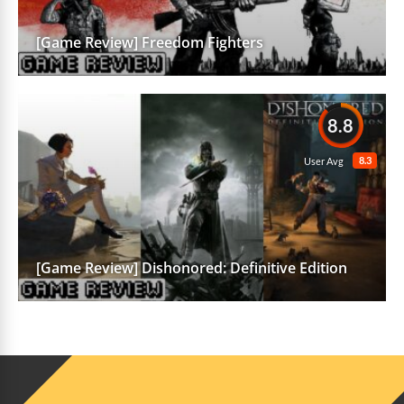
[Game Review] Freedom Fighters
8.8
8.3
User Avg
[Game Review] Dishonored: Definitive Edition