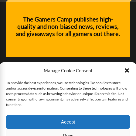
The Gamers Camp publishes high-
quality and non-biased news, reviews,
and giveaways for all gamers out there.
Manage Cookie Consent
To provide the best experiences, we use technologies like cookies to store
and/or access device information. Consenting to these technologies will allow
Give us some love!
us to process data such as browsing behavior or unique IDs on this site. Not
consenting or withdrawing consent, may adversely affect certain features and
functions.
Buy The Gamers Camp a coffee
Accept
Deny