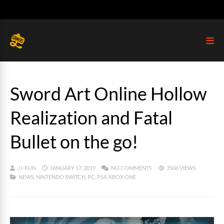
Sword Art Online Hollow
Realization and Fatal
Bullet on the go!
JJ-KUN
JANUARY 17, 2019
NO COMMENTS
3506 VIEWS
NEWS
,
NINTENDO SWITCH
,
PC
,
PS4
,
XBOX ONE