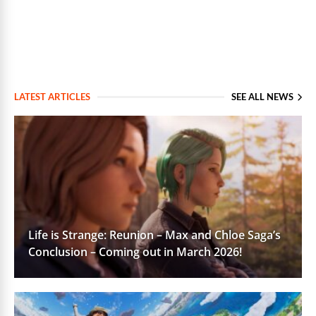
LATEST ARTICLES
SEE ALL NEWS
Life is Strange: Reunion – Max and Chloe Saga’s
Conclusion – Coming out in March 2026!