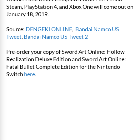
Steam, PlayStation 4, and Xbox One will come out on
January 18, 2019.
Source:
DENGEKI ONLINE
,
Bandai Namco US
Tweet
,
Bandai Namco US Tweet 2
Pre-order your copy of Sword Art Online: Hollow
Realization Deluxe Edition and Sword Art Online:
Fatal Bullet Complete Edition for the Nintendo
Switch
here
.