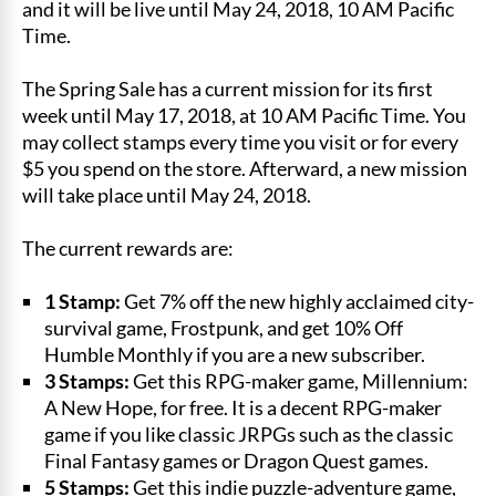
and it will be live until May 24, 2018, 10 AM Pacific
Time.
The Spring Sale has a current mission for its first
week until May 17, 2018, at 10 AM Pacific Time. You
may collect stamps every time you visit or for every
$5 you spend on the store. Afterward, a new mission
will take place until May 24, 2018.
The current rewards are:
1 Stamp:
Get 7% off the new highly acclaimed city-
survival game, Frostpunk, and get 10% Off
Humble Monthly if you are a new subscriber.
3 Stamps:
Get this RPG-maker game, Millennium:
A New Hope, for free. It is a decent RPG-maker
game if you like classic JRPGs such as the classic
Final Fantasy games or Dragon Quest games.
5 Stamps:
Get this indie puzzle-adventure game,