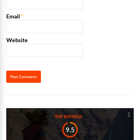
Email
*
Website
Alternative:
1
TOP RATINGS
9.5