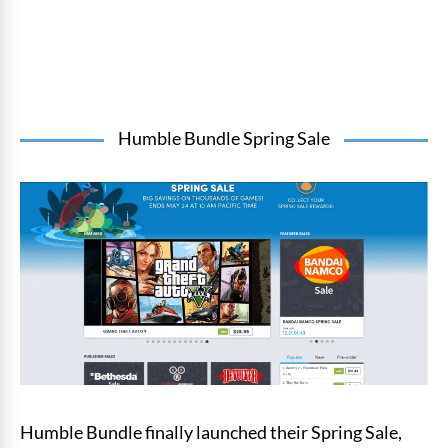
Humble Bundle Spring Sale
Humble Bundle finally launched their Spring Sale,