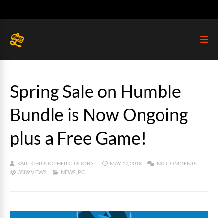
Spring Sale on Humble
Bundle is Now Ongoing
plus a Free Game!
KARL CHRISTOPHER CRISTOBAL
MAY 12, 2018
NO COMMENTS
3589 VIEWS
NEWS
,
PC