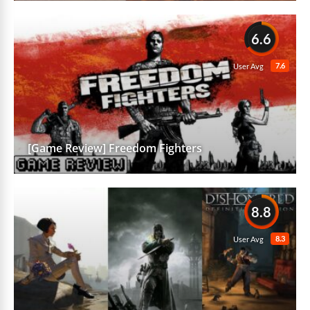
6.6
7.6
User Avg
[Game Review] Freedom Fighters
8.8
8.3
User Avg