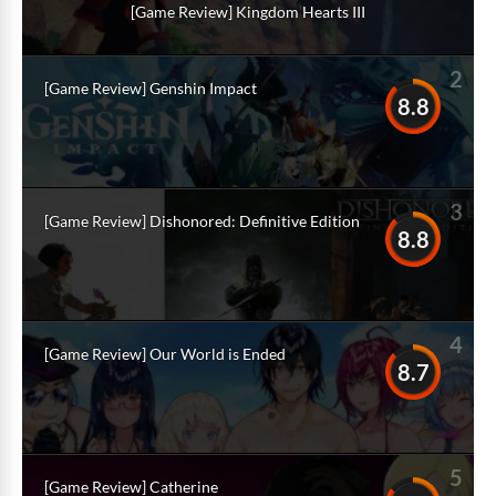
[Game Review] Kingdom Hearts III
2
[Game Review] Genshin Impact
8.8
3
[Game Review] Dishonored: Definitive Edition
8.8
4
[Game Review] Our World is Ended
8.7
5
[Game Review] Catherine