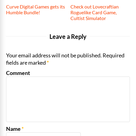
Curve Digital Games gets its
Check out Lovecraftian
Humble Bundle!
Roguelike Card Game,
Cultist Simulator
Leave a Reply
Your email address will not be published. Required
fields are marked
*
Comment
Name
*