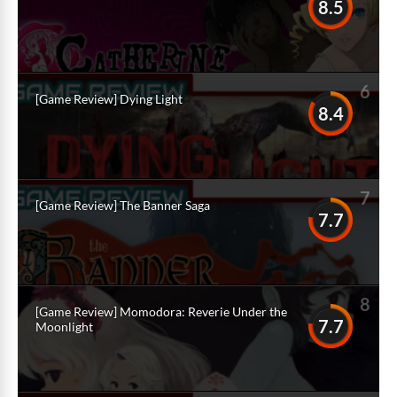
8.5
6
[Game Review] Dying Light
8.4
7
[Game Review] The Banner Saga
7.7
8
[Game Review] Momodora: Reverie Under the
7.7
Moonlight