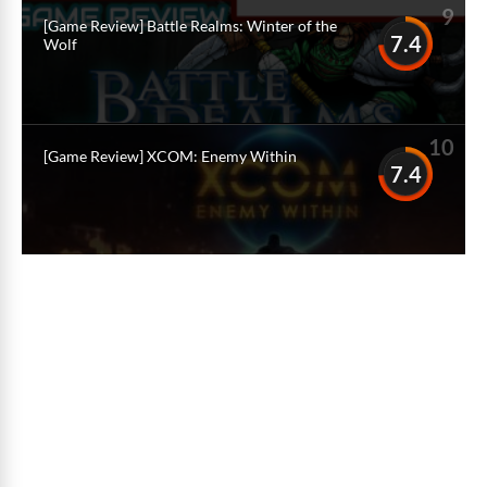
9
[Game Review] Battle Realms: Winter of the
7.4
Wolf
10
[Game Review] XCOM: Enemy Within
7.4