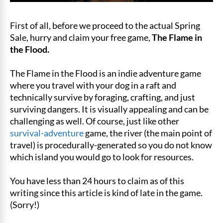
First of all, before we proceed to the actual Spring
Sale, hurry and claim your free game,
The Flame in
the Flood.
The Flame in the Flood is an indie adventure game
where you travel with your dog in a raft and
technically survive by foraging, crafting, and just
surviving dangers. It is visually appealing and can be
challenging as well. Of course, just like other
survival-adventure
game, the river (the main point of
travel) is procedurally-generated so you do not know
which island you would go to look for resources.
You have less than 24 hours to claim as of this
writing since this article is kind of late in the game.
(Sorry!)