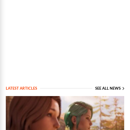
LATEST ARTICLES
SEE ALL NEWS