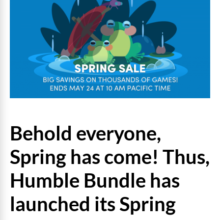
Behold everyone,
Spring has come! Thus,
Humble Bundle has
launched its Spring