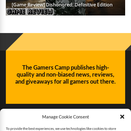
[Game Review] Dishonored: Definitive Edition
The Gamers Camp publishes high-
quality and non-biased news, reviews,
and giveaways for all gamers out there.
Manage Cookie Consent
To provide the best experiences, we use technologies like cookies to store