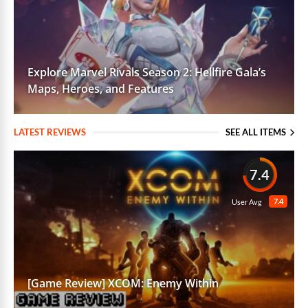
Explore Marvel Rivals Season 2: Hellfire Gala’s
Maps, Heroes, and Features
LATEST REVIEWS
SEE ALL ITEMS
7.4
7.4
User Avg
[Game Review] XCOM: Enemy Within