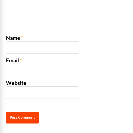
Name
*
Email
*
Website
Alternative: