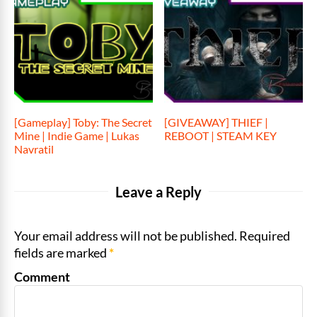
[Gameplay] Toby: The Secret
[GIVEAWAY] THIEF |
Mine | Indie Game | Lukas
REBOOT | STEAM KEY
Navratil
Leave a Reply
Your email address will not be published. Required
fields are marked
*
Comment