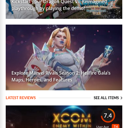
Kickstart your Dragon Quest VII Reimagined
playthrough by playing the demo!
Explore Marvel Rivals Season 2: Hellfire Gala’s
Maps, Heroes, and Features
LATEST REVIEWS
SEE ALL ITEMS
7.4
7.4
User Avg