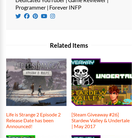
Programmer | Forever INFP
Related Items
Life is Strange 2 Episode 2
[Steam Giveaway #26]
Release Date has been
Stardew Valley & Undertale
Announced!
| May 2017