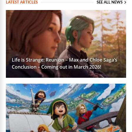
LATEST ARTICLES
SEE ALL NEWS
Life is Strange: Reunion – Max and Chloe Saga’s
Conclusion – Coming out in March 2026!