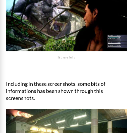
Hi there fella!
Including in these screenshots, some bits of
informations has been shown through this
screenshots.