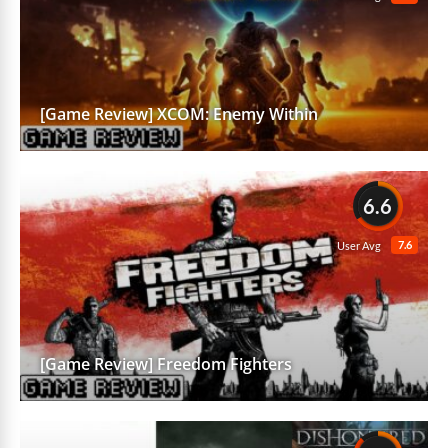
[Game Review] XCOM: Enemy Within
6.6
7.6
User Avg
[Game Review] Freedom Fighters