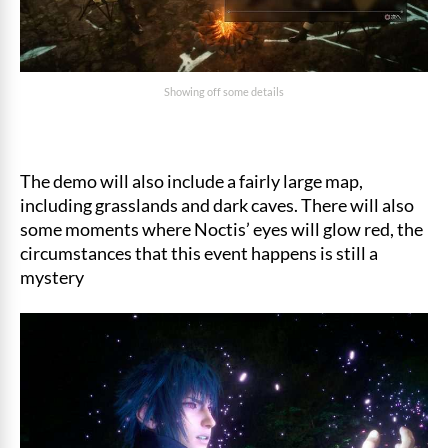
Showing off some details
The demo will also include a fairly large map,
including grasslands and dark caves. There will also
some moments where Noctis’ eyes will glow red, the
circumstances that this event happens is still a
mystery