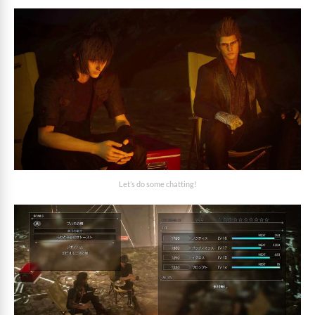
Let’s do some chatting!