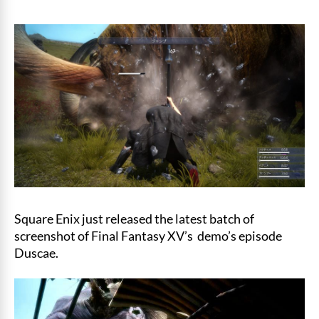
Square Enix just released the latest batch of
screenshot of Final Fantasy XV’s demo’s episode
Duscae.