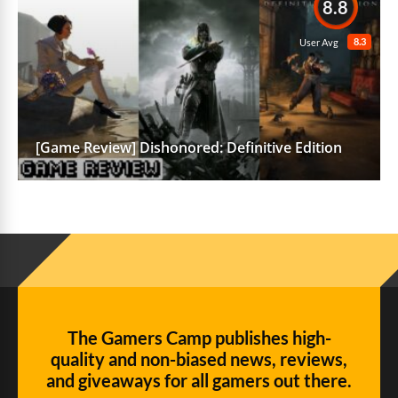
8.8
8.3
User Avg
[Game Review] Dishonored: Definitive Edition
The Gamers Camp publishes high-
quality and non-biased news, reviews,
and giveaways for all gamers out there.