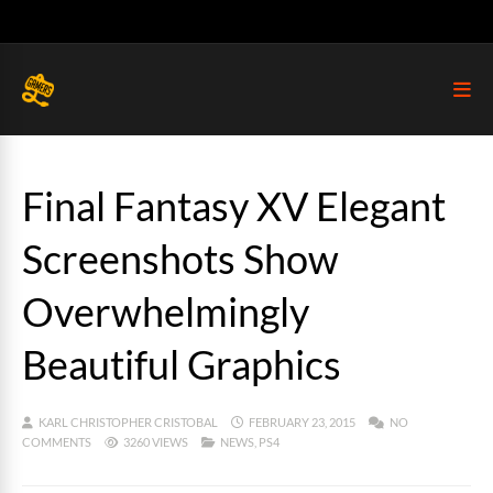
Final Fantasy XV Elegant
Screenshots Show
Overwhelmingly
Beautiful Graphics
KARL CHRISTOPHER CRISTOBAL
FEBRUARY 23, 2015
NO
COMMENTS
3260 VIEWS
NEWS
,
PS4