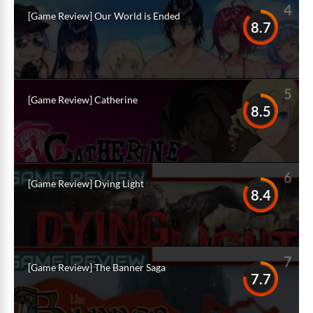
4
[Game Review] Our World is Ended
8.7
5
[Game Review] Catherine
8.5
6
[Game Review] Dying Light
8.4
7
[Game Review] The Banner Saga
7.7