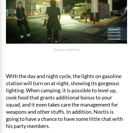
Gorgeous lighting!
With the day and night cycle, the lights on gasoline
station will turn on at night, showing its gorgeous
lighting. When camping, it is possible to level up,
cook food that grants additional bonus to your
squad, and it even takes care the management for
weapons and other stuffs. In addition, Noctis is
going to have a chance to have some little chat with
his party members.