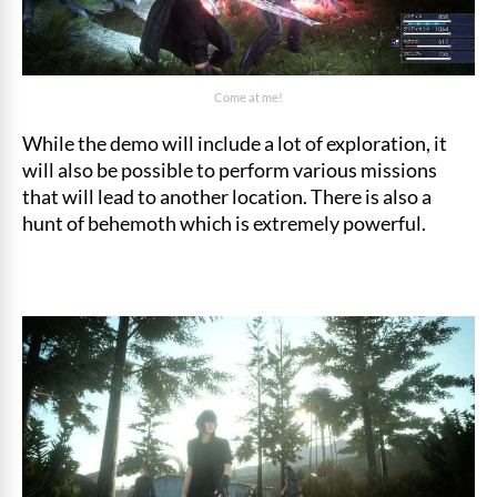
Come at me!
While the demo will include a lot of exploration, it
will also be possible to perform various missions
that will lead to another location. There is also a
hunt of behemoth which is extremely powerful.