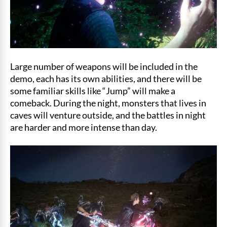
Large number of weapons will be included in the
demo, each has its own abilities, and there will be
some familiar skills like “Jump” will make a
comeback. During the night, monsters that lives in
caves will venture outside, and the battles in night
are harder and more intense than day.