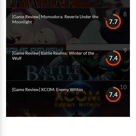
8
[Game Review] Momodora: Reverie Under the
7.7
Moonlight
9
[Game Review] Battle Realms: Winter of the
7.4
Wolf
10
[Game Review] XCOM: Enemy Within
7.4