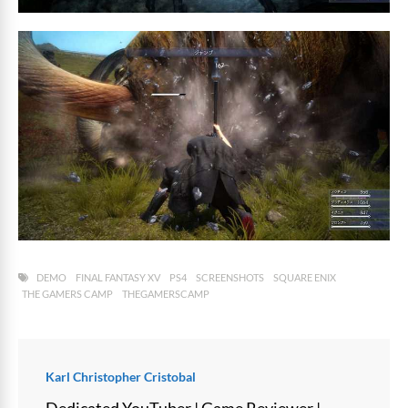
DEMO
FINAL FANTASY XV
PS4
SCREENSHOTS
SQUARE ENIX
THE GAMERS CAMP
THEGAMERSCAMP
Karl Christopher Cristobal
Dedicated YouTuber | Game Reviewer |