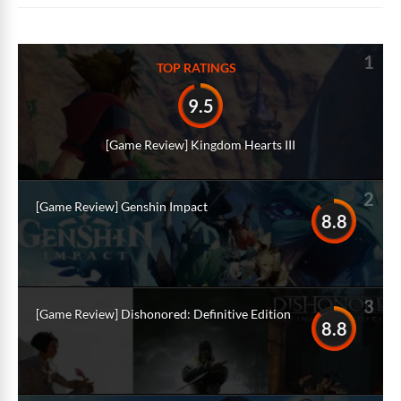
1
TOP RATINGS
9.5
[Game Review] Kingdom Hearts III
2
[Game Review] Genshin Impact
8.8
3
[Game Review] Dishonored: Definitive Edition
8.8