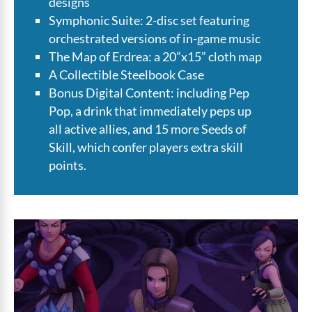
designs
Symphonic Suite: 2-disc set featuring
orchestrated versions of in-game music
The Map of Erdrea: a 20”x15” cloth map
A Collectible Steelbook Case
Bonus Digital Content: including Pep
Pop, a drink that immediately peps up
all active allies, and 15 more Seeds of
Skill, which confer players extra skill
points.