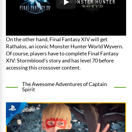
On the other hand, Final Fantasy XIV will get
Rathalos, an iconic Monster Hunter World Wyvern.
Of course, players have to complete Final Fantasy
XIV: Stormblood’s story and has level 70 before
accessing this crossover content.
The Awesome Adventures of Captain
Spirit