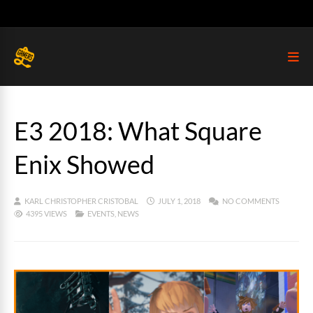
E3 2018: What Square
Enix Showed
KARL CHRISTOPHER CRISTOBAL
JULY 1, 2018
NO COMMENTS
4395 VIEWS
EVENTS
,
NEWS