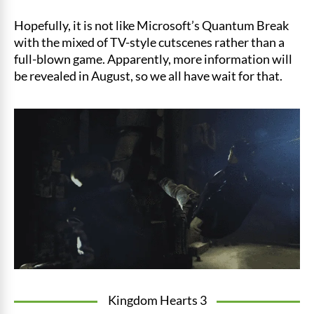
Hopefully, it is not like Microsoft’s Quantum Break
with the mixed of TV-style cutscenes rather than a
full-blown game. Apparently, more information will
be revealed in August, so we all have wait for that.
Kingdom Hearts 3