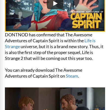
DONTNOD has confirmed that The Awesome
Adventures of Captain Spirit is within the
Life is
Strange
universe, but it is a brand new story. Thus, it
is also the first step of the proper sequel, Life is
Strange 2 that will be coming out this year too.
You can already download The Awesome
Adventures of Captain Spirit on
Steam
.