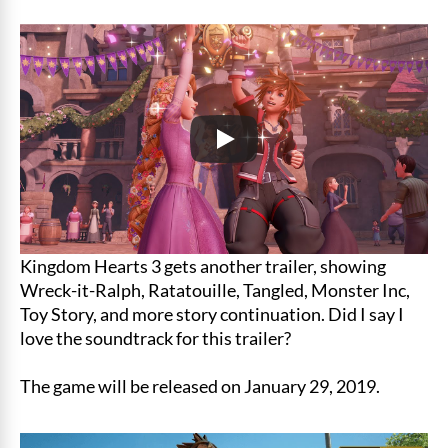
Kingdom Hearts 3 gets another trailer, showing
Wreck-it-Ralph, Ratatouille, Tangled, Monster Inc,
Toy Story, and more story continuation. Did I say I
love the soundtrack for this trailer?
The game will be released on January 29, 2019.