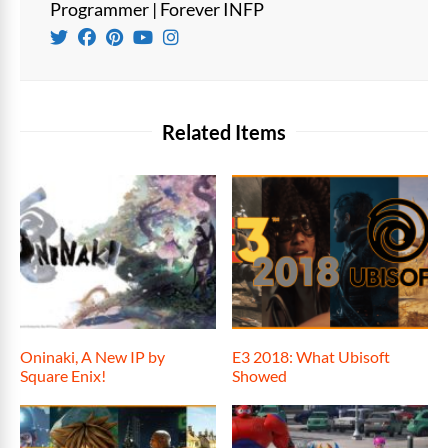
Programmer | Forever INFP
Related Items
Oninaki, A New IP by
E3 2018: What Ubisoft
Square Enix!
Showed