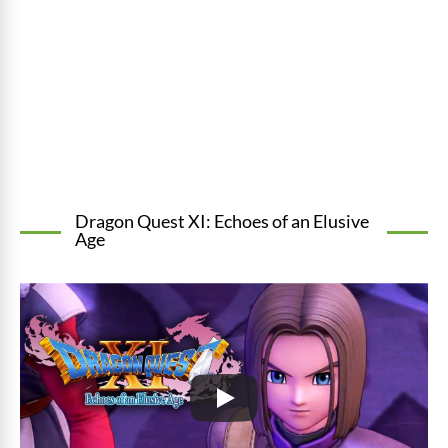
Dragon Quest XI: Echoes of an Elusive
Age