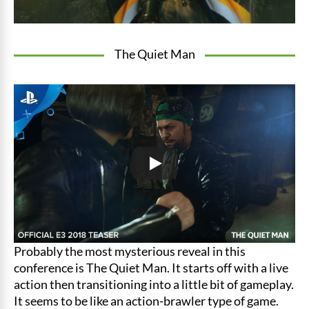
The Quiet Man
Probably the most mysterious reveal in this
conference is The Quiet Man. It starts off with a live
action then transitioning into a little bit of gameplay.
It seems to be like an action-brawler type of game.