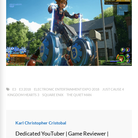
E3
E3 2018
ELECTRONIC ENTERTAINMENT EXPO 2018
JUST CAUSE 4
KINGDOM HEARTS 3
SQUARE ENIX
THE QUIET MAN
Karl Christopher Cristobal
Dedicated YouTuber | Game Reviewer |