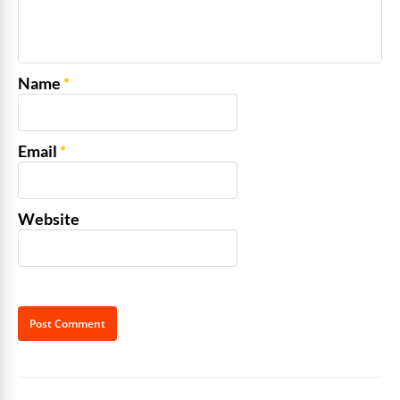
Name
*
Email
*
Website
Alternative: