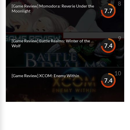
8
[Game Review] Momodora: Reverie Under the
7.7
Moonlight
9
[Game Review] Battle Realms: Winter of the
7.4
Wolf
10
[Game Review] XCOM: Enemy Within
7.4