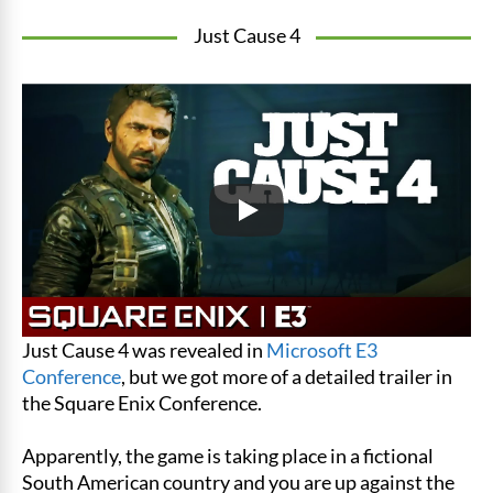
Just Cause 4
Just Cause 4 was revealed in
Microsoft E3
Conference
, but we got more of a detailed trailer in
the Square Enix Conference.
Apparently, the game is taking place in a fictional
South American country and you are up against the