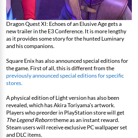
Dragon Quest XI: Echoes of an Elusive Age gets a
new trailer in the E3 Conference. It is more lengthy
as it provides some story for the hunted Luminary
and his companions.
Square Enix has also announced special editions for
the game. First of all, this is different from the
previously announced special editions for specific
stores.
A physical edition of Light version has also been
revealed, which has Akira Toriyama’s artwork.
Players who preorder in PlayStation store will get
The Legend Reborn
theme as an instant reward.
Steam users will receive exclusive PC wallpaper set
and DLC items.