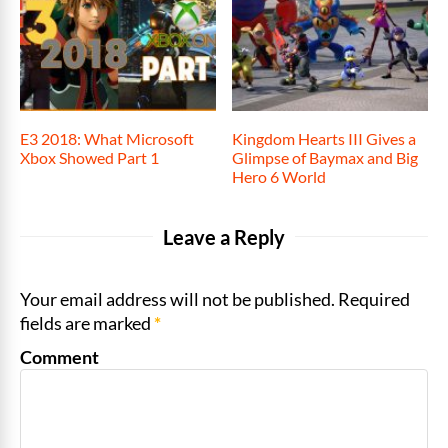
E3 2018: What Microsoft
Kingdom Hearts III Gives a
Xbox Showed Part 1
Glimpse of Baymax and Big
Hero 6 World
Leave a Reply
Your email address will not be published. Required
fields are marked
*
Comment