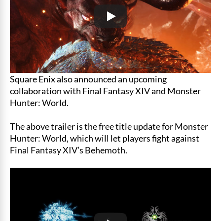
Square Enix also announced an upcoming
collaboration with Final Fantasy XIV and Monster
Hunter: World.
The above trailer is the free title update for Monster
Hunter: World, which will let players fight against
Final Fantasy XIV’s Behemoth.