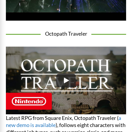
Octopath Traveler
Latest RPG from Square Enix, Octopath Traveler (
a
new demo is available
), follows eight characters with
different job types, such as warrior, cleric, and more.