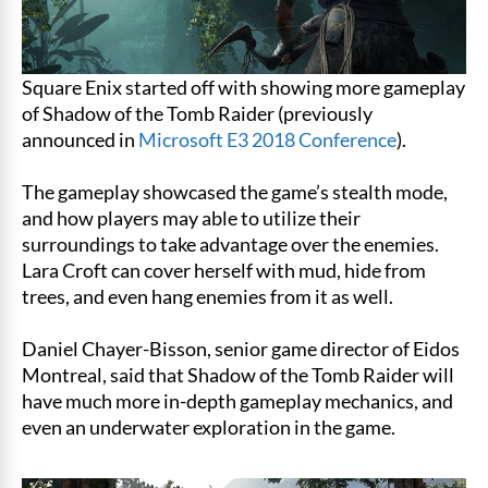
Square Enix started off with showing more gameplay
of Shadow of the Tomb Raider (previously
announced in
Microsoft E3 2018 Conference
).
The gameplay showcased the game’s stealth mode,
and how players may able to utilize their
surroundings to take advantage over the enemies.
Lara Croft can cover herself with mud, hide from
trees, and even hang enemies from it as well.
Daniel Chayer-Bisson, senior game director of Eidos
Montreal, said that Shadow of the Tomb Raider will
have much more in-depth gameplay mechanics, and
even an underwater exploration in the game.