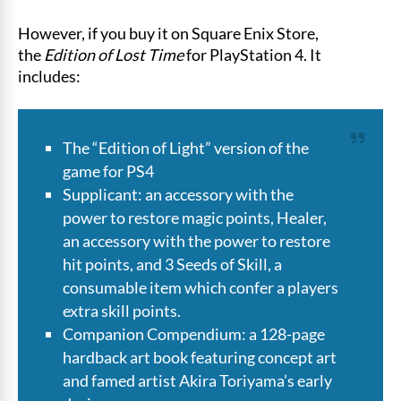
However, if you buy it on Square Enix Store,
the
Edition of Lost Time
for PlayStation 4. It
includes:
The “Edition of Light” version of the
game for PS4
Supplicant: an accessory with the
power to restore magic points, Healer,
an accessory with the power to restore
hit points, and 3 Seeds of Skill, a
consumable item which confer a players
extra skill points.
Companion Compendium: a 128-page
hardback art book featuring concept art
and famed artist Akira Toriyama’s early