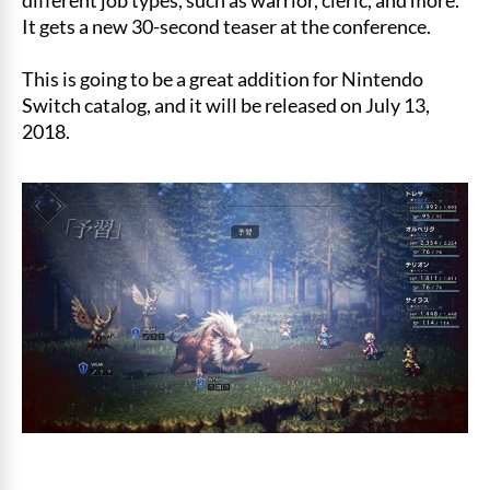
It gets a new 30-second teaser at the conference.
This is going to be a great addition for Nintendo
Switch catalog, and it will be released on July 13,
2018.