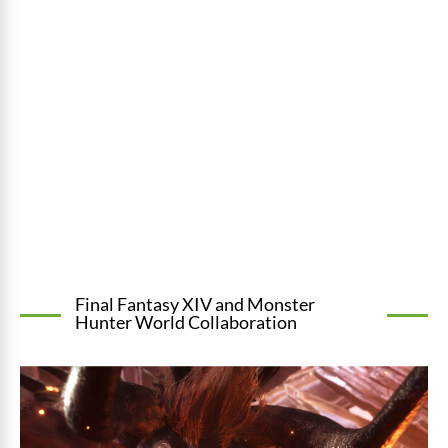
Final Fantasy XIV and Monster
Hunter World Collaboration