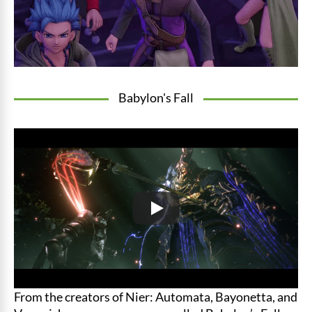
Babylon's Fall
From the creators of Nier: Automata, Bayonetta, and