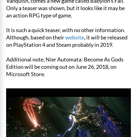
Vanquish, comes a new game called Babylon’s Fall.
Only a teaser was shown, but it looks like it may be
an action RPG type of game.
It is such a quick teaser, with no other information.
Although, based on their
website
, it will be released
on PlayStation 4 and Steam probably in 2019.
Additional note, Nier Automata: Become As Gods
Edition will be coming out on June 26, 2018, on
Microsoft Store.