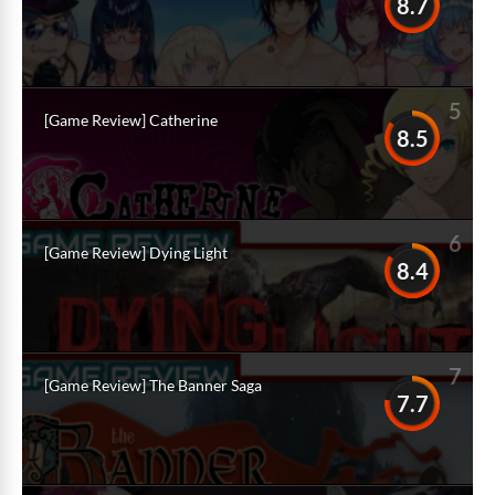
8.7
5
[Game Review] Catherine
8.5
6
[Game Review] Dying Light
8.4
7
[Game Review] The Banner Saga
7.7