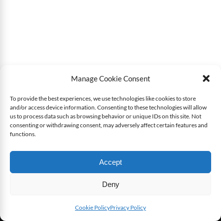
Manage Cookie Consent
To provide the best experiences, we use technologies like cookies to store
and/or access device information. Consenting to these technologies will allow
us to process data such as browsing behavior or unique IDs on this site. Not
consenting or withdrawing consent, may adversely affect certain features and
functions.
Accept
Deny
Cookie Policy
Privacy Policy
LATEST ARTICLES
SEE ALL NEWS
SHARE THIS