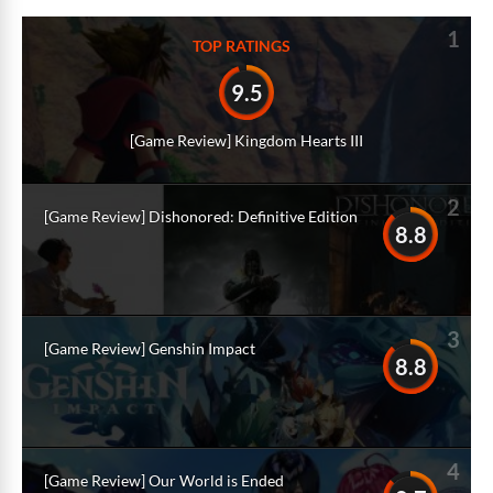
1
TOP RATINGS
9.5
[Game Review] Kingdom Hearts III
2
[Game Review] Dishonored: Definitive Edition
8.8
3
[Game Review] Genshin Impact
8.8
4
[Game Review] Our World is Ended