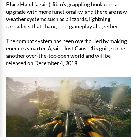
Black Hand (again). Rico’s grappling hook gets an
upgrade with more functionality, and there are new
weather systems such as blizzards, lightning,
tornadoes that change the gameplay altogether.
The combat system has been overhauled by making
enemies smarter. Again, Just Cause 4 is going to be
another over-the-top open world and will be
released on December 4, 2018.