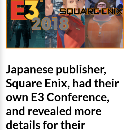
Japanese publisher,
Square Enix, had their
own E3 Conference,
and revealed more
details for their