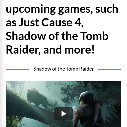
upcoming games, such
as Just Cause 4,
Shadow of the Tomb
Raider, and more!
Shadow of the Tomb Raider