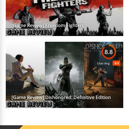
[Game Review] Freedom Fighters
8.8
8.3
User Avg
[Game Review] Dishonored: Definitive Edition