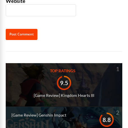
Website
Alternative:
1
TOP RATINGS
9.5
[Game Review] Kingdom Hearts III
2
[Game Review] Genshin Impact
8.8