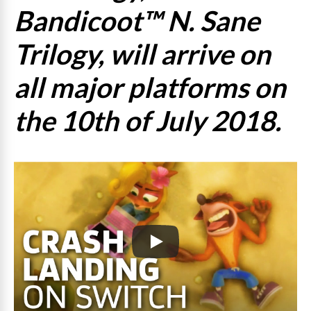
Bandicoot™ N. Sane
Trilogy, will arrive on
all major platforms on
the 10th of July 2018.