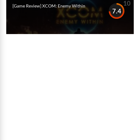
10
[Game Review] XCOM: Enemy Within
7.4