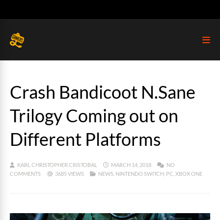
Crash Bandicoot N.Sane
Trilogy Coming out on
Different Platforms
KARL CHRISTOPHER CRISTOBAL
MARCH 14, 2018
NO
COMMENTS
3685 VIEWS
NEWS
,
NINTENDO SWITCH
,
PC
,
XBOX ONE