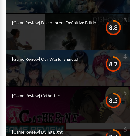
3
[Game Review] Dishonored: Definitive Edition
8.8
4
[Game Review] Our World is Ended
8.7
5
[Game Review] Catherine
8.5
6
[Game Review] Dying Light