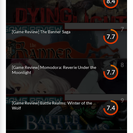
8.4
7
[Game Review] The Banner Saga
7.7
8
[Game Review] Momodora: Reverie Under the
7.7
Moonlight
9
[Game Review] Battle Realms: Winter of the
7.4
Wolf