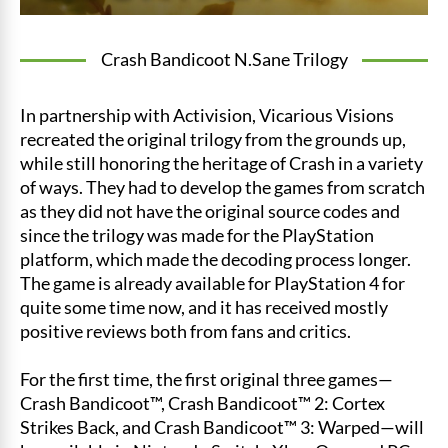
Crash Bandicoot N.Sane Trilogy
In partnership with Activision, Vicarious Visions
recreated the original trilogy from the grounds up,
while still honoring the heritage of Crash in a variety
of ways. They had to develop the games from scratch
as they did not have the original source codes and
since the trilogy was made for the PlayStation
platform, which made the decoding process longer.
The game is already available for PlayStation 4 for
quite some time now, and it has received mostly
positive reviews both from fans and critics.
For the first time, the first original three games—
Crash Bandicoot™, Crash Bandicoot™ 2: Cortex
Strikes Back, and Crash Bandicoot™ 3: Warped—will