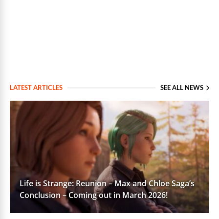
LATEST ARTICLES
SEE ALL NEWS
Life is Strange: Reunion – Max and Chloe Saga’s
Conclusion – Coming out in March 2026!