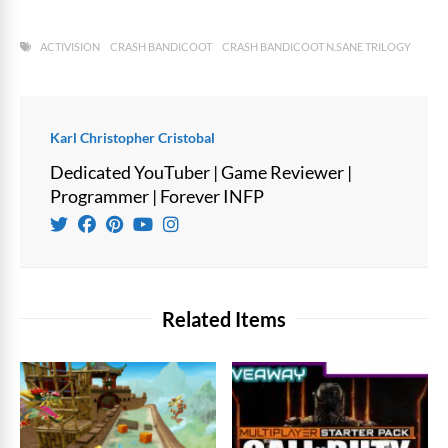
ACTIVISION
CRASH BANDICOOT
CRASH BANDICOOT N.SANE TRILOGY
Karl Christopher Cristobal
Dedicated YouTuber | Game Reviewer |
Programmer | Forever INFP
Related Items