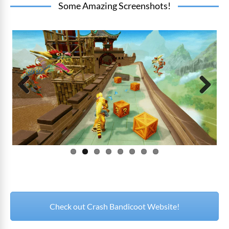
Some Amazing Screenshots!
Prev
Next
ious
Check out Crash Bandicoot Website!