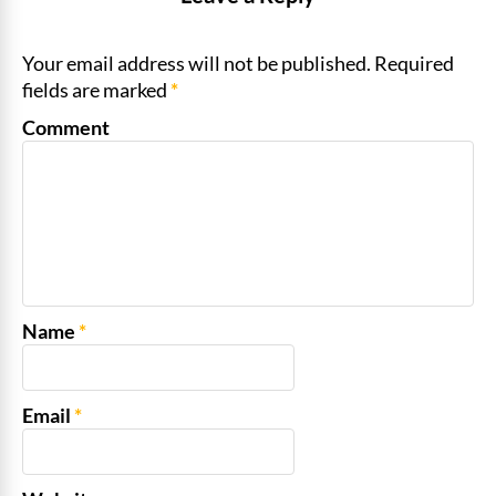
Your email address will not be published. Required
fields are marked
*
Comment
Name
*
Email
*