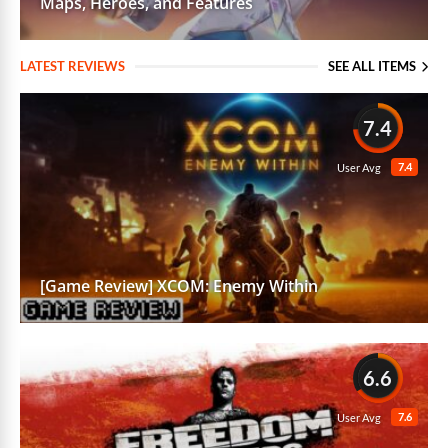
Maps, Heroes, and Features
LATEST REVIEWS
SEE ALL ITEMS
7.4
7.4
User Avg
[Game Review] XCOM: Enemy Within
6.6
7.6
User Avg