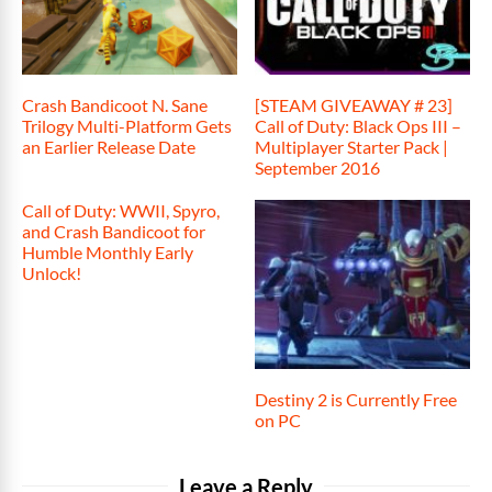
Crash Bandicoot N. Sane
[STEAM GIVEAWAY # 23]
Trilogy Multi-Platform Gets
Call of Duty: Black Ops III –
an Earlier Release Date
Multiplayer Starter Pack |
September 2016
Call of Duty: WWII, Spyro,
and Crash Bandicoot for
Humble Monthly Early
Unlock!
Destiny 2 is Currently Free
on PC
Leave a Reply