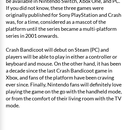
be available in Nintendo Switch, Xbox One, and PC.
If you did not know, these three games were
originally published for Sony PlayStation and Crash
was, for a time, considered as a mascot of the
platform until the series became a multi-platform
series in 2001 onwards.
Crash Bandicoot will debut on Steam (PC) and
players will be able to play in either a controller or
keyboard and mouse. On the other hand, it has been
a decade since the last Crash Bandicoot game in
Xbox, and fans of the platform have been craving
ever since. Finally, Nintendo fans will definitely love
playing the game on the go with the handheld mode,
or from the comfort of their living room with the TV
mode.