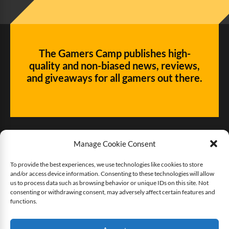
The Gamers Camp publishes high-
quality and non-biased news, reviews,
and giveaways for all gamers out there.
Manage Cookie Consent
To provide the best experiences, we use technologies like cookies to store
and/or access device information. Consenting to these technologies will allow
Give us some love!
us to process data such as browsing behavior or unique IDs on this site. Not
consenting or withdrawing consent, may adversely affect certain features and
functions.
Buy The Gamers Camp a coffee