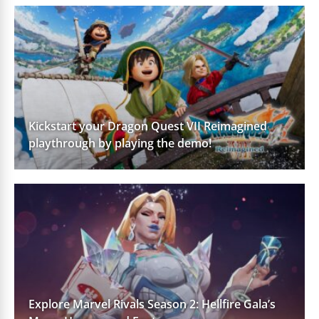
Kickstart your Dragon Quest VII Reimagined
playthrough by playing the demo!
Explore Marvel Rivals Season 2: Hellfire Gala’s