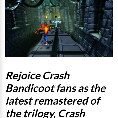
Rejoice Crash
Bandicoot fans as the
latest remastered of
the trilogy, Crash