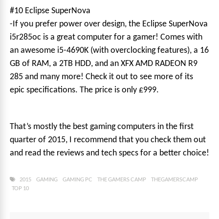
#10 Eclipse SuperNova
-If you prefer power over design, the Eclipse SuperNova
i5r285oc is a great computer for a gamer! Comes with
an awesome i5-4690K (with overclocking features), a 16
GB of RAM, a 2TB HDD, and an XFX AMD RADEON R9
285 and many more! Check it out to see more of its
epic specifications. The price is only £999.
That’s mostly the best gaming computers in the first
quarter of 2015, I recommend that you check them out
and read the reviews and tech specs for a better choice!
2015
GAMING
GAMING PC
THE GAMERS CAMP
THEGAMERSCAMP
TOP 10