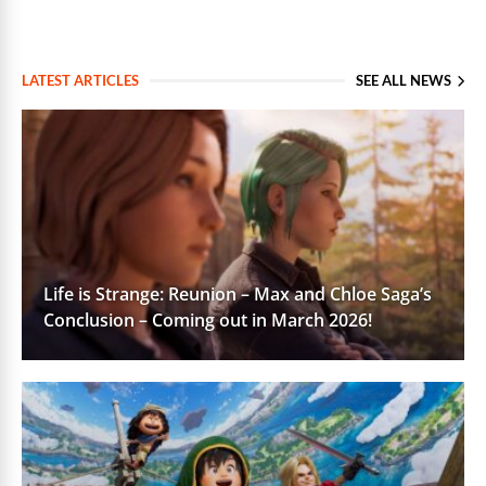
LATEST ARTICLES
SEE ALL NEWS
Life is Strange: Reunion – Max and Chloe Saga’s
Conclusion – Coming out in March 2026!