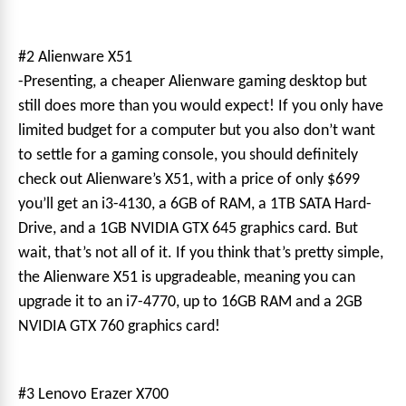
#2 Alienware X51
-Presenting, a cheaper Alienware gaming desktop but
still does more than you would expect! If you only have
limited budget for a computer but you also don’t want
to settle for a gaming console, you should definitely
check out Alienware’s X51, with a price of only $699
you’ll get an i3-4130, a 6GB of RAM, a 1TB SATA Hard-
Drive, and a 1GB NVIDIA GTX 645 graphics card. But
wait, that’s not all of it. If you think that’s pretty simple,
the Alienware X51 is upgradeable, meaning you can
upgrade it to an i7-4770, up to 16GB RAM and a 2GB
NVIDIA GTX 760 graphics card!
#3 Lenovo Erazer X700