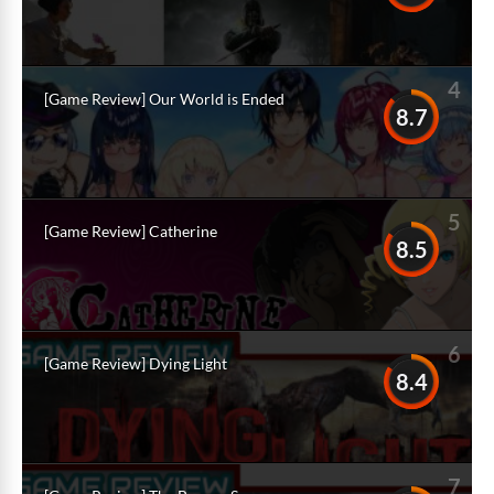
4
[Game Review] Our World is Ended
8.7
5
[Game Review] Catherine
8.5
6
[Game Review] Dying Light
8.4
7