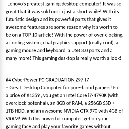
-Lenovo’s greatest gaming desktop computer! It was so
great that it was sold out in just a short while! With its
futuristic design and its powerful parts that gives it
awesome features are some reason why it’s worth to
be on a TOP 10 article! With the power of over-clocking,
a cooling system, dual graphics support (really cool), a
gaming mouse and keyboard, a USB 3.0 ports and a
many more! This gaming desktop is really worth a look!
#4 CyberPower PC GRADUATION Z97-I7
– Great Desktop Computer for pure-blood gamers! For
a price of $1359 , you get an Intel Core i7-4790K (with
overclock potential), an 8GB of RAM, a 256GB SSD +
1TB HDD, and an awesome NVIDIA GTX 970 with 4GB of
VRAM! With this powerful computer, get on your
gaming face and play your favorite games without