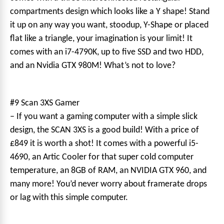
compartments design which looks like a Y shape! Stand
it up on any way you want, stoodup, Y-Shape or placed
flat like a triangle, your imagination is your limit! It
comes with an i7-4790K, up to five SSD and two HDD,
and an Nvidia GTX 980M! What’s not to love?
#9 Scan 3XS Gamer
– If you want a gaming computer with a simple slick
design, the SCAN 3XS is a good build! With a price of
£849 it is worth a shot! It comes with a powerful i5-
4690, an Artic Cooler for that super cold computer
temperature, an 8GB of RAM, an NVIDIA GTX 960, and
many more! You’d never worry about framerate drops
or lag with this simple computer.