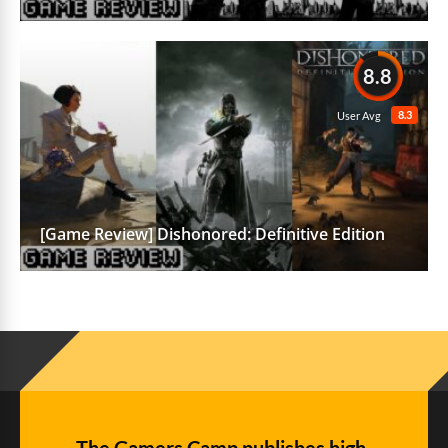
8.8
8.3
User Avg
[Game Review] Dishonored: Definitive Edition
The Gamers Camp publishes high-