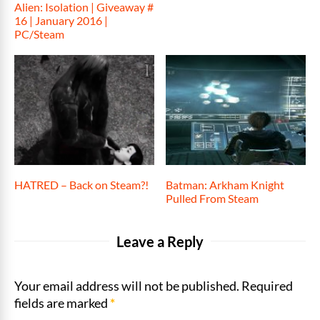
Alien: Isolation | Giveaway #
16 | January 2016 |
PC/Steam
HATRED – Back on Steam?!
Batman: Arkham Knight
Pulled From Steam
Leave a Reply
Your email address will not be published. Required
fields are marked
*