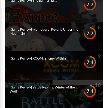
[Game Review] The Banner Saga
7.7
8
[Game Review] Momodora: Reverie Under the
7.7
Moonlight
9
[Game Review] XCOM: Enemy Within
7.4
10
[Game Review] Battle Realms: Winter of the
7.4
Wolf