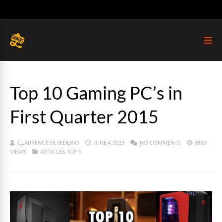
Top 10 Gaming PC’s in
First Quarter 2015
CLARRENCE SILVEDERIO
JUNE 4, 2015
NO COMMENTS
8850
VIEWS
ARTICLES
,
TOP 5