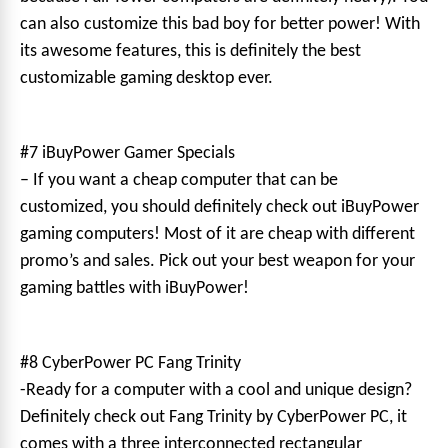
can also customize this bad boy for better power! With
its awesome features, this is definitely the best
customizable gaming desktop ever.
#7 iBuyPower Gamer Specials
– If you want a cheap computer that can be
customized, you should definitely check out iBuyPower
gaming computers! Most of it are cheap with different
promo’s and sales. Pick out your best weapon for your
gaming battles with iBuyPower!
#8 CyberPower PC Fang Trinity
-Ready for a computer with a cool and unique design?
Definitely check out Fang Trinity by CyberPower PC, it
comes with a three interconnected rectangular