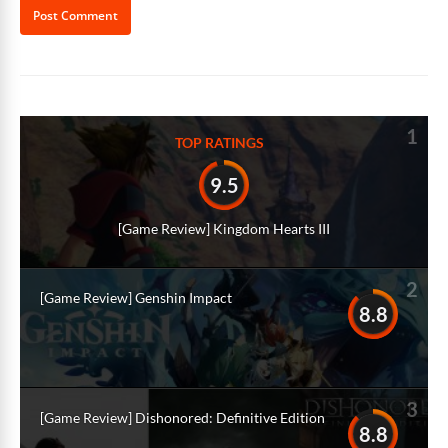
Alternative:
1
TOP RATINGS
9.5
[Game Review] Kingdom Hearts III
2
[Game Review] Genshin Impact
8.8
3
[Game Review] Dishonored: Definitive Edition
8.8