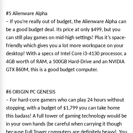
#5 Alienware Alpha
– If you’re really out of budget, the Alienware Alpha can
be a good budget deal. Its price at only $499, but you
can still play games on mid-high settings! Plus it’s space-
friendly which gives you a lot more workspace on your
desktop! With a specs of Intel Core i3-4130 processor, a
4GB worth of RAM, a 500GB Hard-Drive and an NVIDIA
GTX 860M, this is a good budget computer.
#6 ORIGIN PC GENESIS
– For hard-core gamers who can play 24 hours without
stopping, with a budget of $1,799 you can take home
this badass! A full tower of gaming technology would be
in your own hands (be careful when carrying it though
because Full Tower computers are definitely heavy). You