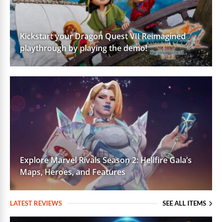
Kickstart your Dragon Quest VII Reimagined
playthrough by playing the demo!
Explore Marvel Rivals Season 2: Hellfire Gala’s
Maps, Heroes, and Features
LATEST REVIEWS
SEE ALL ITEMS