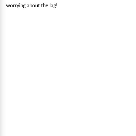
worrying about the lag!