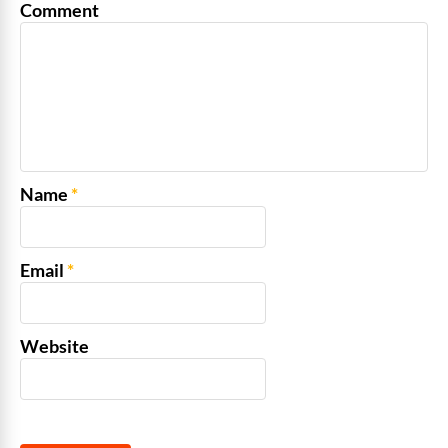
Comment
Name
*
Email
*
Website