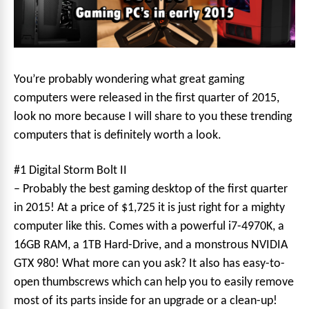
You’re probably wondering what great gaming
computers were released in the first quarter of 2015,
look no more because I will share to you these trending
computers that is definitely worth a look.
#1 Digital Storm Bolt II
– Probably the best gaming desktop of the first quarter
in 2015! At a price of $1,725 it is just right for a mighty
computer like this. Comes with a powerful i7-4970K, a
16GB RAM, a 1TB Hard-Drive, and a monstrous NVIDIA
GTX 980! What more can you ask? It also has easy-to-
open thumbscrews which can help you to easily remove
most of its parts inside for an upgrade or a clean-up!