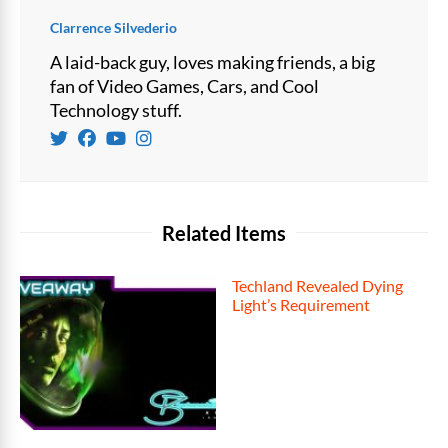
Clarrence Silvederio
A laid-back guy, loves making friends, a big
fan of Video Games, Cars, and Cool
Technology stuff.
Related Items
Techland Revealed Dying
Light’s Requirement