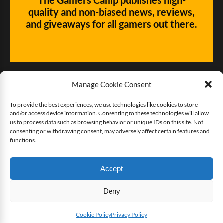
quality and non-biased news, reviews,
and giveaways for all gamers out there.
Manage Cookie Consent
To provide the best experiences, we use technologies like cookies to store
and/or access device information. Consenting to these technologies will allow
Give us some love!
us to process data such as browsing behavior or unique IDs on this site. Not
consenting or withdrawing consent, may adversely affect certain features and
functions.
Buy The Gamers Camp a coffee
Accept
Deny
Copyright © 2025 The Gamers Camp. All rights reserved.
Twitter
Facebook
YouTube
Cookie Policy
Privacy Policy
SHARE THIS