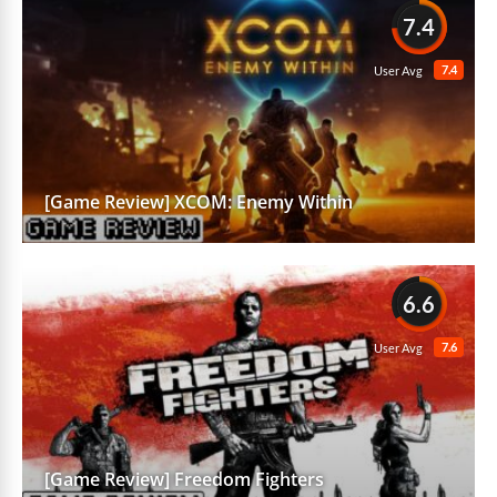
7.4
7.4
User Avg
[Game Review] XCOM: Enemy Within
6.6
7.6
User Avg
[Game Review] Freedom Fighters