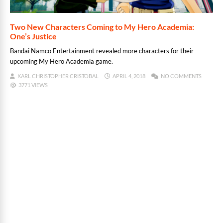
Two New Characters Coming to My Hero Academia:
One’s Justice
Bandai Namco Entertainment revealed more characters for their
upcoming My Hero Academia game.
KARL CHRISTOPHER CRISTOBAL
APRIL 4, 2018
NO COMMENTS
3771 VIEWS