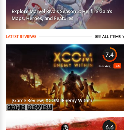
Explore Marvel Rivals Season 2: Hellfire Gala’s
Maps, Heroes, and Features
LATEST REVIEWS
SEE ALL ITEMS
7.4
7.4
User Avg
[Game Review] XCOM: Enemy Within
6.6