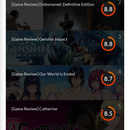
2
[Game Review] Dishonored: Definitive Edition
8.8
3
[Game Review] Genshin Impact
8.8
4
[Game Review] Our World is Ended
8.7
5
[Game Review] Catherine
8.5