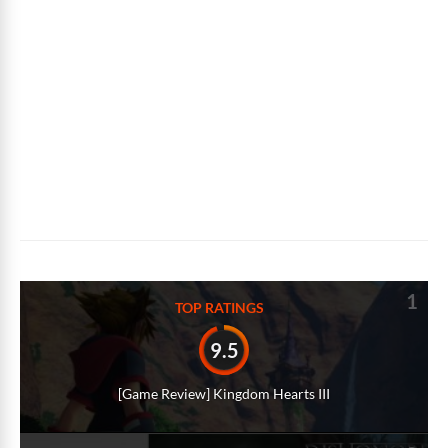
1
TOP RATINGS
9.5
[Game Review] Kingdom Hearts III