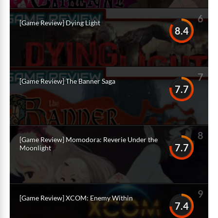
6
[Game Review] Dying Light
8.4
7
[Game Review] The Banner Saga
7.7
8
[Game Review] Momodora: Reverie Under the
7.7
Moonlight
9
[Game Review] XCOM: Enemy Within
7.4