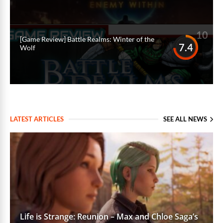
10
[Game Review] Battle Realms: Winter of the
7.4
Wolf
LATEST ARTICLES
SEE ALL NEWS
Life is Strange: Reunion – Max and Chloe Saga’s