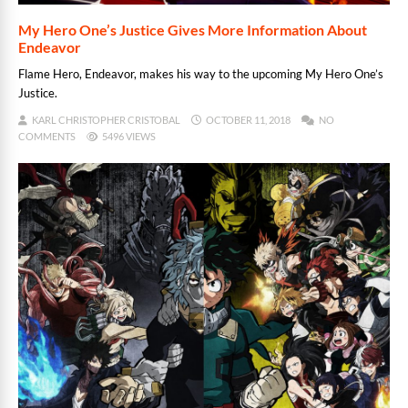
My Hero One’s Justice Gives More Information About
Endeavor
Flame Hero, Endeavor, makes his way to the upcoming My Hero One’s
Justice.
KARL CHRISTOPHER CRISTOBAL
OCTOBER 11, 2018
NO
COMMENTS
5496 VIEWS