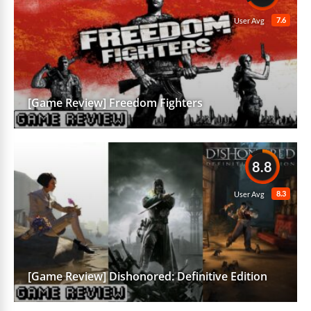
7.6
User Avg
[Game Review] Freedom Fighters
8.8
8.3
User Avg
[Game Review] Dishonored: Definitive Edition