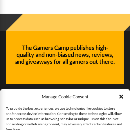
The Gamers Camp publishes high-
quality and non-biased news, reviews,
and giveaways for all gamers out there.
Manage Cookie Consent
To provide the best experiences, we use technologies like cookies to store
and/or access device information. Consenting to these technologies will allow
Give us some love!
us to process data such as browsing behavior or unique IDs on this site. Not
consenting or withdrawing consent, may adversely affect certain features and
functions.