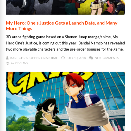
My Hero: One’s Justice Gets a Launch Date, and Many
More Things
3D arena fighting game based on a Shonen Jump manga/anime, My
Hero One’s Justice, is coming out this year! Bandai Namco has revealed
two more playable characters and the pre-order bonuses for the game.
KARL CHRISTOPHER CRISTOBAL
JULY 10, 2018
NO COMMENTS
4771 VIEWS