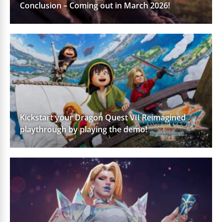
Conclusion – Coming out in March 2026!
Kickstart your Dragon Quest VII Reimagined
playthrough by playing the demo!