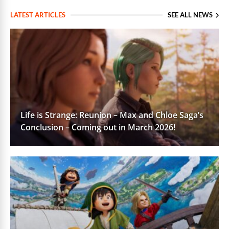
LATEST ARTICLES
SEE ALL NEWS
Life is Strange: Reunion – Max and Chloe Saga’s
Conclusion – Coming out in March 2026!