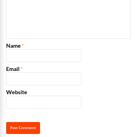
Name
*
Email
*
Website