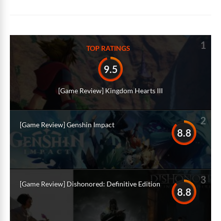
Alternative:
1
TOP RATINGS
9.5
[Game Review] Kingdom Hearts III
2
[Game Review] Genshin Impact
8.8
3
[Game Review] Dishonored: Definitive Edition
8.8