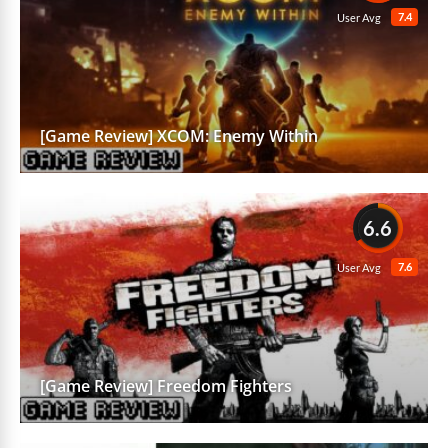
7.4
User Avg
[Game Review] XCOM: Enemy Within
6.6
7.6
User Avg
[Game Review] Freedom Fighters