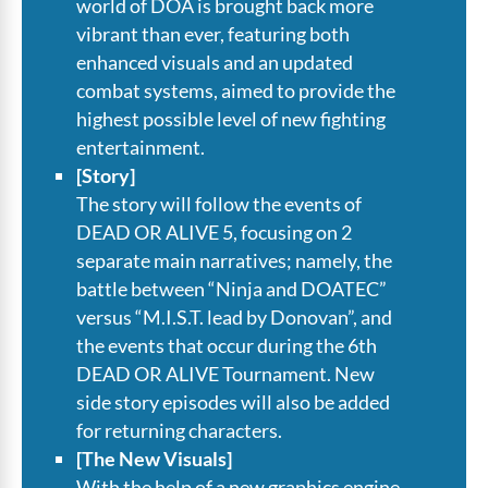
world of DOA is brought back more
vibrant than ever, featuring both
enhanced visuals and an updated
combat systems, aimed to provide the
highest possible level of new fighting
entertainment.
[Story]
The story will follow the events of
DEAD OR ALIVE 5, focusing on 2
separate main narratives; namely, the
battle between “Ninja and DOATEC”
versus “M.I.S.T. lead by Donovan”, and
the events that occur during the 6th
DEAD OR ALIVE Tournament. New
side story episodes will also be added
for returning characters.
[The New Visuals]
With the help of a new graphics engine,