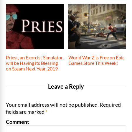
Priest, an Exorcist Simulator,
World War Z is Free on Epic
will be Having its Blessing
Games Store This Week!
on Steam Next Year, 2019
Leave a Reply
Your email address will not be published. Required
fields are marked
*
Comment