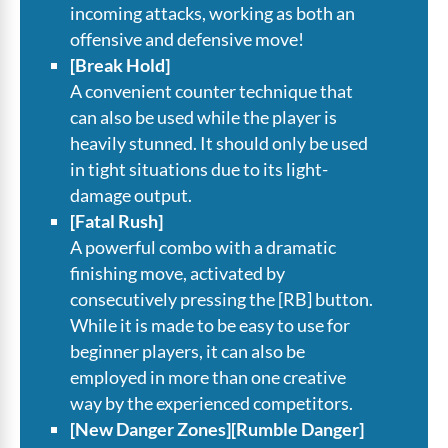
incoming attacks, working as both an
offensive and defensive move!
[Break Hold]
A convenient counter technique that
can also be used while the player is
heavily stunned. It should only be used
in tight situations due to its light-
damage output.
[Fatal Rush]
A powerful combo with a dramatic
finishing move, activated by
consecutively pressing the [RB] button.
While it is made to be easy to use for
beginner players, it can also be
employed in more than one creative
way by the experienced competitors.
[New Danger Zones][Rumble Danger]