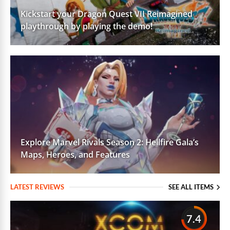
Kickstart your Dragon Quest VII Reimagined
playthrough by playing the demo!
Explore Marvel Rivals Season 2: Hellfire Gala’s
Maps, Heroes, and Features
LATEST REVIEWS
SEE ALL ITEMS
7.4