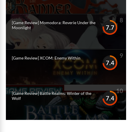
8
[Game Review] Momodora: Reverie Under the
7.7
Moonlight
9
[Game Review] XCOM: Enemy Within
7.4
10
[Game Review] Battle Realms: Winter of the
7.4
Wolf