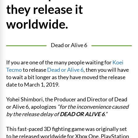
they release it
worldwide.
Dead or Alive 6
If you are one of the many people waiting for
Koei
Tecmo
to release
Dead or Alive 6
, then you will have
to wait a bit longer as they have moved the release
date to March 1, 2019.
Yohei Shimbori, the Producer and Director of Dead
or Alive 6, apologizes
“for the inconvenience caused
by the release delay of
DEAD OR ALIVE 6
.”
This fast-paced 3D fighting game was originally set
to be released worldwide for Xbox One, PlayStation