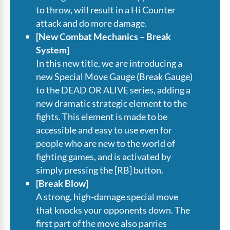
to throw, will result in a Hi Counter
attack and do more damage.
[New Combat Mechanics – Break
System]
In this new title, we are introducing a
new Special Move Gauge (Break Gauge)
to the DEAD OR ALIVE series, adding a
new dramatic strategic element to the
fights. This element is made to be
accessible and easy to use even for
people who are new to the world of
fighting games, and is activated by
simply pressing the [RB] button.
[Break Blow]
A strong, high-damage special move
that knocks your opponents down. The
first part of the move also parries