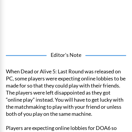
Editor's Note
When Dead or Alive 5: Last Round was released on
PC, some players were expecting online lobbies to be
made for so that they could play with their friends.
The players were left disappointed as they got
“online play” instead. You will have to get lucky with
the matchmaking to play with your friend or unless
both of you play on the same machine.
Players are expecting online lobbies for DOA6 so