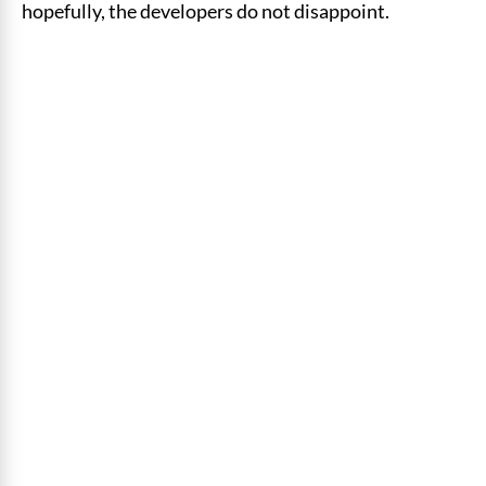
hopefully, the developers do not disappoint.