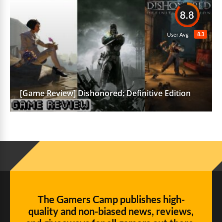
8.8
8.3
User Avg
[Game Review] Dishonored: Definitive Edition
The Gamers Camp publishes high-
quality and non-biased news, reviews,