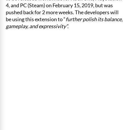
4, and PC (Steam) on February 15, 2019, but was
pushed back for 2 more weeks. The developers will
be using this extension to “
further polish its balance,
gameplay, and expressivity”.