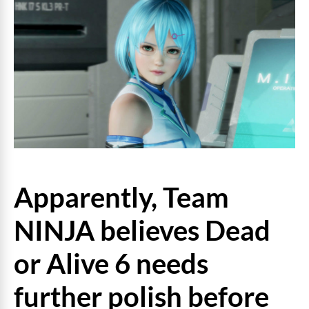
Apparently, Team
NINJA believes Dead
or Alive 6 needs
further polish before