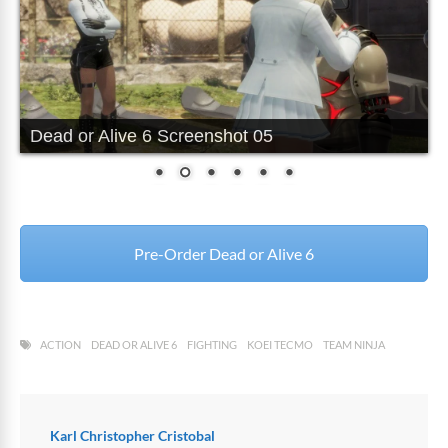
Dead or Alive 6 Screenshot 05
Pre-Order Dead or Alive 6
ACTION
DEAD OR ALIVE 6
FIGHTING
KOEI TECMO
TEAM NINJA
Karl Christopher Cristobal