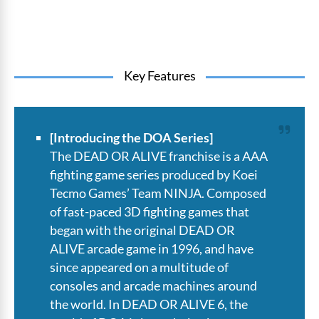
Key Features
[Introducing the DOA Series]
The DEAD OR ALIVE franchise is a AAA
fighting game series produced by Koei
Tecmo Games’ Team NINJA. Composed
of fast-paced 3D fighting games that
began with the original DEAD OR
ALIVE arcade game in 1996, and have
since appeared on a multitude of
consoles and arcade machines around
the world. In DEAD OR ALIVE 6, the