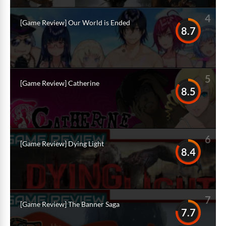
4
[Game Review] Our World is Ended
8.7
5
[Game Review] Catherine
8.5
6
[Game Review] Dying Light
8.4
7
[Game Review] The Banner Saga
7.7