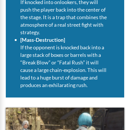
If knocked into onlookers, they will
push the player back into the center of
the stage. It is a trap that combines the
atmosphere of a real street fight with
strategy.
[Mass-Destruction]
If the opponent is knocked back into a
large stack of boxes or barrels with a
“Break Blow” or ”Fatal Rush” it will
cause a large chain-explosion. This will
lead to a huge burst of damage and
produces an exhilarating rush.