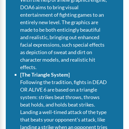
DOA6 aims to bring visual
entertainment of fighting games to an
entirely new level. The graphics are
made to be both enticingly beautiful
and realistic, bringing out enhanced
facial expressions, such special effects
as depiction of sweat and dirt on
character models, and realistic hit
effects.
[The Triangle System]
Following the tradition, fights in DEAD
OR ALIVE 6 are based on a triangle
system: strikes beat throws, throws
beat holds, and holds beat strikes.
Landing a well-timed attack of the type
that beats your opponent’s attack, like
landing a strike when an opponent tries