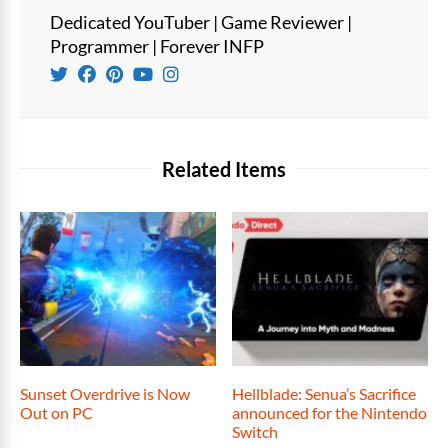
Dedicated YouTuber | Game Reviewer |
Programmer | Forever INFP
Related Items
Sunset Overdrive is Now
Hellblade: Senua’s Sacrifice
Out on PC
announced for the Nintendo
Switch