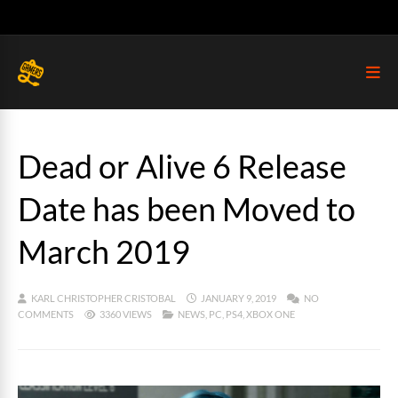
Dead or Alive 6 Release
Date has been Moved to
March 2019
KARL CHRISTOPHER CRISTOBAL
JANUARY 9, 2019
NO
COMMENTS
3360 VIEWS
NEWS
,
PC
,
PS4
,
XBOX ONE