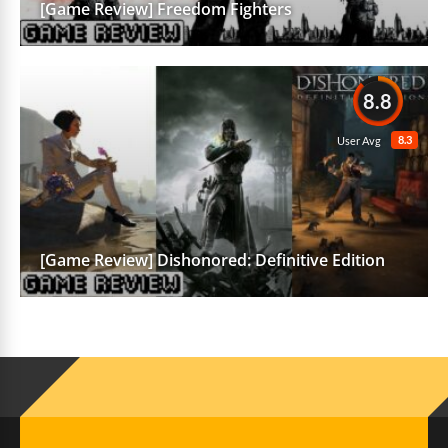
[Game Review] Freedom Fighters
8.8
8.3
User Avg
[Game Review] Dishonored: Definitive Edition