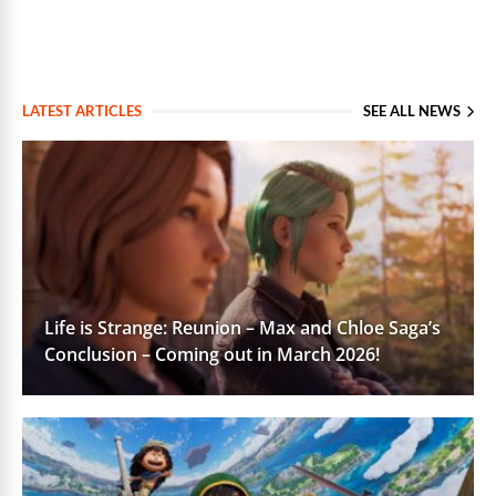
LATEST ARTICLES
SEE ALL NEWS
Life is Strange: Reunion – Max and Chloe Saga’s
Conclusion – Coming out in March 2026!