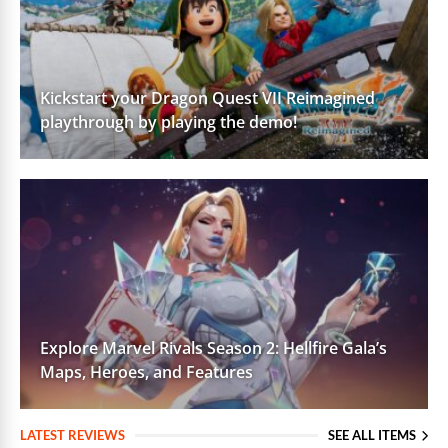
Kickstart your Dragon Quest VII Reimagined
playthrough by playing the demo!
Explore Marvel Rivals Season 2: Hellfire Gala’s
Maps, Heroes, and Features
LATEST REVIEWS
SEE ALL ITEMS