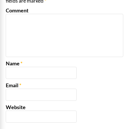
fields are marked
*
Comment
Name
*
Email
*
Website