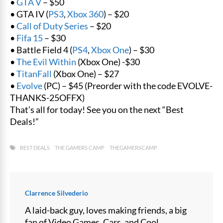
•
GTA V
– $50
• GTA IV (
PS3
,
Xbox 360
) – $20
•
Call of Duty Series
– $20
•
Fifa 15
– $30
• Battle Field 4 (
PS4
,
Xbox One
) – $30
•
The Evil Within
(Xbox One) -$30
•
TitanFall
(Xbox One) – $27
•
Evolve
(PC) – $45 (Preorder with the code EVOLVE-
THANKS-25OFFX)
That’s all for today! See you on the next “Best
Deals!”
BEST DEALS
THE GAMERS CAMP
THEGAMERSCAMP
Clarrence Silvederio
A laid-back guy, loves making friends, a big
fan of Video Games, Cars, and Cool