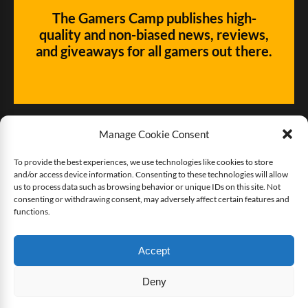
The Gamers Camp publishes high-
quality and non-biased news, reviews,
and giveaways for all gamers out there.
Manage Cookie Consent
To provide the best experiences, we use technologies like cookies to store
and/or access device information. Consenting to these technologies will allow
Give us some love!
us to process data such as browsing behavior or unique IDs on this site. Not
consenting or withdrawing consent, may adversely affect certain features and
functions.
Buy The Gamers Camp a coffee
Accept
Deny
Copyright © 2025 The Gamers Camp. All rights reserved.