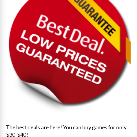
The best deals are here! You can buy games for only
$30-$40!