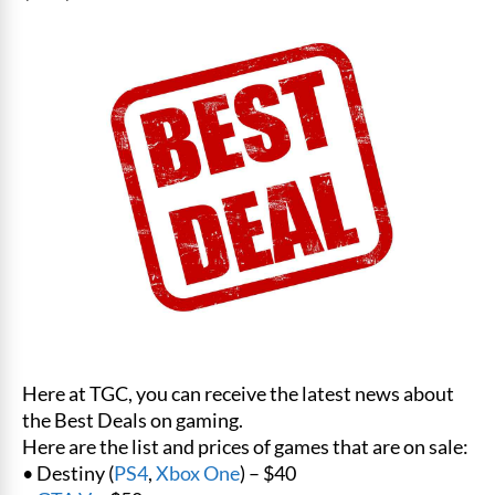
Here at TGC, you can receive the latest news about
the Best Deals on gaming.
Here are the list and prices of games that are on sale:
• Destiny (
PS4
,
Xbox One
) – $40