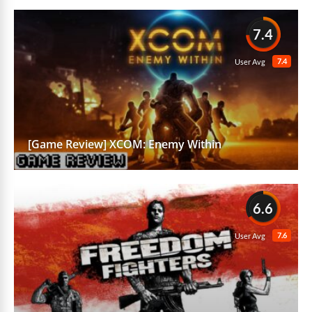
7.4
7.4
User Avg
[Game Review] XCOM: Enemy Within
6.6
7.6
User Avg