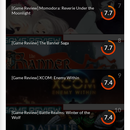
7
[Game Review] Momodora: Reverie Under the
7.7
Moonlight
8
[Game Review] The Banner Saga
7.7
9
[Game Review] XCOM: Enemy Within
7.4
10
[Game Review] Battle Realms: Winter of the
7.4
Wolf