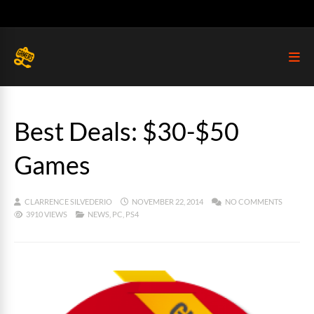
Best Deals: $30-$50
Games
CLARRENCE SILVEDERIO
NOVEMBER 22, 2014
NO COMMENTS
3910 VIEWS
NEWS
,
PC
,
PS4