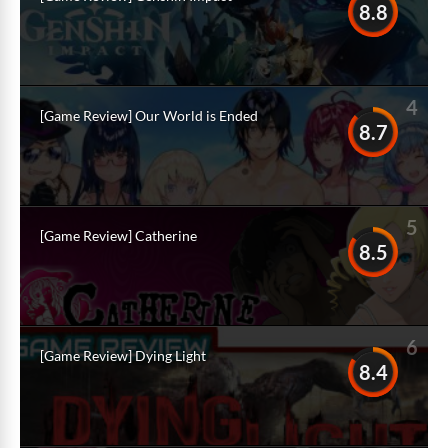
8.8
4
[Game Review] Our World is Ended
8.7
5
[Game Review] Catherine
8.5
6
[Game Review] Dying Light
8.4