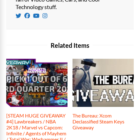
Technology stuff.
Related Items
[STEAM HUGE GIVEAWAY
The Bureau: Xcom
#4] Lawbreakers / NBA
Declassified Steam Keys
2K18 / Marvel vs Capcom:
Giveaway
Infinite / Agents of Mayhem
/ Total War: Warhammer II /