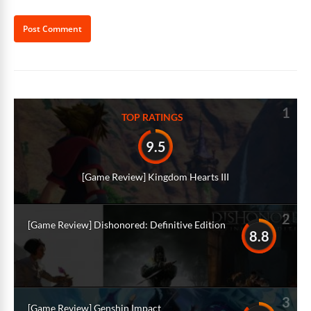
Alternative:
1
TOP RATINGS
9.5
[Game Review] Kingdom Hearts III
2
[Game Review] Dishonored: Definitive Edition
8.8
3
[Game Review] Genshin Impact