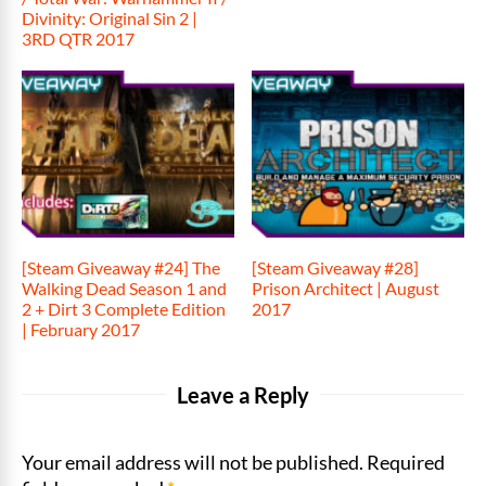
Divinity: Original Sin 2 |
3RD QTR 2017
[Steam Giveaway #24] The
[Steam Giveaway #28]
Walking Dead Season 1 and
Prison Architect | August
2 + Dirt 3 Complete Edition
2017
| February 2017
Leave a Reply
Your email address will not be published. Required