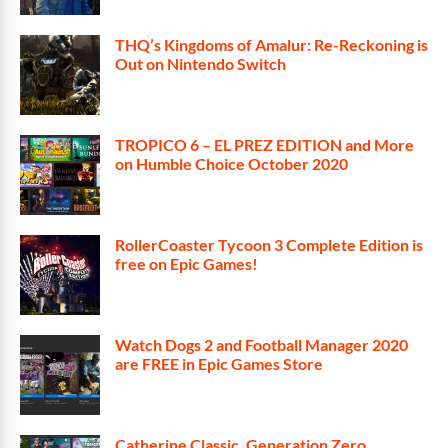
THQ’s Kingdoms of Amalur: Re-Reckoning is
Out on Nintendo Switch
TROPICO 6 – EL PREZ EDITION and More
on Humble Choice October 2020
RollerCoaster Tycoon 3 Complete Edition is
free on Epic Games!
Watch Dogs 2 and Football Manager 2020
are FREE in Epic Games Store
Catherine Classic, Generation Zero,