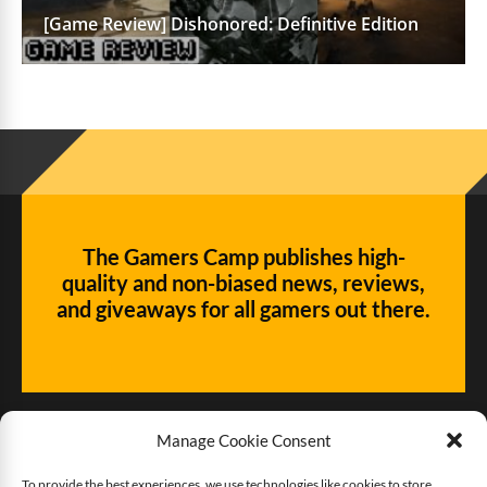
[Game Review] Dishonored: Definitive Edition
The Gamers Camp publishes high-
quality and non-biased news, reviews,
and giveaways for all gamers out there.
Manage Cookie Consent
To provide the best experiences, we use technologies like cookies to store