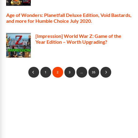
Age of Wonders: Planetfall Deluxe Edition, Void Bastards,
and more for Humble Choice July 2020.
[Impression] World War Z: Game of the
Year Edition – Worth Upgrading?
1
2
3
…
35