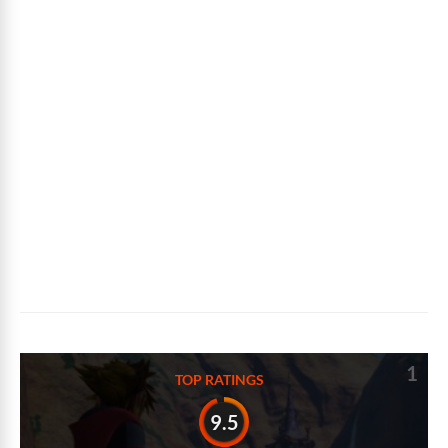
1
TOP RATINGS
9.5