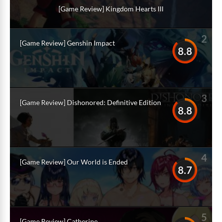
[Game Review] Kingdom Hearts III
2
[Game Review] Genshin Impact
8.8
3
[Game Review] Dishonored: Definitive Edition
8.8
4
[Game Review] Our World is Ended
8.7
5
[Game Review] Catherine