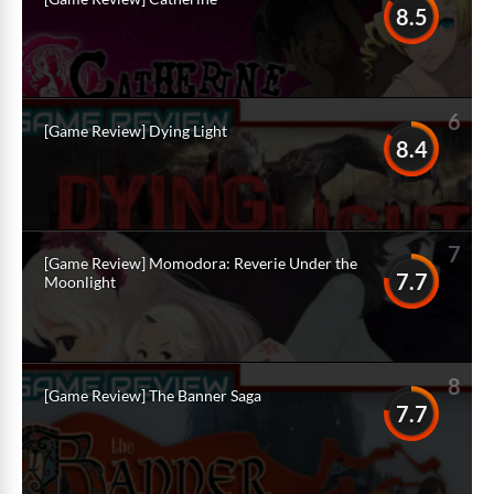
8.5
6
[Game Review] Dying Light
8.4
7
[Game Review] Momodora: Reverie Under the
7.7
Moonlight
8
[Game Review] The Banner Saga
7.7