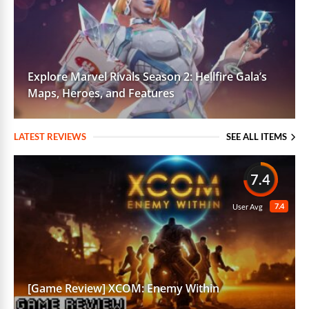
Explore Marvel Rivals Season 2: Hellfire Gala’s
Maps, Heroes, and Features
LATEST REVIEWS
SEE ALL ITEMS
7.4
7.4
User Avg
[Game Review] XCOM: Enemy Within