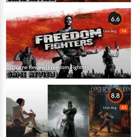
6.6
7.6
User Avg
[Game Review] Freedom Fighters
8.8
8.3
User Avg