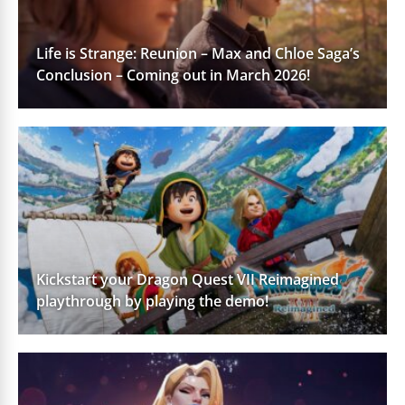
Life is Strange: Reunion – Max and Chloe Saga’s
Conclusion – Coming out in March 2026!
Kickstart your Dragon Quest VII Reimagined
playthrough by playing the demo!