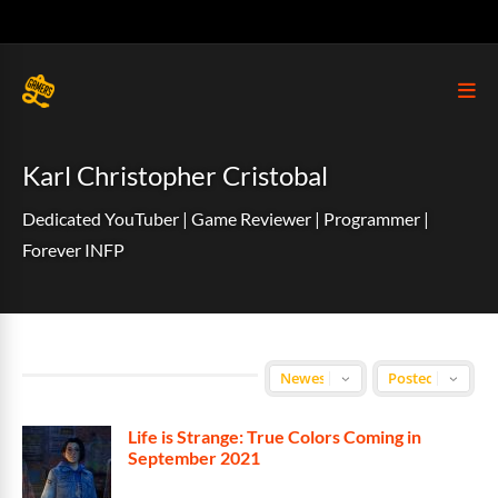
Karl Christopher Cristobal
Dedicated YouTuber | Game Reviewer | Programmer |
Forever INFP
Life is Strange: True Colors Coming in
September 2021