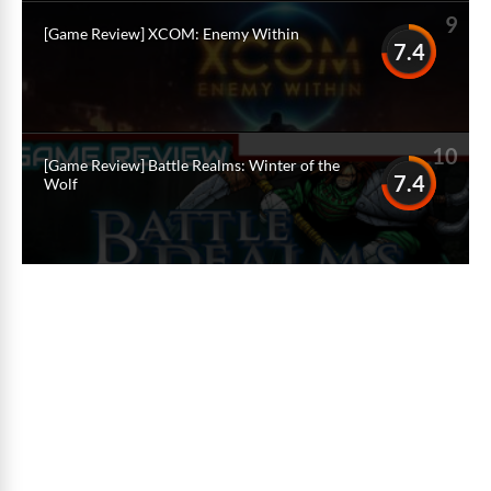
9
[Game Review] XCOM: Enemy Within
7.4
10
[Game Review] Battle Realms: Winter of the
7.4
Wolf