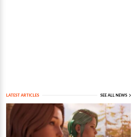
LATEST ARTICLES
SEE ALL NEWS