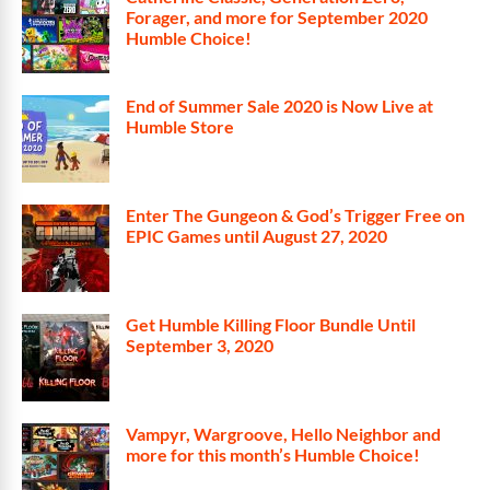
Forager, and more for September 2020
Humble Choice!
End of Summer Sale 2020 is Now Live at
Humble Store
Enter The Gungeon & God’s Trigger Free on
EPIC Games until August 27, 2020
Get Humble Killing Floor Bundle Until
September 3, 2020
Vampyr, Wargroove, Hello Neighbor and
more for this month’s Humble Choice!