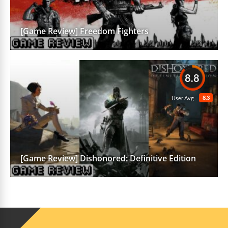
[Game Review] Freedom Fighters
8.8
8.3
User Avg
[Game Review] Dishonored: Definitive Edition