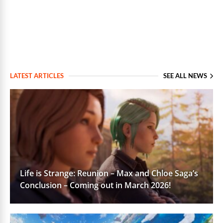
LATEST ARTICLES
SEE ALL NEWS
Life is Strange: Reunion – Max and Chloe Saga’s
Conclusion – Coming out in March 2026!