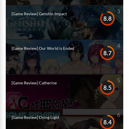
3
[Game Review] Genshin Impact
8.8
4
[Game Review] Our World is Ended
8.7
5
[Game Review] Catherine
8.5
6
[Game Review] Dying Light
8.4