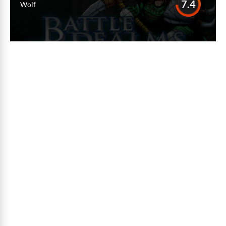
7.4
Wolf