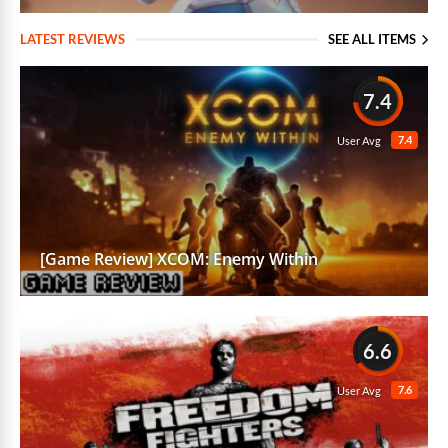
LATEST REVIEWS
SEE ALL ITEMS
7.4
7.4
User Avg
[Game Review] XCOM: Enemy Within
6.6
7.6
User Avg