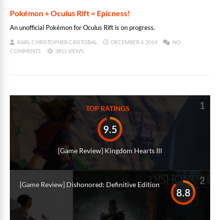
Pokémon + Oculus Rift = Epicness!
An unofficial Pokémon for Oculus Rift is on progress.
KARL CHRISTOPHER CRISTOBAL
DECEMBER 4, 2014
NO
COMMENTS
3811 VIEWS
1
TOP RATINGS
9.5
[Game Review] Kingdom Hearts III
2
[Game Review] Dishonored: Definitive Edition
8.8