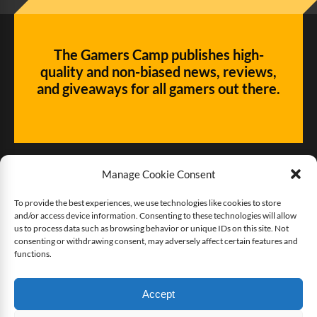
The Gamers Camp publishes high-
quality and non-biased news, reviews,
and giveaways for all gamers out there.
Manage Cookie Consent
To provide the best experiences, we use technologies like cookies to store
and/or access device information. Consenting to these technologies will allow
Give us some love!
us to process data such as browsing behavior or unique IDs on this site. Not
consenting or withdrawing consent, may adversely affect certain features and
functions.
Buy The Gamers Camp a coffee
Accept