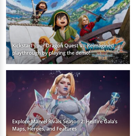
Kickstart your Dragon Quest VII Reimagined
playthrough by playing the demo!
Explore Marvel Rivals Season 2: Hellfire Gala’s
Maps, Heroes, and Features