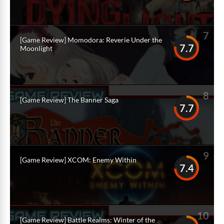
7
[Game Review] Momodora: Reverie Under the
7.7
Moonlight
8
[Game Review] The Banner Saga
7.7
9
[Game Review] XCOM: Enemy Within
7.4
10
[Game Review] Battle Realms: Winter of the