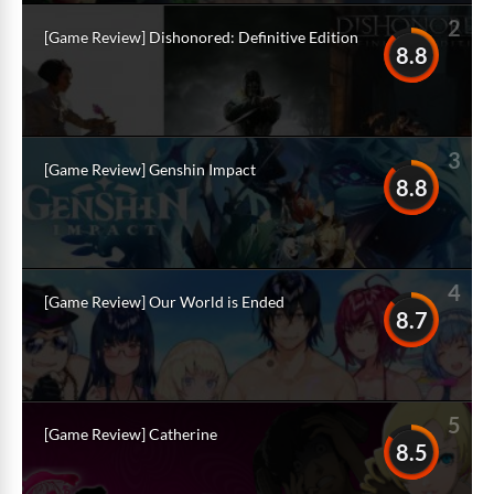
2
[Game Review] Dishonored: Definitive Edition
8.8
3
[Game Review] Genshin Impact
8.8
4
[Game Review] Our World is Ended
8.7
5
[Game Review] Catherine
8.5