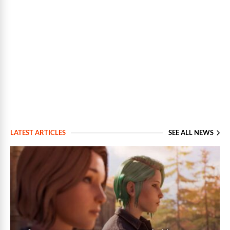
LATEST ARTICLES
SEE ALL NEWS