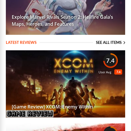
Explore Marvel Rivals Season 2: Hellfire Gala’s
Maps, Heroes, and Features
LATEST REVIEWS
SEE ALL ITEMS
7.4
7.4
User Avg
[Game Review] XCOM: Enemy Within