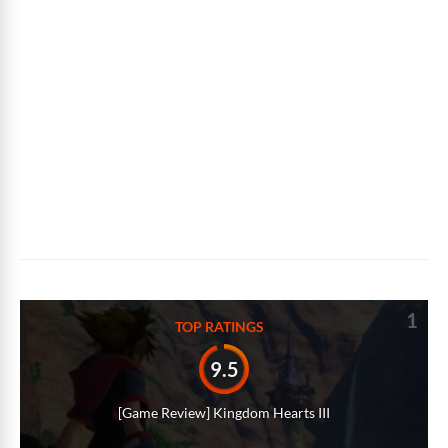
1
TOP RATINGS
9.5
[Game Review] Kingdom Hearts III