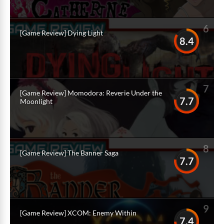
6
[Game Review] Dying Light
8.4
7
[Game Review] Momodora: Reverie Under the
7.7
Moonlight
8
[Game Review] The Banner Saga
7.7
9
[Game Review] XCOM: Enemy Within
7.4