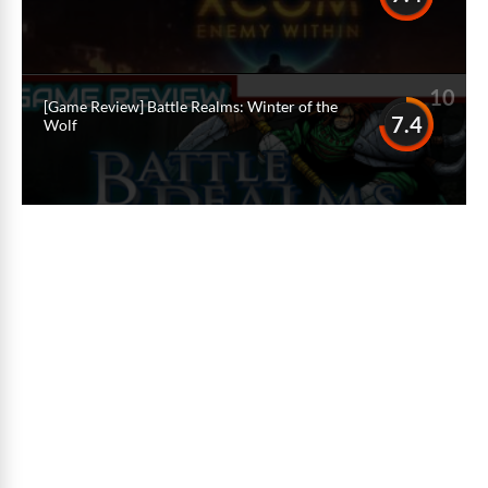
10
[Game Review] Battle Realms: Winter of the
7.4
Wolf