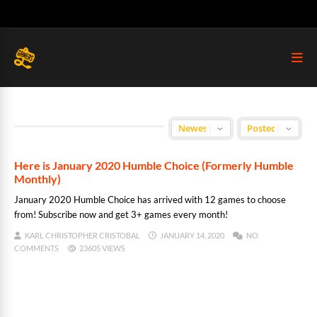
Here is January 2020 Humble Choice (Formerly Humble
Monthly)
January 2020 Humble Choice has arrived with 12 games to choose
from! Subscribe now and get 3+ games every month!
KARL CHRISTOPHER CRISTOBAL
JANUARY 14, 2020
NO
COMMENTS
23605 VIEWS