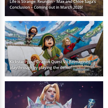
Life is Strange: Reunion – Max and Chloe Saga’s
Conclusion – Coming out in March 2026!
Kickstart your Dragon Quest VII Reimagined
playthrough by playing the demo!