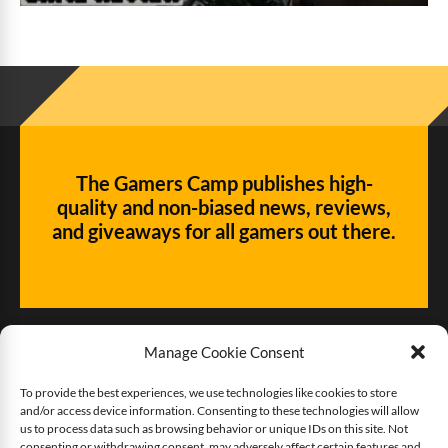
The Gamers Camp publishes high-
quality and non-biased news, reviews,
and giveaways for all gamers out there.
Manage Cookie Consent
To provide the best experiences, we use technologies like cookies to store
and/or access device information. Consenting to these technologies will allow
Give us some love!
us to process data such as browsing behavior or unique IDs on this site. Not
consenting or withdrawing consent, may adversely affect certain features and