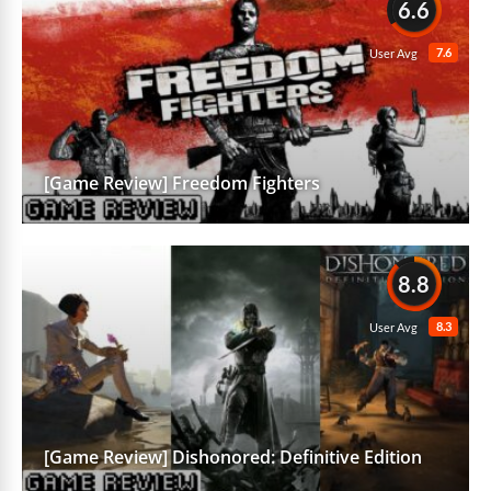
6.6
7.6
User Avg
[Game Review] Freedom Fighters
8.8
8.3
User Avg
[Game Review] Dishonored: Definitive Edition