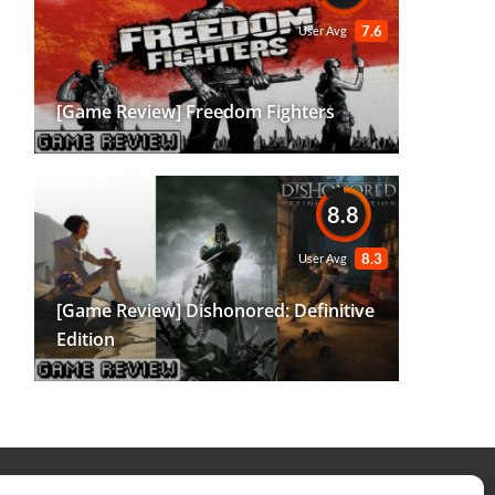
7.6
User Avg
[Game Review] Freedom Fighters
8.8
8.3
User Avg
[Game Review] Dishonored: Definitive
Edition