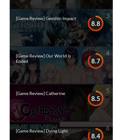
3
[Game Review] Genshin Impact
8.8
4
[Game Review] Our World is
8.7
Ended
5
[Game Review] Catherine
8.5
6
[Game Review] Dying Light
8.4