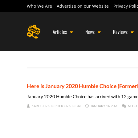
Who We Are
Advertise on our Website
Privacy Poli
Articles
News
Reviews
Here is January 2020 Humble Choice (Forme
January 2020 Humble Choice has arrived with 12 game
KARL CHRISTOPHER CRISTOBAL
JANUARY 14, 2020
NO C