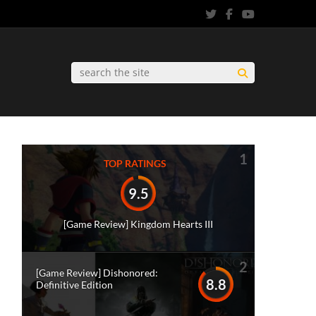
1
TOP RATINGS
9.5
[Game Review] Kingdom Hearts III
2
[Game Review] Dishonored:
8.8
Definitive Edition