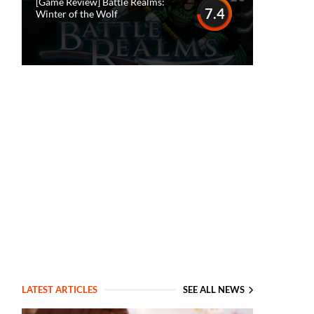
[Game Review] Battle Realms:
7.4
Winter of the Wolf
LATEST ARTICLES
SEE ALL NEWS