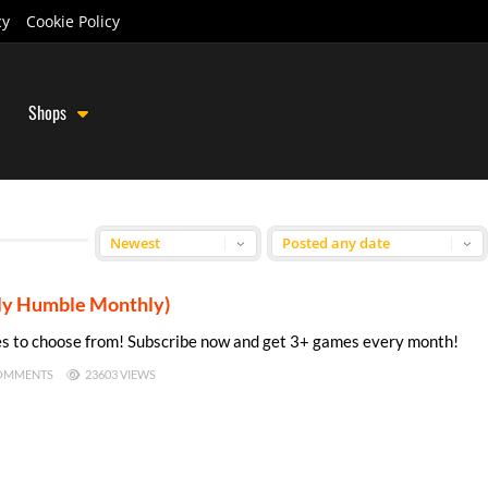
cy
Cookie Policy
Shops
rly Humble Monthly)
s to choose from! Subscribe now and get 3+ games every month!
OMMENTS
23603 VIEWS