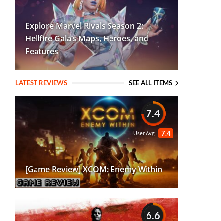
Explore Marvel Rivals Season 2:
Hellfire Gala’s Maps, Heroes, and
Features
LATEST REVIEWS
SEE ALL ITEMS
7.4
7.4
User Avg
[Game Review] XCOM: Enemy Within
6.6