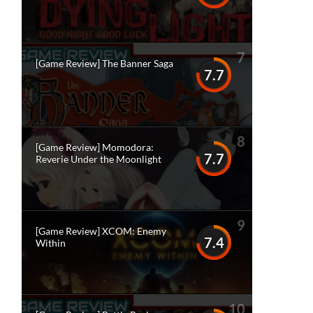
7
[Game Review] The Banner Saga
7.7
8
[Game Review] Momodora:
7.7
Reverie Under the Moonlight
9
[Game Review] XCOM: Enemy
7.4
Within
10