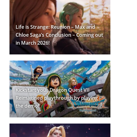
Life is Strange: Reunion – Max and
Chloe Saga’s Conclusion – Coming out
in March 2026!
Kickstart your Dragon Quest VII
Reimagined playthrough by playing
the demo!