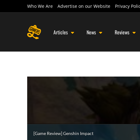
Who We Are
Advertise on our Website
Privacy Poli
Articles
News
Reviews
[Game Review] Genshin Impact