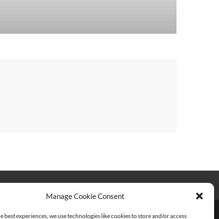
Manage Cookie Consent
e best experiences, we use technologies like cookies to store and/or access