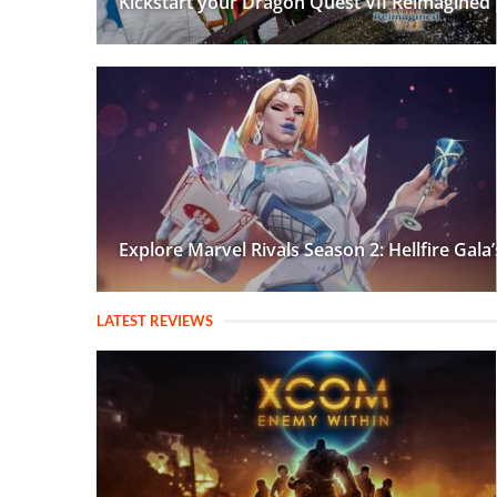
Kickstart your Dragon Quest VII Reimagined
Explore Marvel Rivals Season 2: Hellfire Gal
LATEST REVIEWS