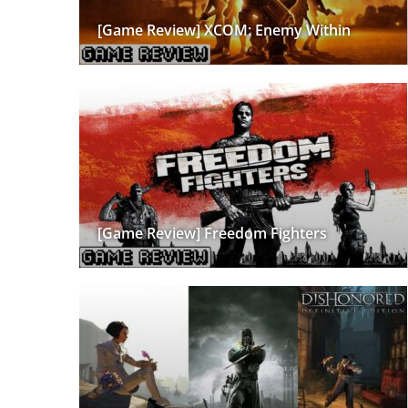
[Game Review] XCOM: Enemy Within
[Game Review] Freedom Fighters