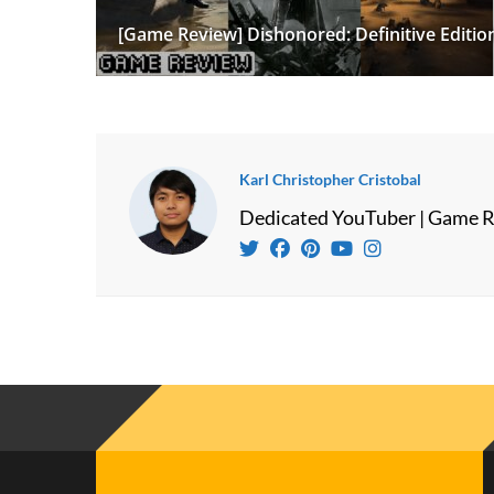
[Game Review] Dishonored: Definitive Editio
Karl Christopher Cristobal
Dedicated YouTuber | Game R