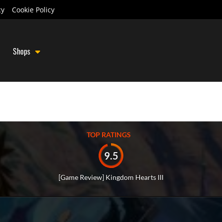
cy
Cookie Policy
Shops
TOP RATINGS
9.5
[Game Review] Kingdom Hearts III