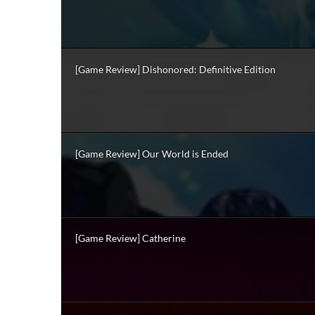
[Game Review] Dishonored: Definitive Edition
[Game Review] Our World is Ended
[Game Review] Catherine