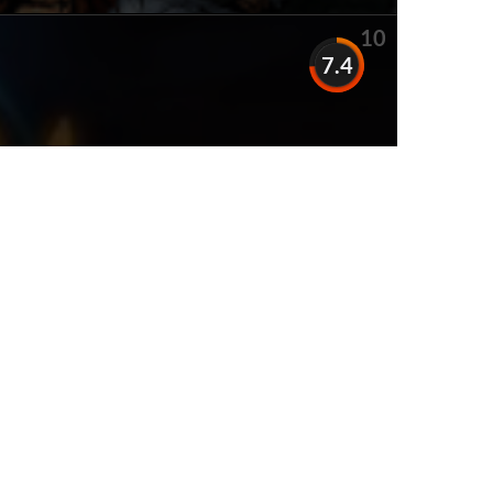
10
7.4