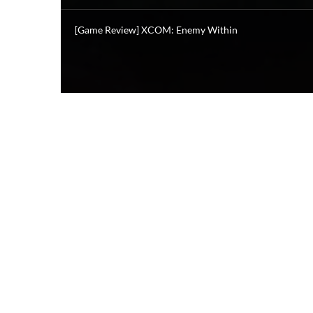
[Game Review] XCOM: Enemy Within