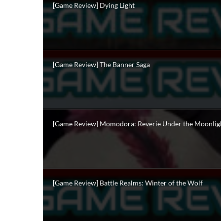
[Game Review] Dying Light
[Game Review] The Banner Saga
[Game Review] Momodora: Reverie Under the Moonlig
[Game Review] Battle Realms: Winter of the Wolf