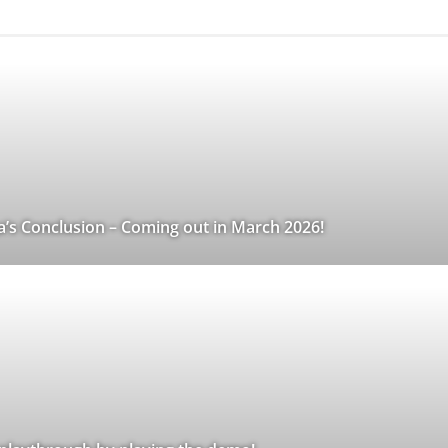
a’s Conclusion – Coming out in March 2026!