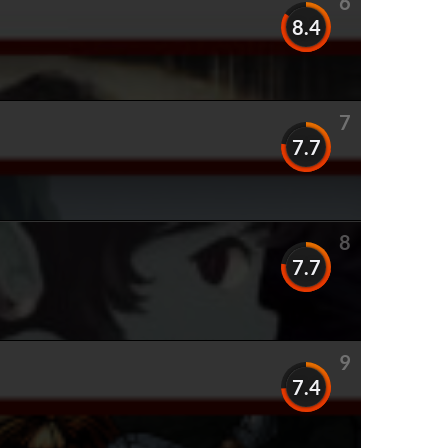
6
8.4
7
7.7
8
7.7
9
7.4