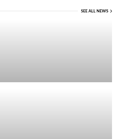
SEE ALL NEWS