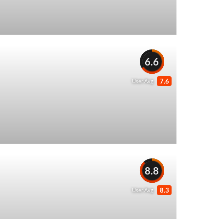
6.6
7.6
User Avg
8.8
8.3
User Avg