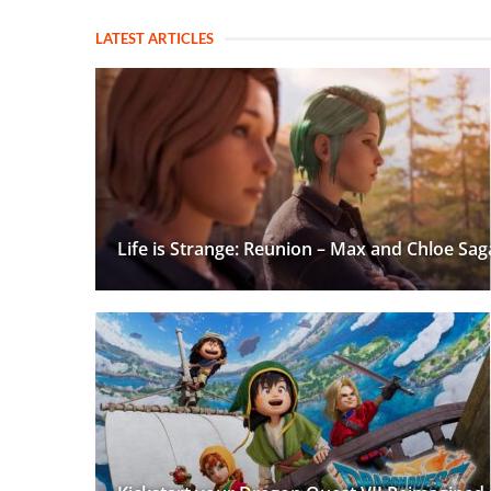
LATEST ARTICLES
Life is Strange: Reunion – Max and Chloe Sag