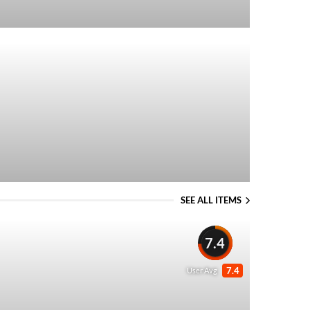
SEE ALL ITEMS
7.4
7.4
User Avg