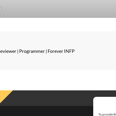
n
eviewer | Programmer | Forever INFP
To provide th