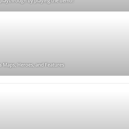
 playthrough by playing the demo!
a’s Maps, Heroes, and Features