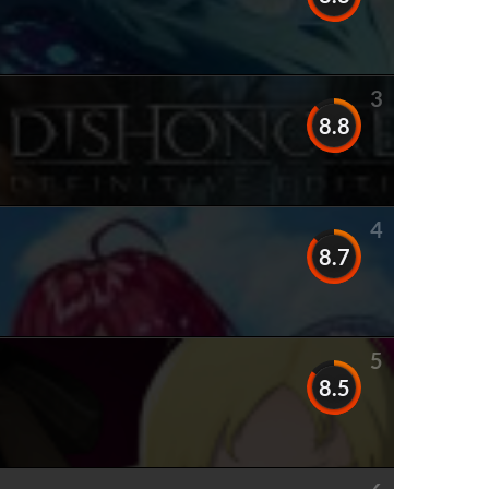
3
8.8
4
8.7
5
8.5