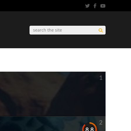
1
2
8.8